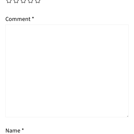
Comment
*
Name
*