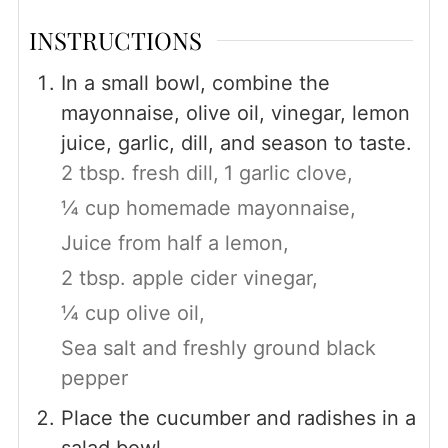
INSTRUCTIONS
In a small bowl, combine the
mayonnaise, olive oil, vinegar, lemon
juice, garlic, dill, and season to taste.
2 tbsp. fresh dill,
1 garlic clove,
¼ cup homemade mayonnaise,
Juice from half a lemon,
2 tbsp. apple cider vinegar,
¼ cup olive oil,
Sea salt and freshly ground black
pepper
Place the cucumber and radishes in a
salad bowl.