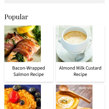
Popular
Bacon-Wrapped
Almond Milk Custard
Salmon Recipe
Recipe