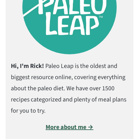
Hi, I'm Rick!
Paleo Leap is the oldest and
biggest resource online, covering everything
about the paleo diet. We have over 1500
recipes categorized and plenty of meal plans
for you to try.
More about me →