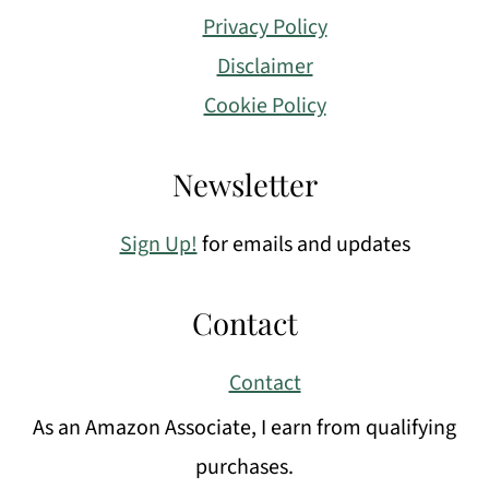
Privacy Policy
Disclaimer
Cookie Policy
Newsletter
Sign Up!
for emails and updates
Contact
Contact
As an Amazon Associate, I earn from qualifying
purchases.