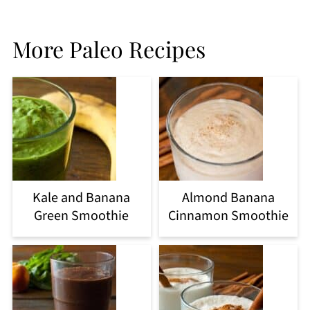
More Paleo Recipes
Kale and Banana
Almond Banana
Green Smoothie
Cinnamon Smoothie