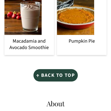
Macadamia and
Pumpkin Pie
Avocado Smoothie
Footer
↑ BACK TO TOP
About