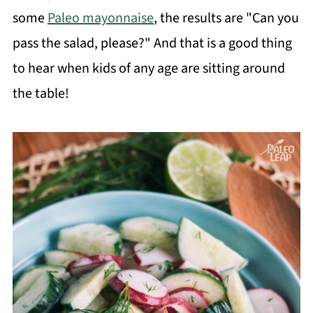
some
Paleo mayonnaise
, the results are "Can you
pass the salad, please?" And that is a good thing
to hear when kids of any age are sitting around
the table!