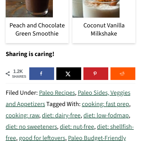
Peach and Chocolate
Coconut Vanilla
Green Smoothie
Milkshake
Sharing is caring!
1.2K
SHARES
Filed Under:
Paleo Recipes
,
Paleo Sides, Veggies
and Appetizers
Tagged With:
cooking: fast prep
,
cooking: raw
,
diet: dairy-free
,
diet: low-fodmap
,
diet: no sweeteners
,
diet: nut-free
,
diet: shellfish-
free
,
good for leftovers
,
Paleo Budget-Friendly