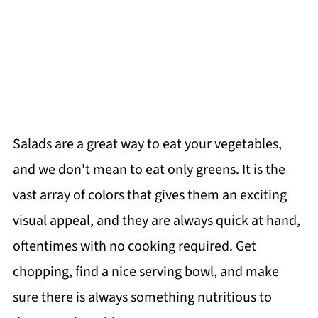
Salads are a great way to eat your vegetables,
and we don't mean to eat only greens. It is the
vast array of colors that gives them an exciting
visual appeal, and they are always quick at hand,
oftentimes with no cooking required. Get
chopping, find a nice serving bowl, and make
sure there is always something nutritious to