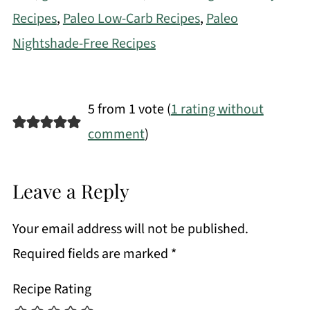
Recipes
,
Paleo Low-Carb Recipes
,
Paleo
Nightshade-Free Recipes
5 from 1 vote (
1 rating without
comment
)
Leave a Reply
Your email address will not be published.
Required fields are marked
*
Recipe Rating