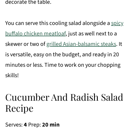
decorate the table.
You can serve this cooling salad alongside a
spicy
buffalo chicken meatloaf
, just as well next to a
skewer or two of
grilled Asian-balsamic steaks
. It
is versatile, easy on the budget, and ready in 20
minutes or less. Time to work on your chopping
skills!
Cucumber And Radish Salad
Recipe
Serves:
4
Prep:
20 min