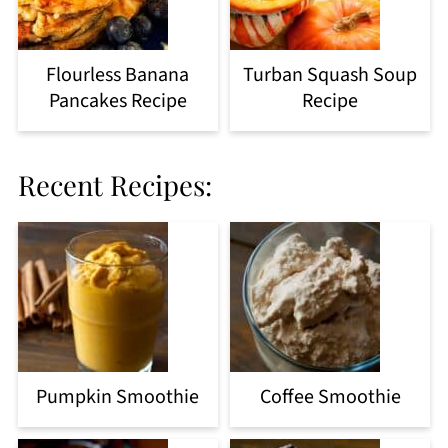
Flourless Banana
Turban Squash Soup
Pancakes Recipe
Recipe
Recent Recipes:
Pumpkin Smoothie
Coffee Smoothie