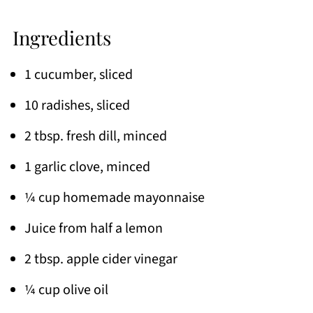
Ingredients
1 cucumber, sliced
10 radishes, sliced
2 tbsp. fresh dill, minced
1 garlic clove, minced
¼ cup homemade mayonnaise
Juice from half a lemon
2 tbsp. apple cider vinegar
¼ cup olive oil