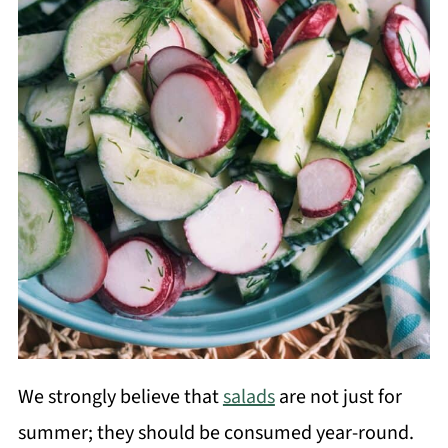
We strongly believe that
salads
are not just for
summer; they should be consumed year-round.