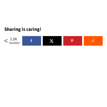
Sharing is caring!
1.2K
SHARES