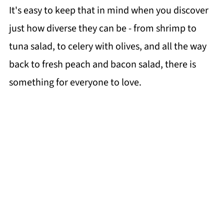
It's easy to keep that in mind when you discover
just how diverse they can be - from shrimp to
tuna salad, to celery with olives, and all the way
back to fresh peach and bacon salad, there is
something for everyone to love.