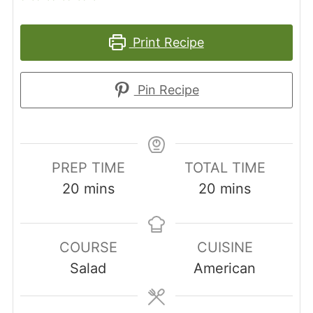
Print Recipe
Pin Recipe
PREP TIME
TOTAL TIME
minutes
minutes
20
mins
20
mins
COURSE
CUISINE
Salad
American