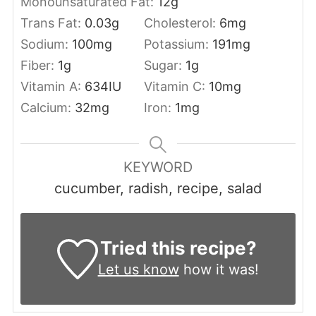
Monounsaturated Fat:
12
g
Trans Fat:
0.03
g
Cholesterol:
6
mg
Sodium:
100
mg
Potassium:
191
mg
Fiber:
1
g
Sugar:
1
g
Vitamin A:
634
IU
Vitamin C:
10
mg
Calcium:
32
mg
Iron:
1
mg
KEYWORD
cucumber, radish, recipe, salad
Tried this recipe?
Let us know
how it was!