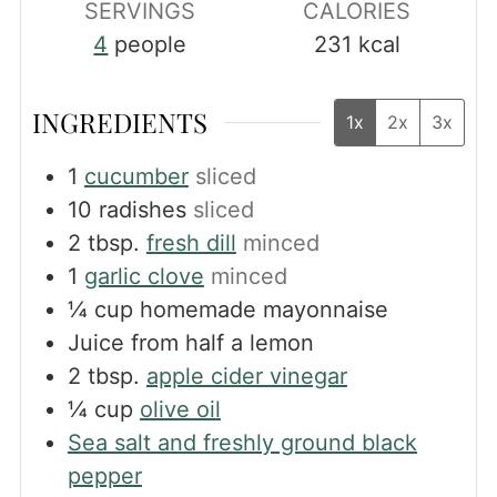
SERVINGS
CALORIES
4
people
231
kcal
INGREDIENTS
1x
2x
3x
1
cucumber
sliced
10
radishes
sliced
2
tbsp.
fresh dill
minced
1
garlic clove
minced
¼
cup
homemade mayonnaise
Juice from half a lemon
2
tbsp.
apple cider vinegar
¼
cup
olive oil
Sea salt and freshly ground black
pepper