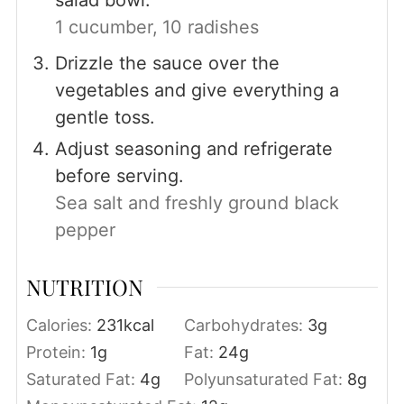
1 cucumber,
10 radishes
Drizzle the sauce over the
vegetables and give everything a
gentle toss.
Adjust seasoning and refrigerate
before serving.
Sea salt and freshly ground black
pepper
NUTRITION
Calories:
231
kcal
Carbohydrates:
3
g
Protein:
1
g
Fat:
24
g
Saturated Fat:
4
g
Polyunsaturated Fat:
8
g