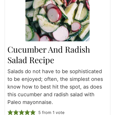
Cucumber And Radish
Salad Recipe
Salads do not have to be sophisticated
to be enjoyed; often, the simplest ones
know how to best hit the spot, as does
this cucumber and radish salad with
Paleo mayonnaise.
5
from 1 vote