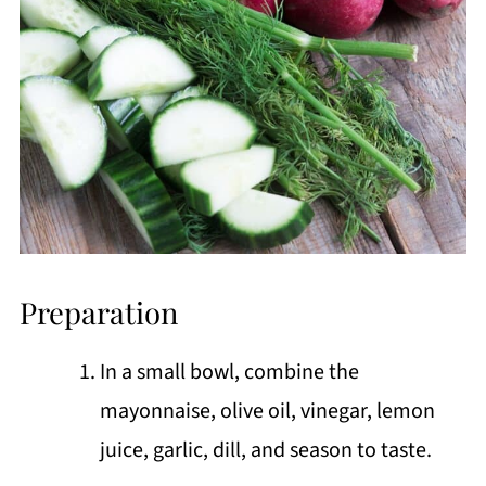
Preparation
In a small bowl, combine the
mayonnaise, olive oil, vinegar, lemon
juice, garlic, dill, and season to taste.