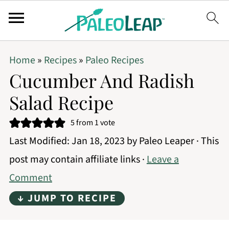
Home
»
Recipes
»
Paleo Recipes
Cucumber And Radish
Salad Recipe
5
from 1 vote
Last Modified:
Jan 18, 2023
by
Paleo Leaper
· This
post may contain affiliate links ·
Leave a
Comment
↓ JUMP TO RECIPE