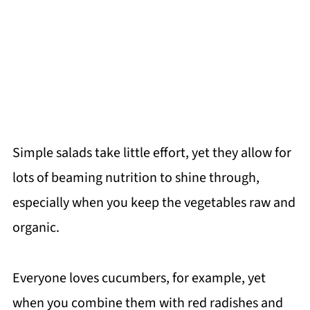
Simple salads take little effort, yet they allow for
lots of beaming nutrition to shine through,
especially when you keep the vegetables raw and
organic.
Everyone loves cucumbers, for example, yet
when you combine them with red radishes and