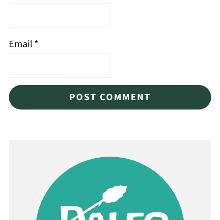
Email
*