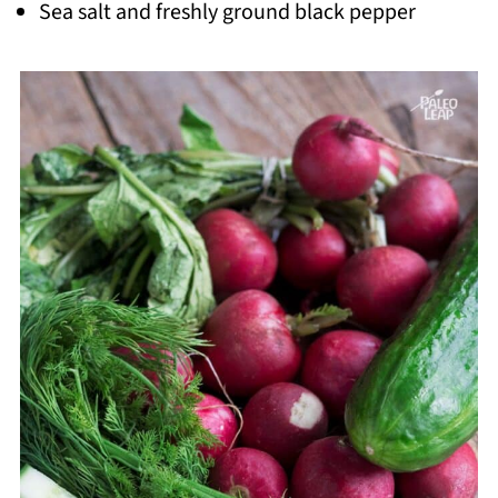
Sea salt and freshly ground black pepper