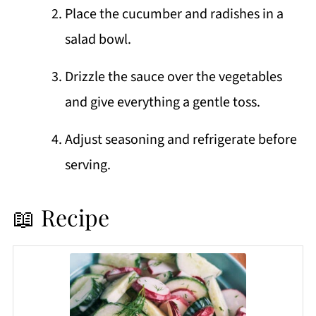
Place the cucumber and radishes in a
salad bowl.
Drizzle the sauce over the vegetables
and give everything a gentle toss.
Adjust seasoning and refrigerate before
serving.
📖 Recipe