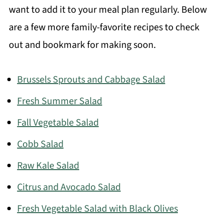
want to add it to your meal plan regularly. Below
are a few more family-favorite recipes to check
out and bookmark for making soon.
Brussels Sprouts and Cabbage Salad
Fresh Summer Salad
Fall Vegetable Salad
Cobb Salad
Raw Kale Salad
Citrus and Avocado Salad
Fresh Vegetable Salad with Black Olives