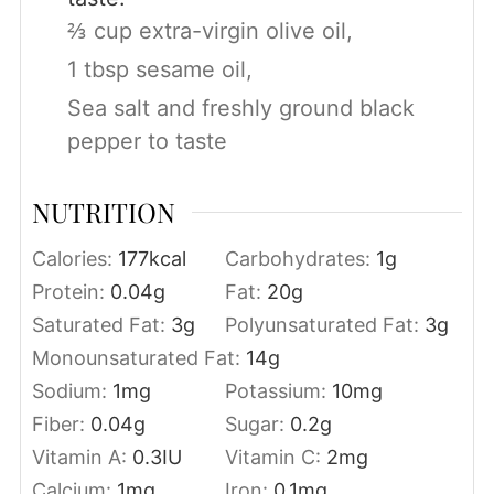
⅔ cup extra-virgin olive oil,
1 tbsp sesame oil,
Sea salt and freshly ground black
pepper to taste
NUTRITION
Calories:
177
kcal
Carbohydrates:
1
g
Protein:
0.04
g
Fat:
20
g
Saturated Fat:
3
g
Polyunsaturated Fat:
3
g
Monounsaturated Fat:
14
g
Sodium:
1
mg
Potassium:
10
mg
Fiber:
0.04
g
Sugar:
0.2
g
Vitamin A:
0.3
IU
Vitamin C:
2
mg
Calcium:
1
mg
Iron:
0.1
mg