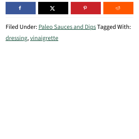
Filed Under:
Paleo Sauces and Dips
Tagged With:
dressing
,
vinaigrette