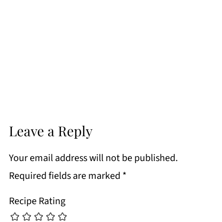
Leave a Reply
Your email address will not be published.
Required fields are marked
*
Recipe Rating