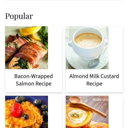
Popular
Bacon-Wrapped
Almond Milk Custard
Salmon Recipe
Recipe