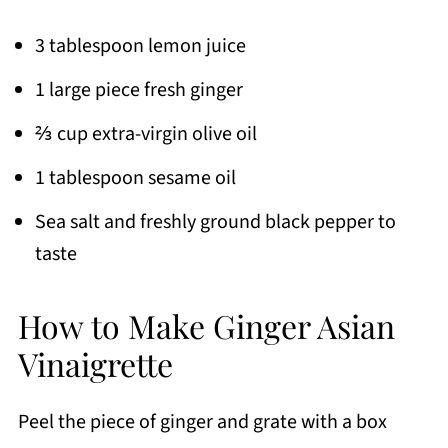
3 tablespoon lemon juice
1 large piece fresh ginger
⅔ cup extra-virgin olive oil
1 tablespoon sesame oil
Sea salt and freshly ground black pepper to
taste
How to Make Ginger Asian
Vinaigrette
Peel the piece of ginger and grate with a box