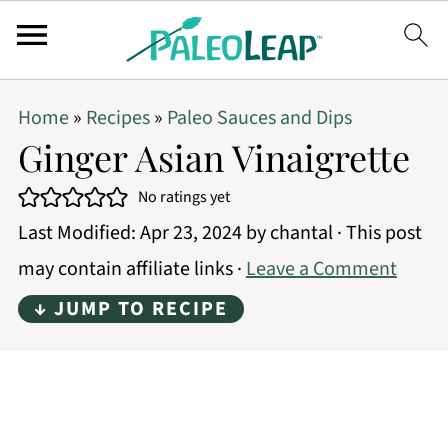
Home
»
Recipes
»
Paleo Sauces and Dips
Ginger Asian Vinaigrette
No ratings yet
Last Modified:
Apr 23, 2024
by
chantal
· This post
may contain affiliate links ·
Leave a Comment
↓ JUMP TO RECIPE