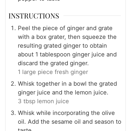
INSTRUCTIONS
Peel the piece of ginger and grate
with a box grater, then squeeze the
resulting grated ginger to obtain
about 1 tablespoon ginger juice and
discard the grated ginger.
1 large piece fresh ginger
Whisk together in a bowl the grated
ginger juice and the lemon juice.
3 tbsp lemon juice
Whisk while incorporating the olive
oil. Add the sesame oil and season to
taste.