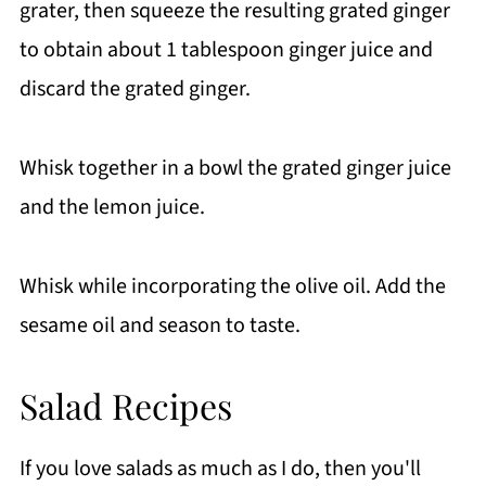
grater, then squeeze the resulting grated ginger
to obtain about 1 tablespoon ginger juice and
discard the grated ginger.
Whisk together in a bowl the grated ginger juice
and the lemon juice.
Whisk while incorporating the olive oil. Add the
sesame oil and season to taste.
Salad Recipes
If you love salads as much as I do, then you'll