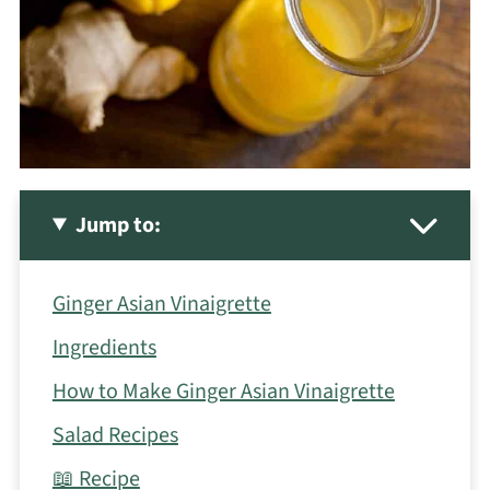
Jump to:
Ginger Asian Vinaigrette
Ingredients
How to Make Ginger Asian Vinaigrette
Salad Recipes
📖 Recipe