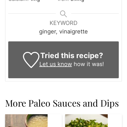
KEYWORD
ginger, vinaigrette
Tried this recipe?
Let us know
how it was!
More Paleo Sauces and Dips