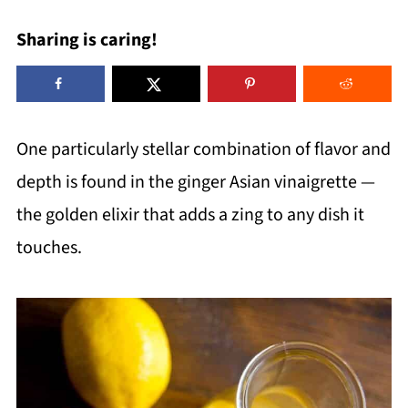
Sharing is caring!
One particularly stellar combination of flavor and
depth is found in the ginger Asian vinaigrette —
the golden elixir that adds a zing to any dish it
touches.