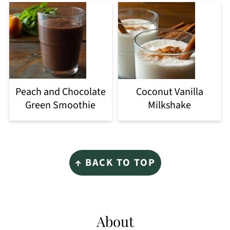
Peach and Chocolate
Coconut Vanilla
Green Smoothie
Milkshake
Footer
↑ BACK TO TOP
About