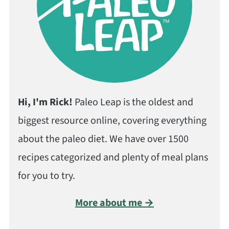
Hi, I'm Rick!
Paleo Leap is the oldest and
biggest resource online, covering everything
about the paleo diet. We have over 1500
recipes categorized and plenty of meal plans
for you to try.
More about me →