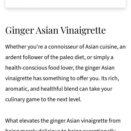
Ginger Asian Vinaigrette
Whether you're a connoisseur of Asian cuisine, an
ardent follower of the paleo diet, or simply a
health-conscious food lover, the ginger Asian
vinaigrette has something to offer you. Its rich,
aromatic, and healthful blend can take your
culinary game to the next level.
What elevates the ginger Asian vinaigrette from