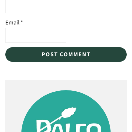
Email
*