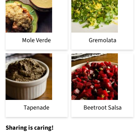
Mole Verde
Gremolata
Tapenade
Beetroot Salsa
Sharing is caring!