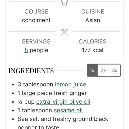
COURSE
CUISINE
condiment
Asian
SERVINGS
CALORIES
8
people
177
kcal
INGREDIENTS
1x
2x
3x
3
tablespoon
lemon juice
1
large piece fresh ginger
⅔
cup
extra-virgin olive oil
1
tablespoon
sesame oil
Sea salt and freshly ground black
pepper to taste