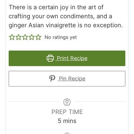
There is a certain joy in the art of
crafting your own condiments, and a
ginger Asian vinaigrette is no exception.
No ratings yet
Print Recipe
Pin Recipe
PREP TIME
minutes
5
mins