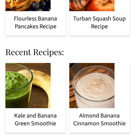
Flourless Banana
Turban Squash Soup
Pancakes Recipe
Recipe
Recent Recipes:
Kale and Banana
Almond Banana
Green Smoothie
Cinnamon Smoothie