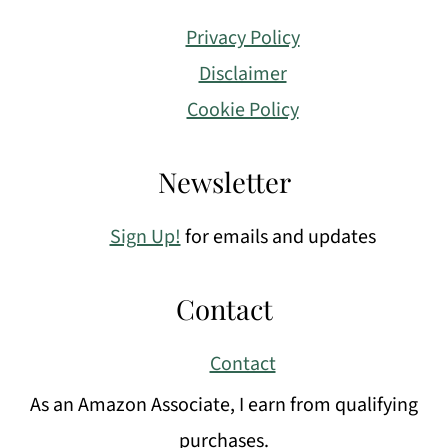
Privacy Policy
Disclaimer
Cookie Policy
Newsletter
Sign Up!
for emails and updates
Contact
Contact
As an Amazon Associate, I earn from qualifying
purchases.