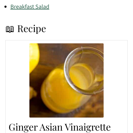
Breakfast Salad
📖 Recipe
Ginger Asian Vinaigrette