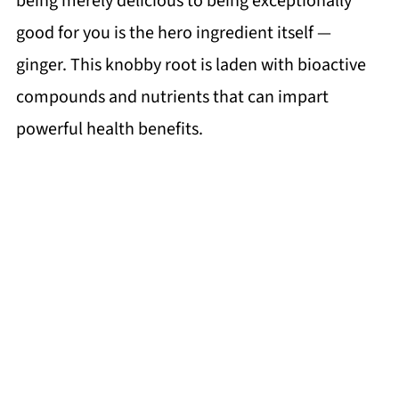
being merely delicious to being exceptionally
good for you is the hero ingredient itself —
ginger. This knobby root is laden with bioactive
compounds and nutrients that can impart
powerful health benefits.