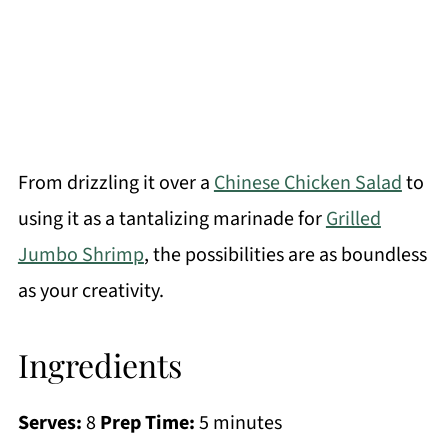
From drizzling it over a
Chinese Chicken Salad
to
using it as a tantalizing marinade for
Grilled
Jumbo Shrimp
, the possibilities are as boundless
as your creativity.
Ingredients
Serves:
8
Prep Time:
5 minutes