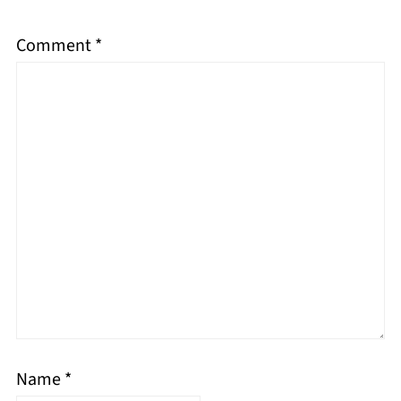
Comment
*
Name
*