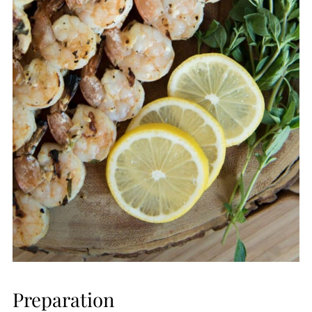
Preparation