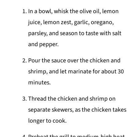
In a bowl, whisk the olive oil, lemon
juice, lemon zest, garlic, oregano,
parsley, and season to taste with salt
and pepper.
Pour the sauce over the chicken and
shrimp, and let marinate for about 30
minutes.
Thread the chicken and shrimp on
separate skewers, as the chicken takes
longer to cook.