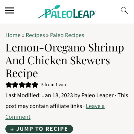
Home
»
Recipes
»
Paleo Recipes
Lemon-Oregano Shrimp
And Chicken Skewers
Recipe
5
from 1 vote
Last Modified:
Jan 18, 2023
by
Paleo Leaper
· This
post may contain affiliate links ·
Leave a
Comment
↓ JUMP TO RECIPE