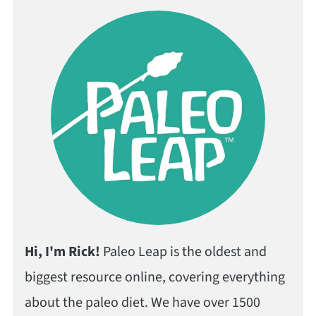
Hi, I'm Rick!
Paleo Leap is the oldest and
biggest resource online, covering everything
about the paleo diet. We have over 1500