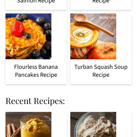
Salmon Recipe
Recipe
Flourless Banana
Turban Squash Soup
Pancakes Recipe
Recipe
Recent Recipes: