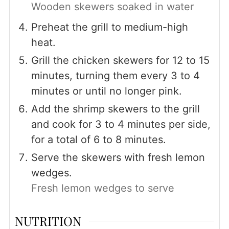
Wooden skewers soaked in water
Preheat the grill to medium-high
heat.
Grill the chicken skewers for 12 to 15
minutes, turning them every 3 to 4
minutes or until no longer pink.
Add the shrimp skewers to the grill
and cook for 3 to 4 minutes per side,
for a total of 6 to 8 minutes.
Serve the skewers with fresh lemon
wedges.
Fresh lemon wedges to serve
NUTRITION