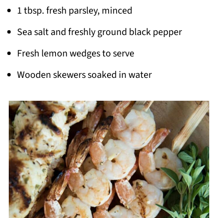
1 tbsp. fresh parsley, minced
Sea salt and freshly ground black pepper
Fresh lemon wedges to serve
Wooden skewers soaked in water