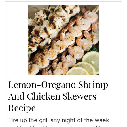
Lemon-Oregano Shrimp
And Chicken Skewers
Recipe
Fire up the grill any night of the week