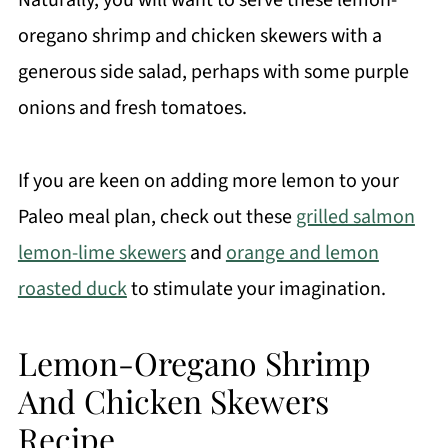
Naturally, you will want to serve these lemon-
oregano shrimp and chicken skewers with a
generous side salad, perhaps with some purple
onions and fresh tomatoes.
If you are keen on adding more lemon to your
Paleo meal plan, check out these
grilled salmon
lemon-lime skewers
and
orange and lemon
roasted duck
to stimulate your imagination.
Lemon-Oregano Shrimp
And Chicken Skewers
Recipe