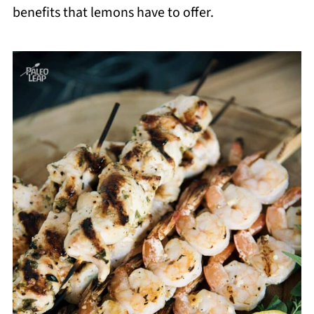
benefits that lemons have to offer.