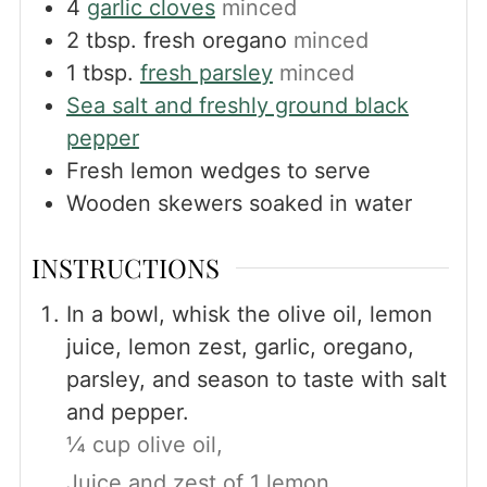
4
garlic cloves
minced
2
tbsp.
fresh oregano
minced
1
tbsp.
fresh parsley
minced
Sea salt and freshly ground black
pepper
Fresh lemon wedges to serve
Wooden skewers soaked in water
INSTRUCTIONS
In a bowl, whisk the olive oil, lemon
juice, lemon zest, garlic, oregano,
parsley, and season to taste with salt
and pepper.
¼ cup olive oil,
Juice and zest of 1 lemon,