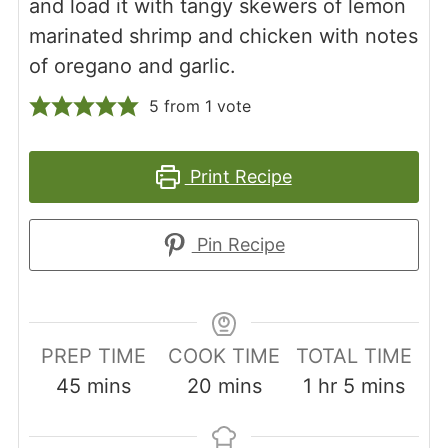
and load it with tangy skewers of lemon
marinated shrimp and chicken with notes
of oregano and garlic.
5
from 1 vote
Print Recipe
Pin Recipe
PREP TIME
COOK TIME
TOTAL TIME
minutes
minutes
hour
minutes
45
mins
20
mins
1
hr
5
mins