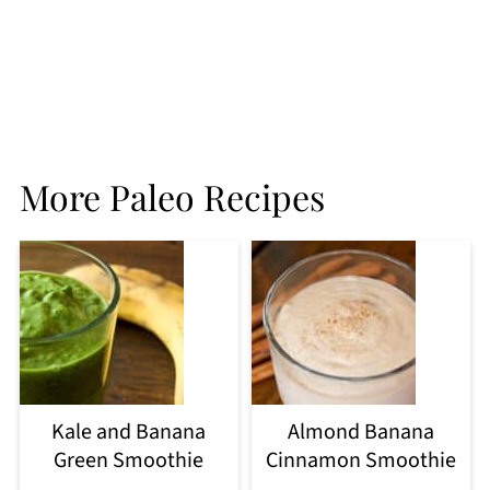
More Paleo Recipes
Kale and Banana
Almond Banana
Green Smoothie
Cinnamon Smoothie