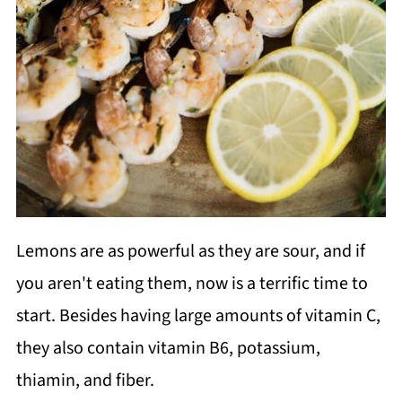
Lemons are as powerful as they are sour, and if
you aren't eating them, now is a terrific time to
start. Besides having large amounts of vitamin C,
they also contain vitamin B6, potassium,
thiamin, and fiber.