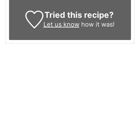
Tried this recipe?
Let us know
how it was!