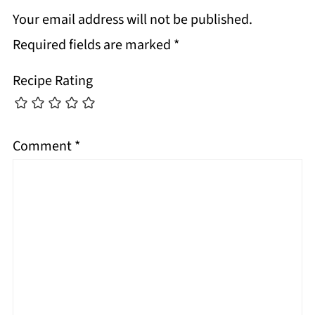
Your email address will not be published.
Required fields are marked
*
Recipe Rating
Comment
*