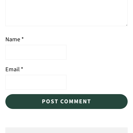
Name
*
Email
*