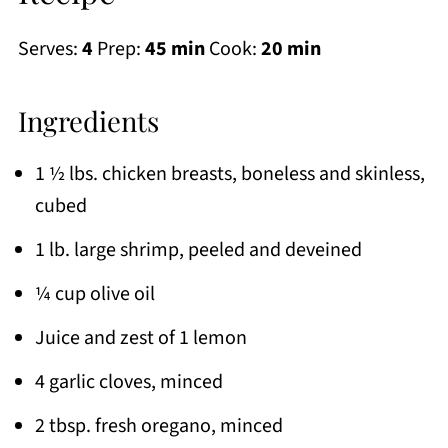
Serves:
4
Prep:
45 min
Cook:
20 min
Ingredients
1 ½ lbs. chicken breasts, boneless and skinless,
cubed
1 lb. large shrimp, peeled and deveined
¼ cup olive oil
Juice and zest of 1 lemon
4 garlic cloves, minced
2 tbsp. fresh oregano, minced