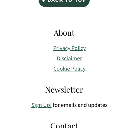
About
Privacy Policy
Disclaimer
Cookie Policy
Newsletter
Sign Up!
for emails and updates
Contact