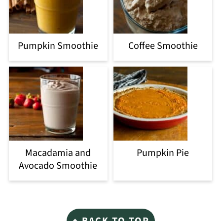
Pumpkin Smoothie
Coffee Smoothie
Macadamia and
Pumpkin Pie
Avocado Smoothie
Footer
↑ BACK TO TOP