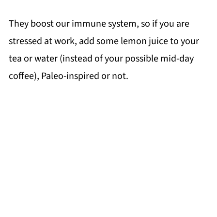
They boost our immune system, so if you are
stressed at work, add some lemon juice to your
tea or water (instead of your possible mid-day
coffee), Paleo-inspired or not.