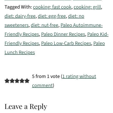
Tagged With:
cooking: fast cook
,
cooking: grill
,
diet: dairy-free
,
diet: egg-free
,
diet: no
sweeteners
,
diet: nut-free
,
Paleo Autoimmune-
Friendly Recipes
,
Paleo Dinner Recipes
,
Paleo Kid-
Friendly Recipes
,
Paleo Low-Carb Recipes
,
Paleo
Lunch Recipes
5 from 1 vote (
1 rating without
comment
)
Leave a Reply