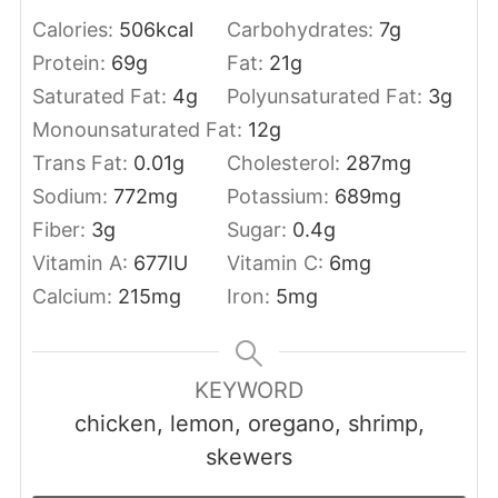
Calories:
506
kcal
Carbohydrates:
7
g
Protein:
69
g
Fat:
21
g
Saturated Fat:
4
g
Polyunsaturated Fat:
3
g
Monounsaturated Fat:
12
g
Trans Fat:
0.01
g
Cholesterol:
287
mg
Sodium:
772
mg
Potassium:
689
mg
Fiber:
3
g
Sugar:
0.4
g
Vitamin A:
677
IU
Vitamin C:
6
mg
Calcium:
215
mg
Iron:
5
mg
KEYWORD
chicken, lemon, oregano, shrimp,
skewers