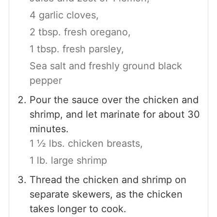
4 garlic cloves,
2 tbsp. fresh oregano,
1 tbsp. fresh parsley,
Sea salt and freshly ground black
pepper
Pour the sauce over the chicken and
shrimp, and let marinate for about 30
minutes.
1 ½ lbs. chicken breasts,
1 lb. large shrimp
Thread the chicken and shrimp on
separate skewers, as the chicken
takes longer to cook.