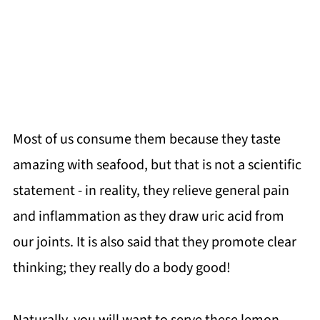
Most of us consume them because they taste
amazing with seafood, but that is not a scientific
statement - in reality, they relieve general pain
and inflammation as they draw uric acid from
our joints. It is also said that they promote clear
thinking; they really do a body good!