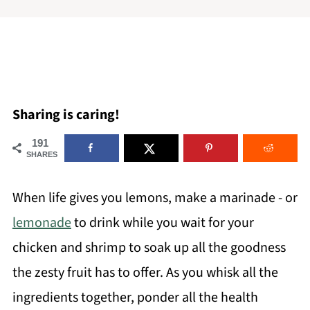
Sharing is caring!
191
SHARES
When life gives you lemons, make a marinade - or
lemonade
to drink while you wait for your
chicken and shrimp to soak up all the goodness
the zesty fruit has to offer. As you whisk all the
ingredients together, ponder all the health