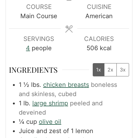
COURSE
CUISINE
Main Course
American
SERVINGS
CALORIES
4
people
506
kcal
INGREDIENTS
1x
2x
3x
1 ½
lbs.
chicken breasts
boneless
and skinless, cubed
1
lb.
large shrimp
peeled and
deveined
¼
cup
olive oil
Juice and zest of 1 lemon