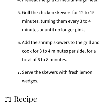
Preheat the grill to medium-high heat.
Grill the chicken skewers for 12 to 15
minutes, turning them every 3 to 4
minutes or until no longer pink.
Add the shrimp skewers to the grill and
cook for 3 to 4 minutes per side, for a
total of 6 to 8 minutes.
Serve the skewers with fresh lemon
wedges.
📖 Recipe