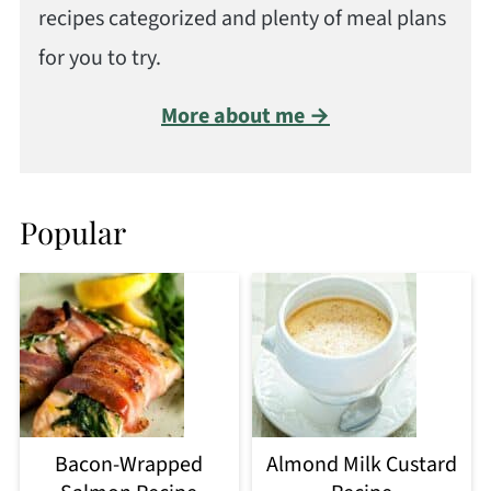
recipes categorized and plenty of meal plans
for you to try.
More about me →
Popular
Bacon-Wrapped
Almond Milk Custard