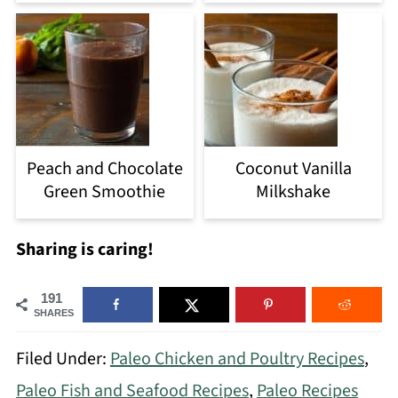
Peach and Chocolate
Coconut Vanilla
Green Smoothie
Milkshake
Sharing is caring!
191
SHARES
Filed Under:
Paleo Chicken and Poultry Recipes
,
Paleo Fish and Seafood Recipes
,
Paleo Recipes