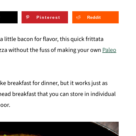
Pinterest
Reddit
 little bacon for flavor, this quick frittata
izza without the fuss of making your own
Paleo
ake breakfast for dinner, but it works just as
ead breakfast that you can store in individual
door.