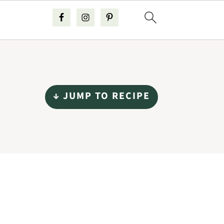
↓ JUMP TO RECIPE