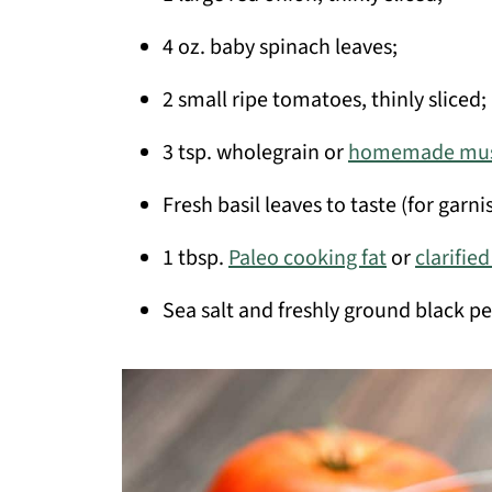
4 oz. baby spinach leaves;
2 small ripe tomatoes, thinly sliced;
3 tsp. wholegrain or
homemade mus
Fresh basil leaves to taste (for garni
1 tbsp.
Paleo cooking fat
or
clarifie
Sea salt and freshly ground black pe