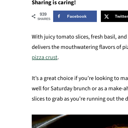
Sharing is caring!
939
Facebook
Twitter
SHARES
With juicy tomato slices, fresh basil, and a
delivers the mouthwatering flavors of p
pizza crust
.
It’s a great choice if you’re looking to m
well for Saturday brunch or as a make-ah
slices to grab as you’re running out the 