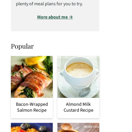
plenty of meal plans for you to try.
More about me →
Popular
Bacon-Wrapped
Almond Milk
Salmon Recipe
Custard Recipe