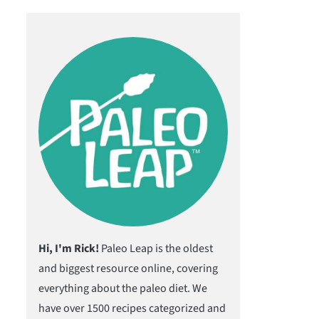
Hi, I'm Rick!
Paleo Leap is the oldest
and biggest resource online, covering
everything about the paleo diet. We
have over 1500 recipes categorized and