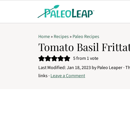
Home
»
Recipes
»
Paleo Recipes
Tomato Basil Fritta
5
from 1 vote
Last Modified:
Jan 18, 2023
by
Paleo Leaper
· Th
links ·
Leave a Comment