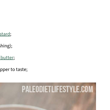
tard
;
shing);
d butter
;
pper to taste;