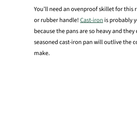
You’ll need an ovenproof skillet for this r
or rubber handle!
Cast-iron
is probably yo
because the pans are so heavy and they 
seasoned cast-iron pan will outlive the c
make.