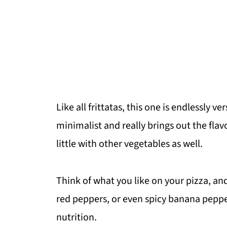
Like all frittatas, this one is endlessly v
minimalist and really brings out the flav
little with other vegetables as well.
Think of what you like on your pizza, an
red peppers, or even spicy banana peppers
nutrition.