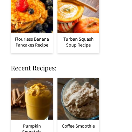
Flourless Banana
Turban Squash
Pancakes Recipe
Soup Recipe
Recent Recipes:
Pumpkin
Coffee Smoothie