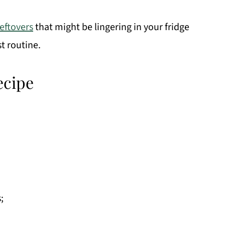
leftovers
that might be lingering in your fridge
t routine.
ecipe
;