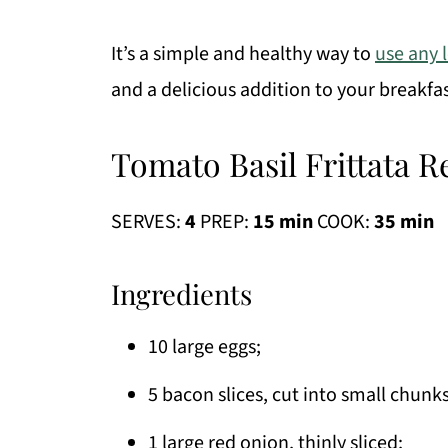
It’s a simple and healthy way to
use any 
and a delicious addition to your breakfas
Tomato Basil Frittata R
SERVES:
4
PREP:
15 min
COOK:
35 min
Ingredients
10 large eggs;
5 bacon slices, cut into small chunks
1 large red onion, thinly sliced;