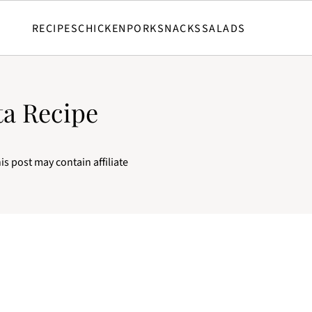
RECIPES
CHICKEN
PORK
SNACKS
SALADS
ta Recipe
is post may contain affiliate