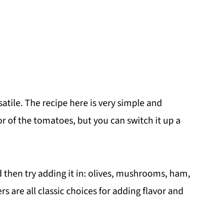
ersatile. The recipe here is very simple and
or of the tomatoes, but you can switch it up a
d then try adding it in: olives, mushrooms, ham,
 are all classic choices for adding flavor and