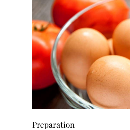
Preparation