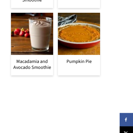
Smoothie
Macadamia and
Pumpkin Pie
Avocado Smoothie