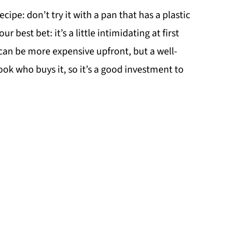
ecipe: don’t try it with a pan that has a plastic
ur best bet: it’s a little intimidating at first
can be more expensive upfront, but a well-
ook who buys it, so it’s a good investment to