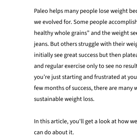
Paleo helps many people lose weight bec
we evolved for. Some people accomplish t
healthy whole grains” and the weight se
jeans. But others struggle with their we
initially see great success but then plate
and regular exercise only to see no resu
you’re just starting and frustrated at you
few months of success, there are many wa
sustainable weight loss.
In this article, you'll get a look at how 
can do about it.