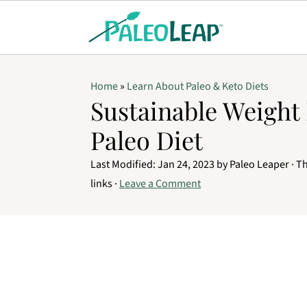
Home
»
Learn About Paleo & Keto Diets
Sustainable Weight
Paleo Diet
Last Modified:
Jan 24, 2023
by
Paleo Leaper
· Th
links ·
Leave a Comment