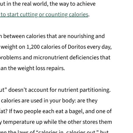
But in the real world, the way to achieve
 to start cutting or counting calories
.
ish between calories that are nourishing and
e weight on 1,200 calories of Doritos every day,
 problems and micronutrient deficiencies that
n the weight loss repairs.
ut” doesn’t account for nutrient partitioning.
 calories are used in your body: are they
fat? If two people each eat a bagel, and one of
y temperature up while the other stores them
en the laws of “calories in, calories out,” but