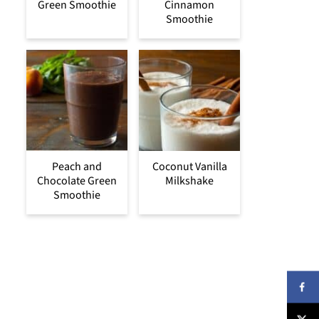
Green Smoothie
Cinnamon
Smoothie
Peach and
Coconut Vanilla
Chocolate Green
Milkshake
Smoothie