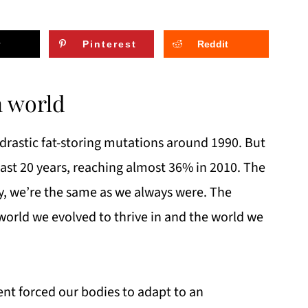
Pinterest
Reddit
n world
astic fat-storing mutations around 1990. But
past 20 years, reaching almost 36% in 2010. The
ly, we’re the same as we always were. The
world we evolved to thrive in and the world we
nt forced our bodies to adapt to an