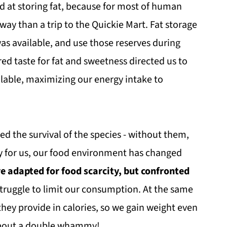
d at storing fat, because for most of human
away than a trip to the Quickie Mart. Fat storage
as available, and use those reserves during
ired taste for fat and sweetness directed us to
lable, maximizing our energy intake to
ed the survival of the species - without them,
ly for us, our food environment has changed
e adapted for food scarcity, but confronted
truggle to limit our consumption. At the same
they provide in calories, so we gain weight even
about a double whammy!