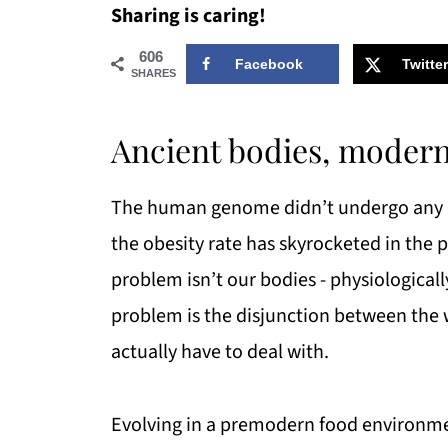
Sharing is caring!
606
Facebook
Twitter
SHARES
Ancient bodies, moder
The human genome didn’t undergo any dr
the obesity rate has skyrocketed in the 
problem isn’t our bodies - physiological
problem is the disjunction between the 
actually have to deal with.
Evolving in a premodern food environme