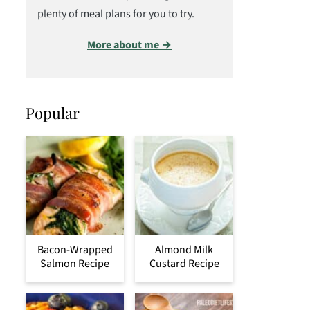
plenty of meal plans for you to try.
More about me →
Popular
Bacon-Wrapped
Almond Milk
Salmon Recipe
Custard Recipe