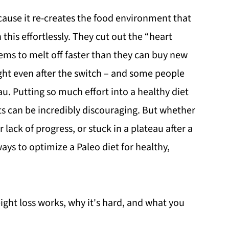
ause it re-creates the food environment that
his effortlessly. They cut out the “heart
ems to melt off faster than they can buy new
ight even after the switch – and some people
au. Putting so much effort into a healthy diet
lts can be incredibly discouraging. But whether
r lack of progress, or stuck in a plateau after a
ys to optimize a Paleo diet for healthy,
weight loss works, why it's hard, and what you