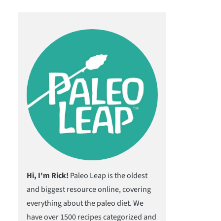
Hi, I'm Rick!
Paleo Leap is the oldest
and biggest resource online, covering
everything about the paleo diet. We
have over 1500 recipes categorized and