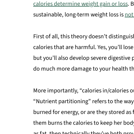
calories determine weight gain or loss
. 
sustainable, long-term weight loss is
not
First of all, this theory doesn’t distingu
calories that are harmful. Yes, you’ll los
but you’ll also develop severe digestive
do much more damage to your health tha
More importantly, “calories in/calories o
“Nutrient partitioning” refers to the way
burned for energy, or are they stored as 
them burns the calories to keep her bod
as fat, then technically they’ve both prov