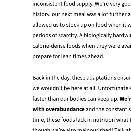
inconsistent food supply. We’re very goo
history, our next meal was a lot further 
allowed us to stock up on food when it w
periods of scarcity. A biologically hardw
calorie-dense foods when they were avai
prepare for lean times ahead.
Back in the day, these adaptations ensur
we wouldn't be here at all. Unfortunate
faster than our bodies can keep up.
We'r
with overabundance
and the constant s
time, these foods lack in nutrition what 
though we’re also malnourished! Talk 