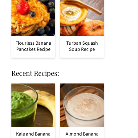
Flourless Banana
Turban Squash
Pancakes Recipe
Soup Recipe
Recent Recipes:
Kale and Banana
Almond Banana