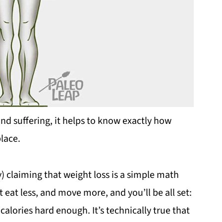
nd suffering, it helps to know exactly how
place.
) claiming that weight loss is a simple math
st eat less, and move more, and you’ll be all set:
 calories hard enough. It’s technically true that