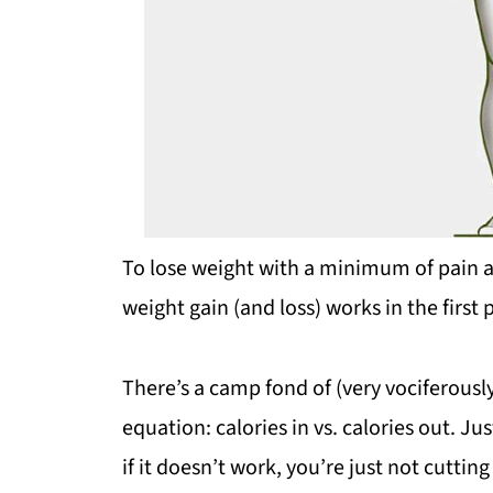
To lose weight with a minimum of pain a
weight gain (and loss) works in the first 
There’s a camp fond of (very vociferously
equation: calories in vs. calories out. Ju
if it doesn’t work, you’re just not cutting