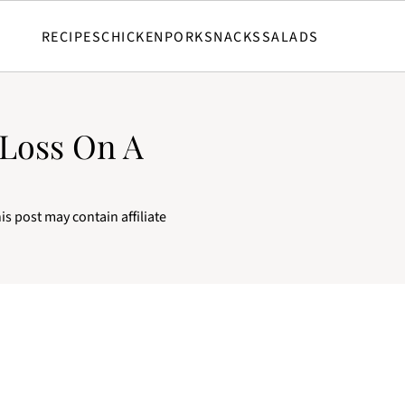
RECIPES
CHICKEN
PORK
SNACKS
SALADS
 Loss On A
is post may contain affiliate