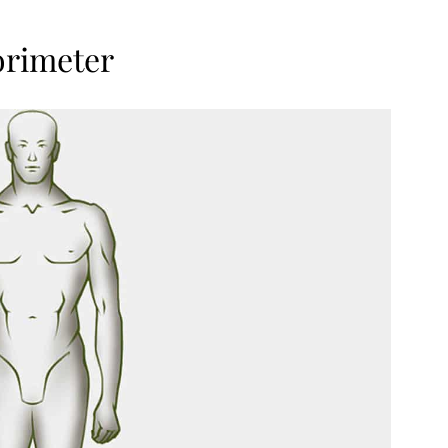
orimeter