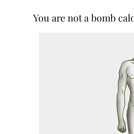
You are not a bomb cal