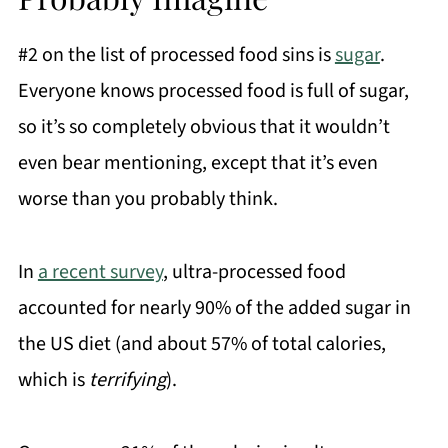
#2 on the list of processed food sins is
sugar
.
Everyone knows processed food is full of sugar,
so it’s so completely obvious that it wouldn’t
even bear mentioning, except that it’s even
worse than you probably think.
In
a recent survey
, ultra-processed food
accounted for nearly 90% of the added sugar in
the US diet (and about 57% of total calories,
which is
terrifying
).