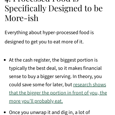
Specifically Designed to be
More-ish
Everything about hyper-processed food is
designed to get you to eat more of it.
At the cash register, the biggest portion is
typically the best deal, so it makes financial
sense to buy a bigger serving. In theory, you
could save some for later, but
research shows
that the bigger the portion in front of you, the
more you’ll probably eat.
Once you unwrap it and dig in, a lot of