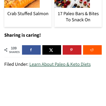
Crab Stuffed Salmon
17 Paleo Bars & Bites
To Snack On
Sharing is caring!
109
SHARES
Filed Under:
Learn About Paleo & Keto Diets