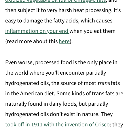
oxidized vegetable oil full of Omega-6 fats
, and
then subject it to very harsh heat processing, it’s
easy to damage the fatty acids, which causes
inflammation on your end
when you eat them
(read more about this
here
).
Even worse, processed food is the only place in
the world where you’ll encounter partially
hydrogenated oils, the source of most
trans
fats
in the American diet. Some kinds of trans fats are
naturally found in dairy foods, but partially
hydrogenated oils don’t exist in nature. They
took off in 1911 with the invention of Crisco
: they