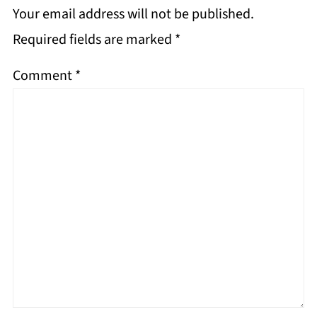
Your email address will not be published.
Required fields are marked
*
Comment
*