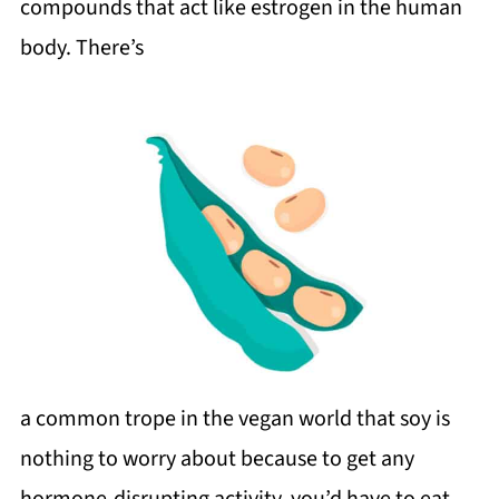
compounds that act like estrogen in the human
body. There’s
a common trope in the vegan world that soy is
nothing to worry about because to get any