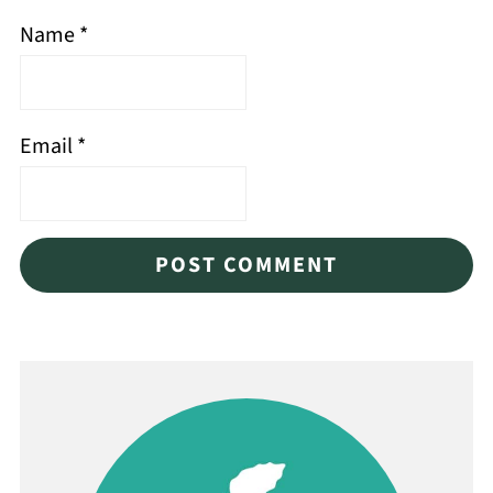
Name
*
Email
*