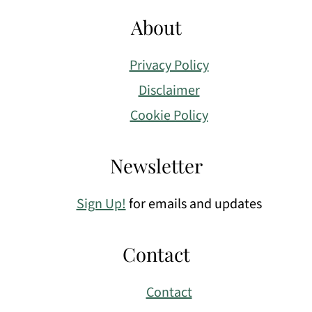
About
Privacy Policy
Disclaimer
Cookie Policy
Newsletter
Sign Up!
for emails and updates
Contact
Contact