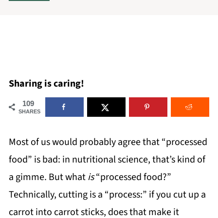
Sharing is caring!
109
SHARES
Most of us would probably agree that “processed
food” is bad: in nutritional science, that’s kind of
a gimme. But what
is
“processed food?”
Technically, cutting is a “process:” if you cut up a
carrot into carrot sticks, does that make it