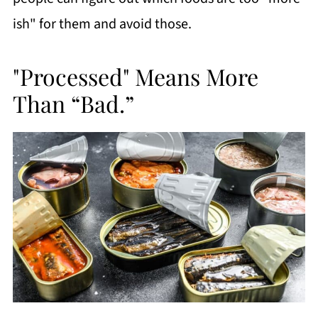
ish" for them and avoid those.
"Processed" Means More
Than “Bad.”