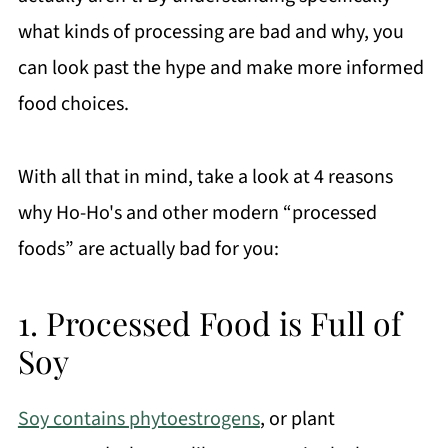
what kinds of processing are bad and why, you
can look past the hype and make more informed
food choices.
With all that in mind, take a look at 4 reasons
why Ho-Ho's and other modern “processed
foods” are actually bad for you:
1. Processed Food is Full of
Soy
Soy contains phytoestrogens
, or plant