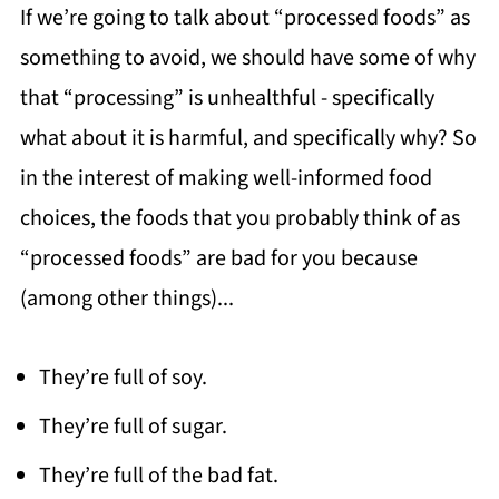
If we’re going to talk about “processed foods” as
something to avoid, we should have some of why
that “processing” is unhealthful - specifically
what about it is harmful, and specifically why? So
in the interest of making well-informed food
choices, the foods that you probably think of as
“processed foods” are bad for you because
(among other things)...
They’re full of soy.
They’re full of sugar.
They’re full of the bad fat.