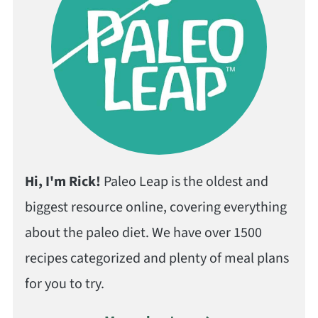
Hi, I'm Rick!
Paleo Leap is the oldest and
biggest resource online, covering everything
about the paleo diet. We have over 1500
recipes categorized and plenty of meal plans
for you to try.