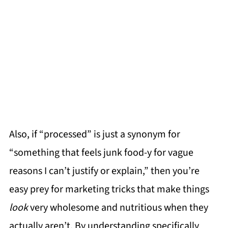
Also, if “processed” is just a synonym for
“something that feels junk food-y for vague
reasons I can’t justify or explain,” then you’re
easy prey for marketing tricks that make things
look
very wholesome and nutritious when they
actually aren’t. By understanding specifically