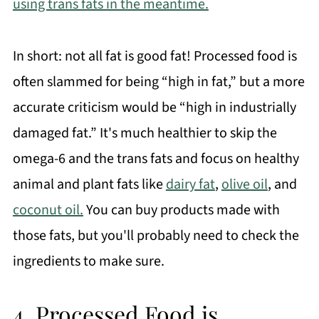
using trans fats in the meantime.
In short: not all fat is good fat! Processed food is
often slammed for being “high in fat,” but a more
accurate criticism would be “high in industrially
damaged fat.” It's much healthier to skip the
omega-6 and the trans fats and focus on healthy
animal and plant fats like
dairy fat
,
olive oil
, and
coconut oil.
You can buy products made with
those fats, but you'll probably need to check the
ingredients to make sure.
4. Processed Food is