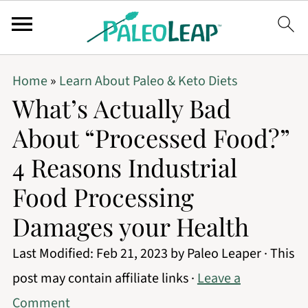
Home
»
Learn About Paleo & Keto Diets
What’s Actually Bad
About “Processed Food?”
4 Reasons Industrial
Food Processing
Damages your Health
Last Modified:
Feb 21, 2023
by
Paleo Leaper
· This
post may contain affiliate links ·
Leave a
Comment