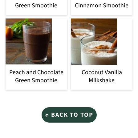
Green Smoothie
Cinnamon Smoothie
Peach and Chocolate
Coconut Vanilla
Green Smoothie
Milkshake
Footer
↑ BACK TO TOP