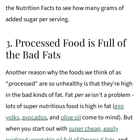
the Nutrition Facts to see how many grams of
added sugar per serving.
3. Processed Food is Full of
the Bad Fats
Another reason why the foods we think of as
“processed” are so unhealthy is that they’re high
in the bad kinds of fat. Fat
per se
isn’t a problem -
lots of super nutritious food is high in fat (
egg
yolks
,
avocados
, and
olive oil
come to mind). But
when you start out with
super cheap, easily