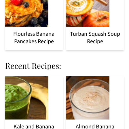
Flourless Banana
Turban Squash Soup
Pancakes Recipe
Recipe
Recent Recipes:
Kale and Banana
Almond Banana