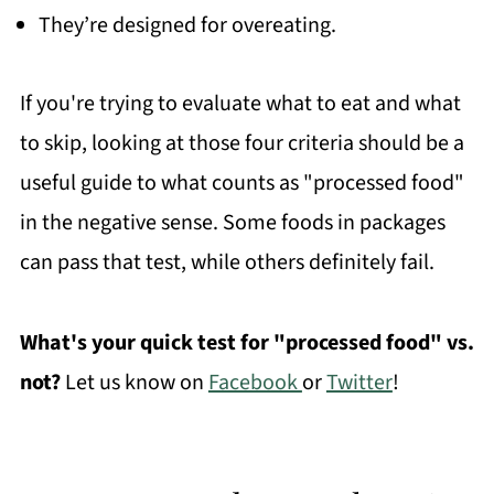
They’re designed for overeating.
If you're trying to evaluate what to eat and what
to skip, looking at those four criteria should be a
useful guide to what counts as "processed food"
in the negative sense. Some foods in packages
can pass that test, while others definitely fail.
What's your quick test for "processed food" vs.
not?
Let us know on
Facebook
or
Twitter
!