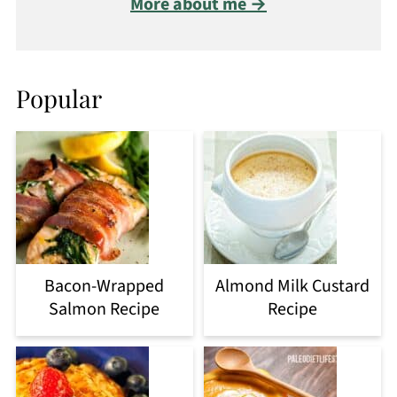
More about me →
Popular
Bacon-Wrapped
Almond Milk Custard
Salmon Recipe
Recipe