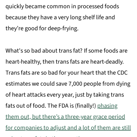
quickly became common in processed foods
because they have a very long shelf life and
they’re good for deep-frying.
What's so bad about trans fat? If some foods are
heart-healthy, then trans fats are heart-deadly.
Trans fats are so bad for your heart that the CDC
estimates we could save 7,000 people from dying
of heart attacks every year, just by taking trans
fats out of food. The FDA is (finally!)
phasing
them out, but there’s a three-year grace period
for companies to adjust and a lot of them are still