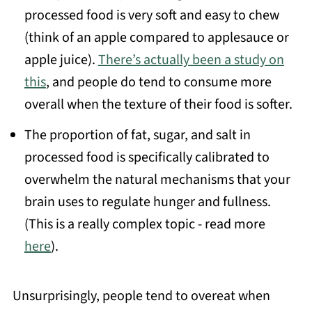
processed food is very soft and easy to chew
(think of an apple compared to applesauce or
apple juice).
There’s actually been a study on
this
, and people do tend to consume more
overall when the texture of their food is softer.
The proportion of fat, sugar, and salt in
processed food is specifically calibrated to
overwhelm the natural mechanisms that your
brain uses to regulate hunger and fullness.
(This is a really complex topic - read more
here
).
Unsurprisingly, people tend to overeat when