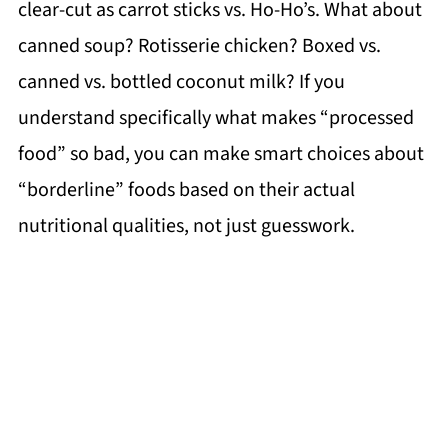
clear-cut as carrot sticks vs. Ho-Ho’s. What about
canned soup? Rotisserie chicken? Boxed vs.
canned vs. bottled coconut milk? If you
understand specifically what makes “processed
food” so bad, you can make smart choices about
“borderline” foods based on their actual
nutritional qualities, not just guesswork.