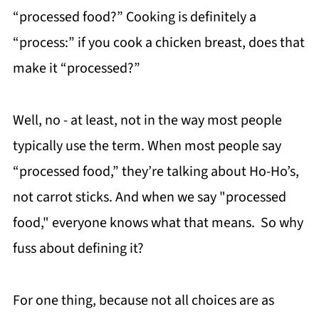
“processed food?” Cooking is definitely a
“process:” if you cook a chicken breast, does that
make it “processed?”
Well, no - at least, not in the way most people
typically use the term. When most people say
“processed food,” they’re talking about Ho-Ho’s,
not carrot sticks. And when we say "processed
food," everyone knows what that means. So why
fuss about defining it?
For one thing, because not all choices are as