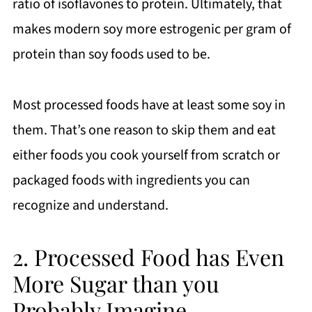
ratio of isoflavones to protein. Ultimately, that
makes modern soy more estrogenic per gram of
protein than soy foods used to be.
Most processed foods have at least some soy in
them. That’s one reason to skip them and eat
either foods you cook yourself from scratch or
packaged foods with ingredients you can
recognize and understand.
2. Processed Food has Even
More Sugar than you
Probably Imagine