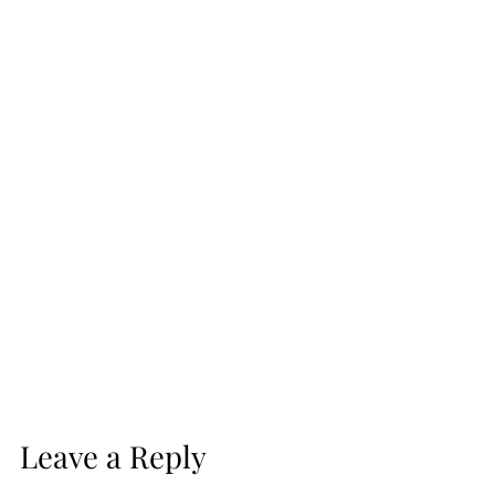
Leave a Reply