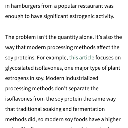
in hamburgers from a popular restaurant was
enough to have significant estrogenic activity.
The problem isn’t the quantity alone. It’s also the
way that modern processing methods affect the
soy proteins. For example,
this article
focuses on
glycosilated isoflavones, one major type of plant
estrogens in soy. Modern industrialized
processing methods don’t separate the
isoflavones from the soy protein the same way
that traditional soaking and fermentation
methods did, so modern soy foods have a higher