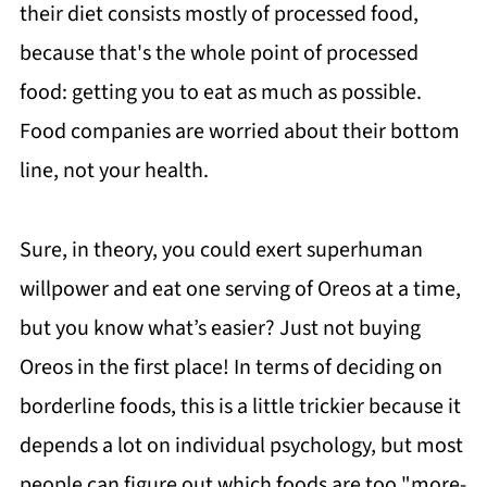
their diet consists mostly of processed food,
because that's the whole point of processed
food: getting you to eat as much as possible.
Food companies are worried about their bottom
line, not your health.
Sure, in theory, you could exert superhuman
willpower and eat one serving of Oreos at a time,
but you know what’s easier? Just not buying
Oreos in the first place! In terms of deciding on
borderline foods, this is a little trickier because it
depends a lot on individual psychology, but most
people can figure out which foods are too "more-