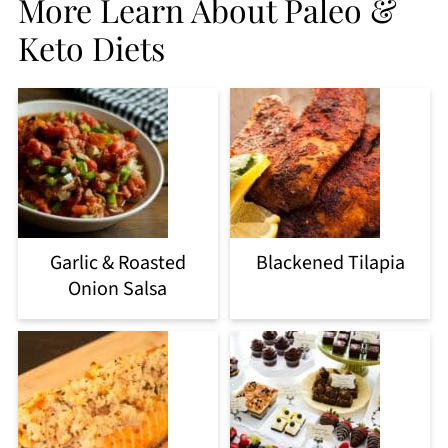
More Learn About Paleo &
Keto Diets
Garlic & Roasted
Blackened Tilapia
Onion Salsa