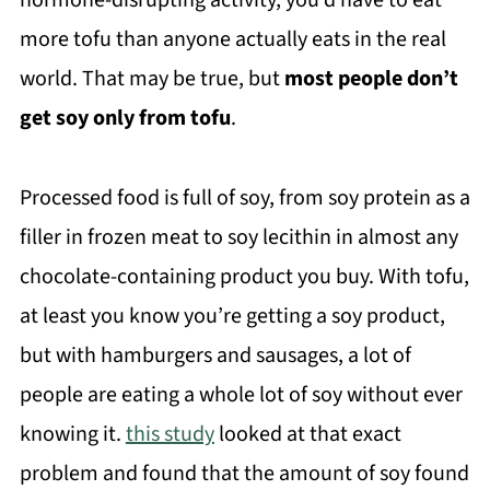
hormone-disrupting activity, you’d have to eat
more tofu than anyone actually eats in the real
world. That may be true, but
most people don’t
get soy only from tofu
.
Processed food is full of soy, from soy protein as a
filler in frozen meat to soy lecithin in almost any
chocolate-containing product you buy. With tofu,
at least you know you’re getting a soy product,
but with hamburgers and sausages, a lot of
people are eating a whole lot of soy without ever
knowing it.
this study
looked at that exact
problem and found that the amount of soy found