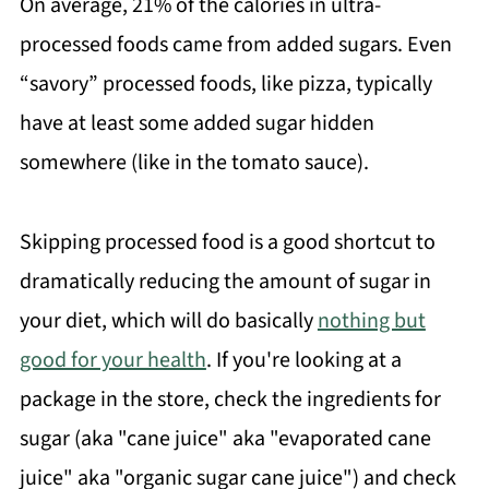
On average, 21% of the calories in ultra-
processed foods came from added sugars. Even
“savory” processed foods, like pizza, typically
have at least some added sugar hidden
somewhere (like in the tomato sauce).
Skipping processed food is a good shortcut to
dramatically reducing the amount of sugar in
your diet, which will do basically
nothing but
good for your health
. If you're looking at a
package in the store, check the ingredients for
sugar (aka "cane juice" aka "evaporated cane
juice" aka "organic sugar cane juice") and check