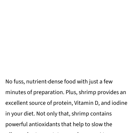
No fuss, nutrient-dense food with just a few
minutes of preparation. Plus, shrimp provides an
excellent source of protein, Vitamin D, and iodine
in your diet. Not only that, shrimp contains
powerful antioxidants that help to slow the