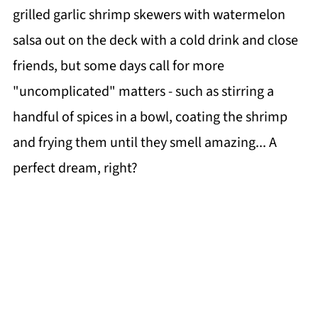
grilled garlic shrimp skewers with watermelon
salsa out on the deck with a cold drink and close
friends, but some days call for more
"uncomplicated" matters - such as stirring a
handful of spices in a bowl, coating the shrimp
and frying them until they smell amazing... A
perfect dream, right?