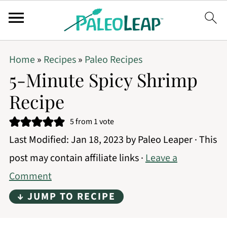
Home
»
Recipes
»
Paleo Recipes
5-Minute Spicy Shrimp
Recipe
5
from 1 vote
Last Modified:
Jan 18, 2023
by
Paleo Leaper
· This
post may contain affiliate links ·
Leave a
Comment
↓ JUMP TO RECIPE