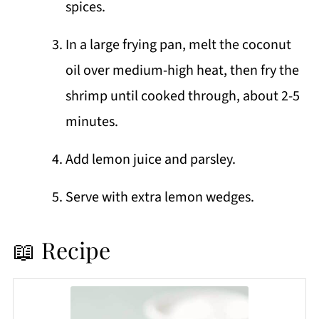
spices.
In a large frying pan, melt the coconut
oil over medium-high heat, then fry the
shrimp until cooked through, about 2-5
minutes.
Add lemon juice and parsley.
Serve with extra lemon wedges.
📖 Recipe