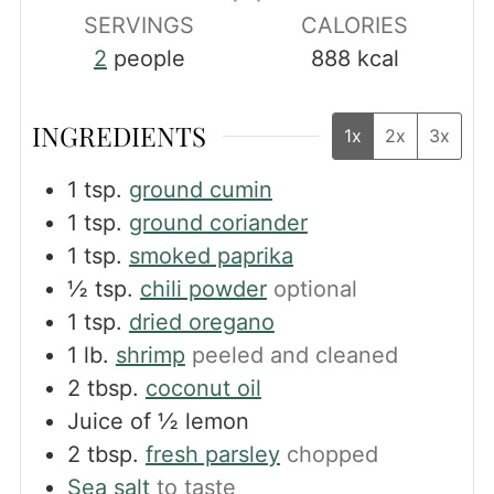
SERVINGS
CALORIES
2
people
888
kcal
INGREDIENTS
1x
2x
3x
1
tsp.
ground cumin
1
tsp.
ground coriander
1
tsp.
smoked paprika
½
tsp.
chili powder
optional
1
tsp.
dried oregano
1
lb.
shrimp
peeled and cleaned
2
tbsp.
coconut oil
Juice of ½ lemon
2
tbsp.
fresh parsley
chopped
Sea salt
to taste