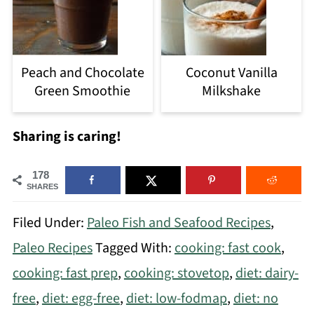
Peach and Chocolate
Coconut Vanilla
Green Smoothie
Milkshake
Sharing is caring!
178
SHARES
Filed Under:
Paleo Fish and Seafood Recipes
,
Paleo Recipes
Tagged With:
cooking: fast cook
,
cooking: fast prep
,
cooking: stovetop
,
diet: dairy-
free
,
diet: egg-free
,
diet: low-fodmap
,
diet: no