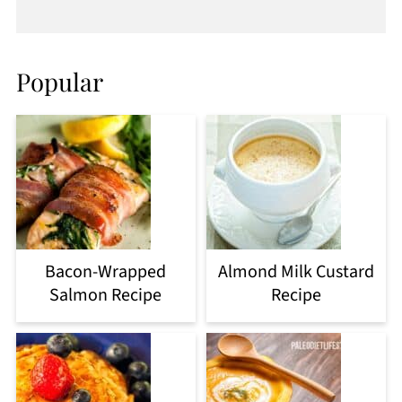
Popular
Bacon-Wrapped
Almond Milk Custard
Salmon Recipe
Recipe