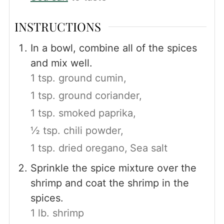
INSTRUCTIONS
In a bowl, combine all of the spices
and mix well.
1 tsp. ground cumin,
1 tsp. ground coriander,
1 tsp. smoked paprika,
½ tsp. chili powder,
1 tsp. dried oregano,
Sea salt
Sprinkle the spice mixture over the
shrimp and coat the shrimp in the
spices.
1 lb. shrimp