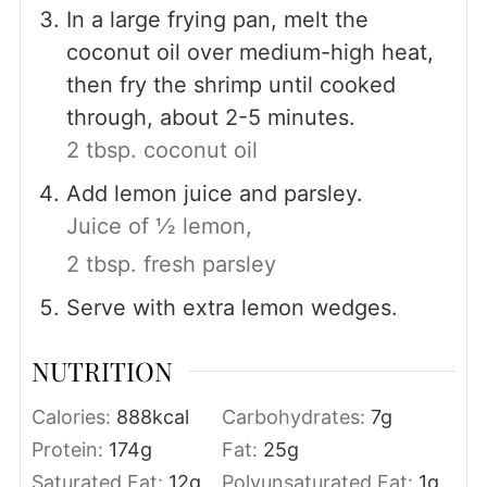
In a large frying pan, melt the
coconut oil over medium-high heat,
then fry the shrimp until cooked
through, about 2-5 minutes.
2 tbsp. coconut oil
Add lemon juice and parsley.
Juice of ½ lemon,
2 tbsp. fresh parsley
Serve with extra lemon wedges.
NUTRITION
Calories:
888
kcal
Carbohydrates:
7
g
Protein:
174
g
Fat:
25
g
Saturated Fat:
12
g
Polyunsaturated Fat:
1
g