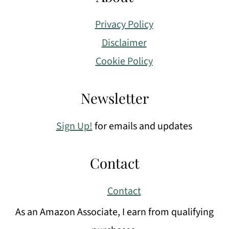
Privacy Policy
Disclaimer
Cookie Policy
Newsletter
Sign Up!
for emails and updates
Contact
Contact
As an Amazon Associate, I earn from qualifying