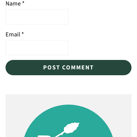
Name
*
Email
*