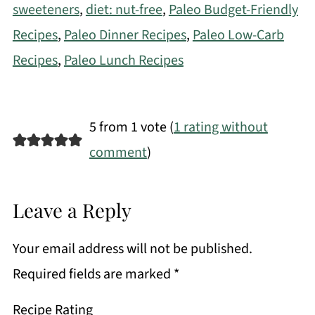
sweeteners
,
diet: nut-free
,
Paleo Budget-Friendly
Recipes
,
Paleo Dinner Recipes
,
Paleo Low-Carb
Recipes
,
Paleo Lunch Recipes
5 from 1 vote (
1 rating without
comment
)
Leave a Reply
Your email address will not be published.
Required fields are marked
*
Recipe Rating