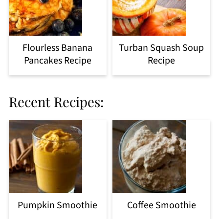
Flourless Banana
Turban Squash Soup
Pancakes Recipe
Recipe
Recent Recipes:
Pumpkin Smoothie
Coffee Smoothie