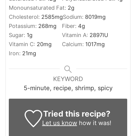
Monounsaturated Fat:
2
g
Cholesterol:
2585
mg
Sodium:
8019
mg
Potassium:
268
mg
Fiber:
4
g
Sugar:
1
g
Vitamin A:
2897
IU
Vitamin C:
20
mg
Calcium:
1017
mg
Iron:
21
mg
KEYWORD
5-minute, recipe, shrimp, spicy
Tried this recipe?
Let us know
how it was!