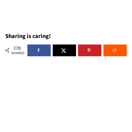
Sharing is caring!
178
SHARES