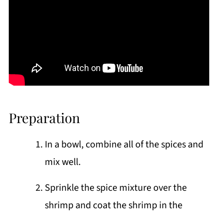
Preparation
In a bowl, combine all of the spices and
mix well.
Sprinkle the spice mixture over the
shrimp and coat the shrimp in the