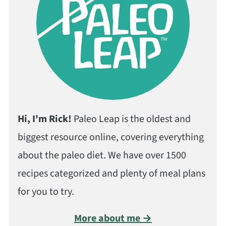
Hi, I'm Rick!
Paleo Leap is the oldest and
biggest resource online, covering everything
about the paleo diet. We have over 1500
recipes categorized and plenty of meal plans
for you to try.
More about me →