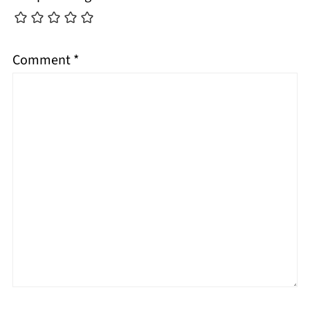
Comment
*