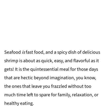
Seafood
is
fast food, and a spicy dish of delicious
shrimp is about as quick, easy, and flavorful as it
gets! It is the quintessential meal for those days
that are hectic beyond imagination, you know,
the ones that leave you frazzled without too
much time left to spare for family, relaxation, or
healthy eating.