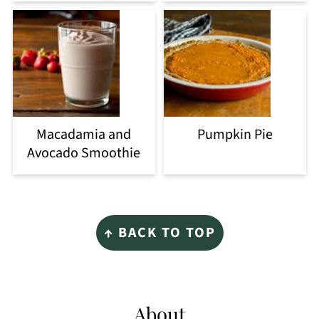
Macadamia and
Pumpkin Pie
Avocado Smoothie
Footer
↑ BACK TO TOP
About