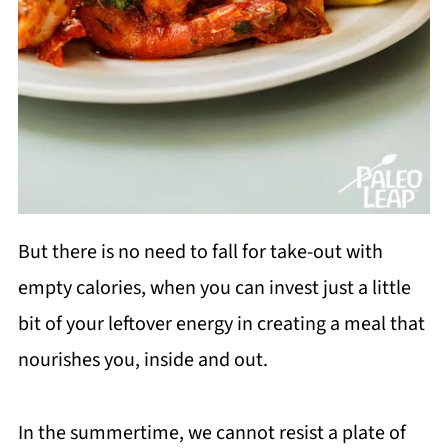
But there is no need to fall for take-out with
empty calories, when you can invest just a little
bit of your leftover energy in creating a meal that
nourishes you, inside and out.
In the summertime, we cannot resist a plate of