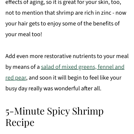
effects of aging, so it is great for your skin, too,
not to mention that shrimp are rich in zinc - now
your hair gets to enjoy some of the benefits of
your meal too!
Add even more restorative nutrients to your meal
by means of a
salad of mixed greens, fennel and
red pear
, and soon it will begin to feel like your
busy day really was wonderful after all.
5-Minute Spicy Shrimp
Recipe