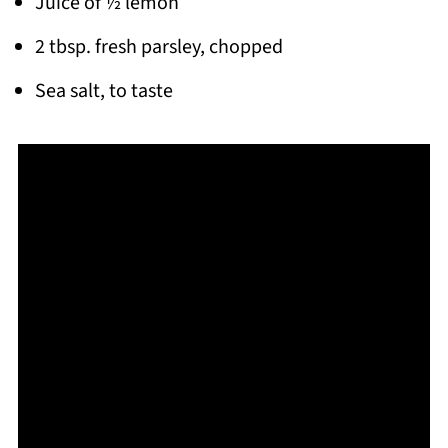
Juice of ½ lemon
2 tbsp. fresh parsley, chopped
Sea salt, to taste