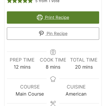
5
from 1 vote
Print Recipe
Pin Recipe
PREP TIME
COOK TIME
TOTAL TIME
minutes
minutes
minutes
12
mins
8
mins
20
mins
COURSE
CUISINE
Main Course
American