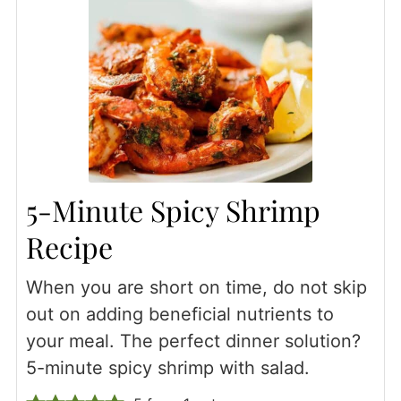
5-Minute Spicy Shrimp
Recipe
When you are short on time, do not skip
out on adding beneficial nutrients to
your meal. The perfect dinner solution?
5-minute spicy shrimp with salad.