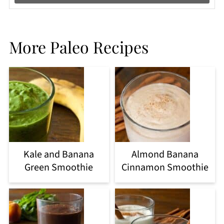
More Paleo Recipes
Kale and Banana
Almond Banana
Green Smoothie
Cinnamon Smoothie