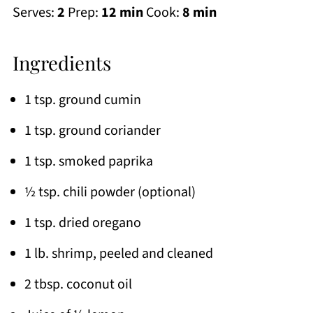
Serves:
2
Prep:
12 min
Cook:
8 min
Ingredients
1 tsp. ground cumin
1 tsp. ground coriander
1 tsp. smoked paprika
½ tsp. chili powder (optional)
1 tsp. dried oregano
1 lb. shrimp, peeled and cleaned
2 tbsp. coconut oil