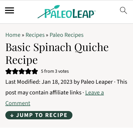
Home
»
Recipes
»
Paleo Recipes
Basic Spinach Quiche
Recipe
5
from
3
votes
Last Modified:
Jan 18, 2023
by
Paleo Leaper
· This
post may contain affiliate links ·
Leave a
Comment
↓ JUMP TO RECIPE