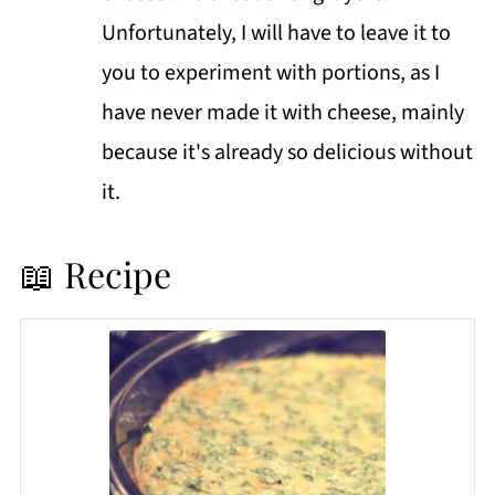
Unfortunately, I will have to leave it to
you to experiment with portions, as I
have never made it with cheese, mainly
because it's already so delicious without
it.
📖 Recipe