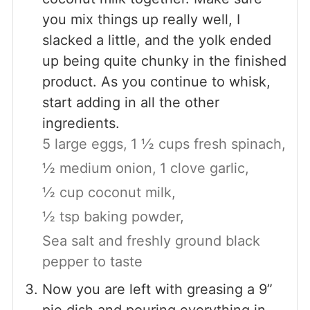
you mix things up really well, I
slacked a little, and the yolk ended
up being quite chunky in the finished
product. As you continue to whisk,
start adding in all the other
ingredients.
5 large eggs,
1 ½ cups fresh spinach,
½ medium onion,
1 clove garlic,
½ cup coconut milk,
½ tsp baking powder,
Sea salt and freshly ground black
pepper to taste
Now you are left with greasing a 9”
pie dish and pouring everything in.