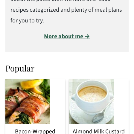
recipes categorized and plenty of meal plans
for you to try.
More about me →
Popular
Bacon-Wrapped
Almond Milk Custard