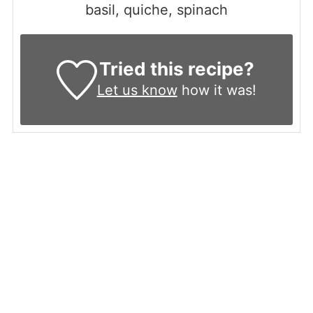
basil, quiche, spinach
Tried this recipe?
Let us know
how it was!