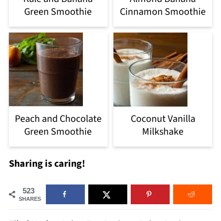
Green Smoothie
Cinnamon Smoothie
Peach and Chocolate
Coconut Vanilla
Green Smoothie
Milkshake
Sharing is caring!
523
SHARES