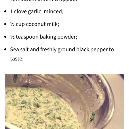
1 clove garlic, minced;
½ cup coconut milk;
½ teaspoon baking powder;
Sea salt and freshly ground black pepper to
taste;