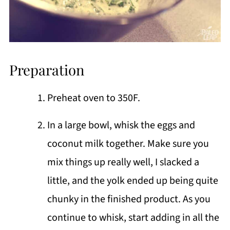
Preparation
Preheat oven to 350F.
In a large bowl, whisk the eggs and
coconut milk together. Make sure you
mix things up really well, I slacked a
little, and the yolk ended up being quite
chunky in the finished product. As you
continue to whisk, start adding in all the