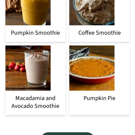
Pumpkin Smoothie
Coffee Smoothie
Macadamia and
Pumpkin Pie
Avocado Smoothie
Footer