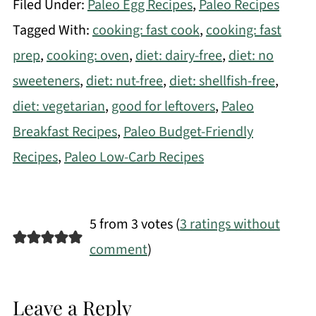
Filed Under:
Paleo Egg Recipes
,
Paleo Recipes
Tagged With:
cooking: fast cook
,
cooking: fast
prep
,
cooking: oven
,
diet: dairy-free
,
diet: no
sweeteners
,
diet: nut-free
,
diet: shellfish-free
,
diet: vegetarian
,
good for leftovers
,
Paleo
Breakfast Recipes
,
Paleo Budget-Friendly
Recipes
,
Paleo Low-Carb Recipes
5 from 3 votes (
3 ratings without
comment
)
Leave a Reply