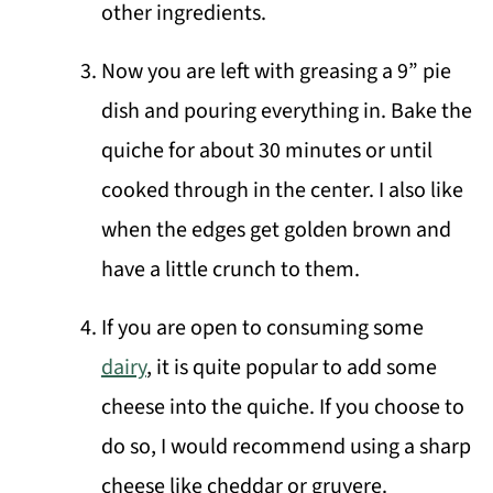
other ingredients.
Now you are left with greasing a 9” pie
dish and pouring everything in. Bake the
quiche for about 30 minutes or until
cooked through in the center. I also like
when the edges get golden brown and
have a little crunch to them.
If you are open to consuming some
dairy
, it is quite popular to add some
cheese into the quiche. If you choose to
do so, I would recommend using a sharp
cheese like cheddar or gruyere.