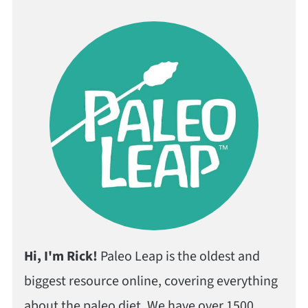
Hi, I'm Rick!
Paleo Leap is the oldest and
biggest resource online, covering everything
about the paleo diet. We have over 1500