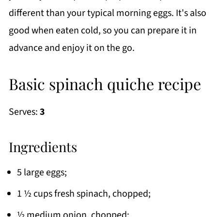
different than your typical morning eggs. It's also
good when eaten cold, so you can prepare it in
advance and enjoy it on the go.
Basic spinach quiche recipe
Serves:
3
Ingredients
5 large eggs;
1 ½ cups fresh spinach, chopped;
½ medium onion, chopped;