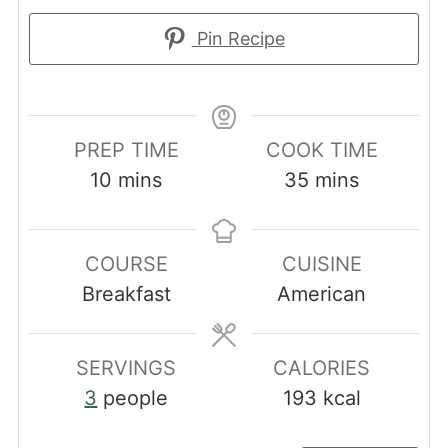
Pin Recipe
PREP TIME
COOK TIME
minutes
minutes
10
mins
35
mins
COURSE
CUISINE
Breakfast
American
SERVINGS
CALORIES
3
people
193
kcal