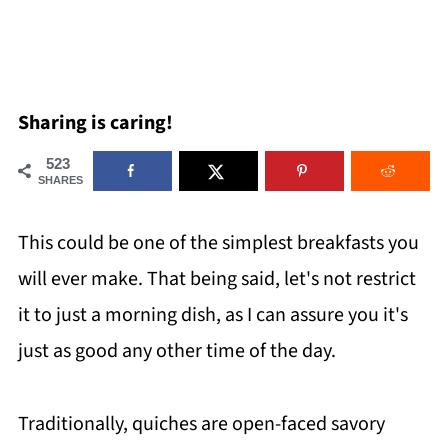
Sharing is caring!
523
SHARES
This could be one of the simplest breakfasts you
will ever make. That being said, let's not restrict
it to just a morning dish, as I can assure you it's
just as good any other time of the day.
Traditionally, quiches are open-faced savory