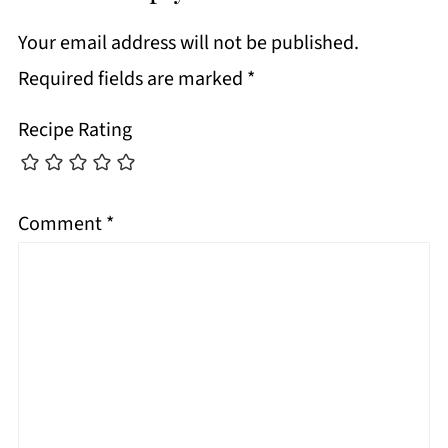
Your email address will not be published.
Required fields are marked
*
Recipe Rating
Comment
*