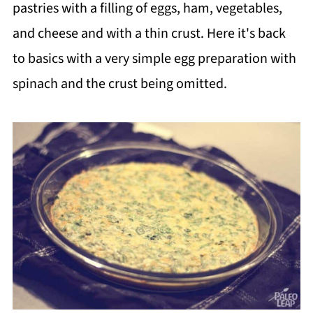
pastries with a filling of eggs, ham, vegetables,
and cheese and with a thin crust. Here it's back
to basics with a very simple egg preparation with
spinach and the crust being omitted.