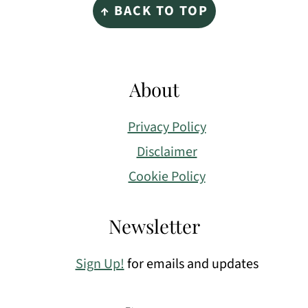
↑ BACK TO TOP
About
Privacy Policy
Disclaimer
Cookie Policy
Newsletter
Sign Up!
for emails and updates