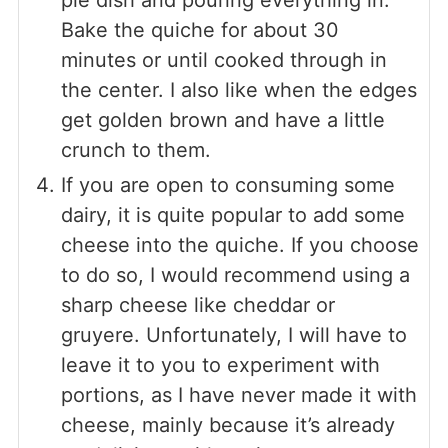
Bake the quiche for about 30
minutes or until cooked through in
the center. I also like when the edges
get golden brown and have a little
crunch to them.
If you are open to consuming some
dairy, it is quite popular to add some
cheese into the quiche. If you choose
to do so, I would recommend using a
sharp cheese like cheddar or
gruyere. Unfortunately, I will have to
leave it to you to experiment with
portions, as I have never made it with
cheese, mainly because it’s already