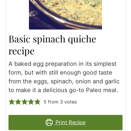
Basic spinach quiche
recipe
A baked egg preparation in its simplest
form, but with still enough good taste
from the eggs, spinach, onion and garlic
to make it a delicious go-to Paleo meal.
5
from
3
votes
Print Recipe