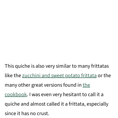
This quiche is also very similar to many frittatas
like the
zucchini and sweet potato frittata
or the
many other great versions found in
the
cookbook
. I was even very hesitant to call it a
quiche and almost called it a frittata, especially
since it has no crust.