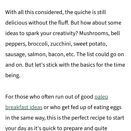
With all this considered, the quiche is still
delicious without the fluff. But how about some
ideas to spark your creativity? Mushrooms, bell
peppers, broccoli, zucchini, sweet potato,
sausage, salmon, bacon, etc. The list could go on
and on. But let's stick with the basics for the time
being.
For those who often run out of good
paleo
breakfast ideas
or who get fed up of eating eggs
in the same way, this is the perfect recipe to start
your day as it's quick to prepare and quite