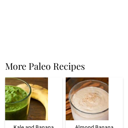
More Paleo Recipes
Kale and Banana
Almond Banana