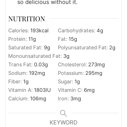
so delicious without it.
NUTRITION
Calories:
193
kcal
Carbohydrates:
4
g
Protein:
11
g
Fat:
15
g
Saturated Fat:
9
g
Polyunsaturated Fat:
2
g
Monounsaturated Fat:
3
g
Trans Fat:
0.03
g
Cholesterol:
273
mg
Sodium:
192
mg
Potassium:
295
mg
Fiber:
1
g
Sugar:
1
g
Vitamin A:
1803
IU
Vitamin C:
6
mg
Calcium:
106
mg
Iron:
3
mg
KEYWORD