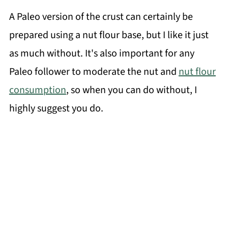
A Paleo version of the crust can certainly be
prepared using a nut flour base, but I like it just
as much without. It's also important for any
Paleo follower to moderate the nut and
nut flour
consumption
, so when you can do without, I
highly suggest you do.