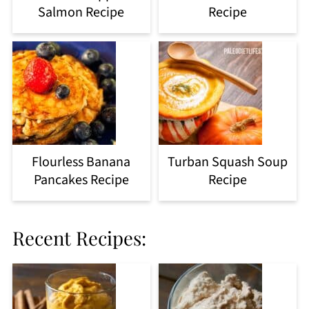
Salmon Recipe
Recipe
Flourless Banana
Turban Squash Soup
Pancakes Recipe
Recipe
Recent Recipes: