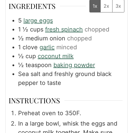
INGREDIENTS
1x
2x
3x
5
large eggs
1 ½
cups
fresh spinach
chopped
½
medium onion
chopped
1
clove
garlic
minced
½
cup
coconut milk
½
teaspoon
baking powder
Sea salt and freshly ground black
pepper to taste
INSTRUCTIONS
Preheat oven to 350F.
In a large bowl, whisk the eggs and
coconut milk together. Make sure