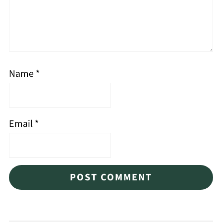
Name
*
Email
*