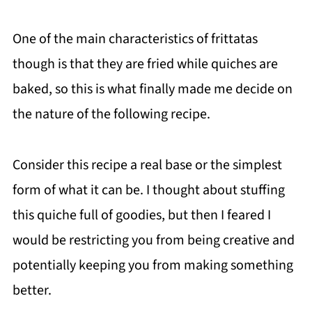
One of the main characteristics of frittatas
though is that they are fried while quiches are
baked, so this is what finally made me decide on
the nature of the following recipe.
Consider this recipe a real base or the simplest
form of what it can be. I thought about stuffing
this quiche full of goodies, but then I feared I
would be restricting you from being creative and
potentially keeping you from making something
better.