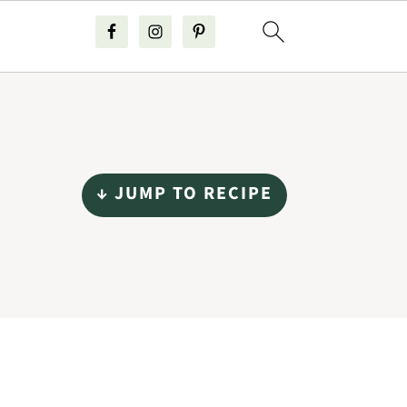
↓ JUMP TO RECIPE