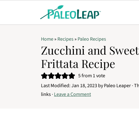
Home
»
Recipes
»
Paleo Recipes
Zucchini and Sweet
Frittata Recipe
5
from 1 vote
Last Modified:
Jan 18, 2023
by
Paleo Leaper
· Th
links ·
Leave a Comment