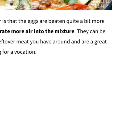
r is that the eggs are beaten quite a bit more
rate more air into the mixture
. They can be
eftover meat you have around and are a great
 for a vocation.