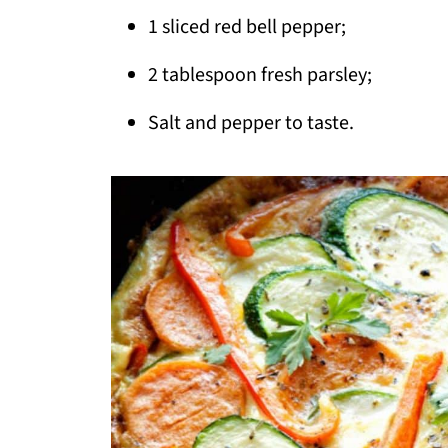
1 sliced red bell pepper;
2 tablespoon fresh parsley;
Salt and pepper to taste.