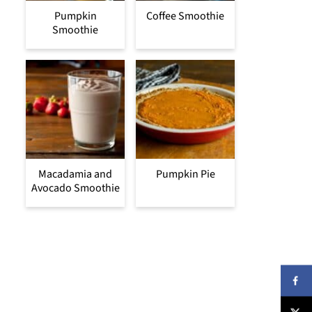
Pumpkin
Coffee Smoothie
Smoothie
Macadamia and
Pumpkin Pie
Avocado Smoothie