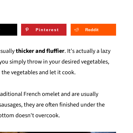
Pinterest
Reddit
usually
thicker and fluffier
. It's actually a lazy
 you simply throw in your desired vegetables,
the vegetables and let it cook.
traditional French omelet and are usually
sausages, they are often finished under the
bottom doesn't overcook.