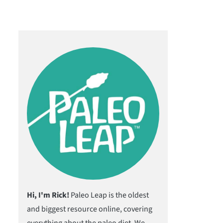
Hi, I'm Rick!
Paleo Leap is the oldest
and biggest resource online, covering