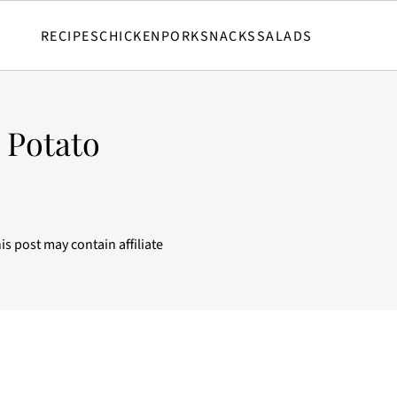
RECIPES
CHICKEN
PORK
SNACKS
SALADS
 Potato
is post may contain affiliate