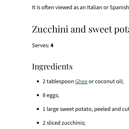
It is often viewed as an Italian or Spanish
Zucchini and sweet pot
Serves:
4
Ingredients
2 tablespoon
Ghee
or coconut oil;
8 eggs;
1 large sweet potato, peeled and cut 
2 sliced zucchinis;