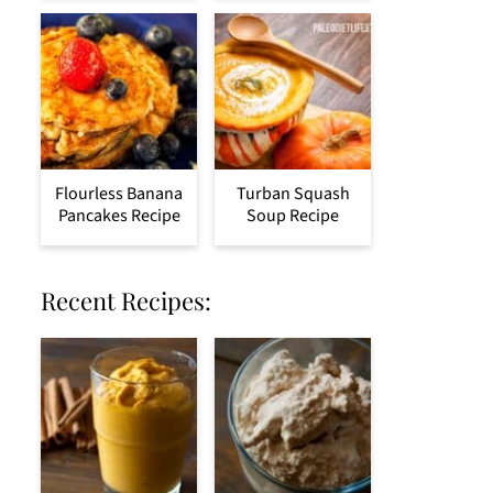
Flourless Banana
Turban Squash
Pancakes Recipe
Soup Recipe
Recent Recipes: