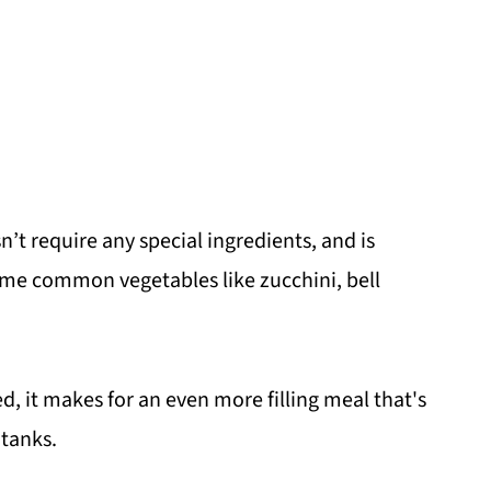
’t require any special ingredients, and is
 some common vegetables like zucchini, bell
d, it makes for an even more filling meal that's
 tanks.