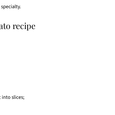
 specialty.
ato recipe
into slices;