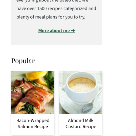
everything about the paleo diet. We
have over 1500 recipes categorized and
plenty of meal plans for you to try.
More about me →
Popular
Bacon-Wrapped
Almond Milk
Salmon Recipe
Custard Recipe