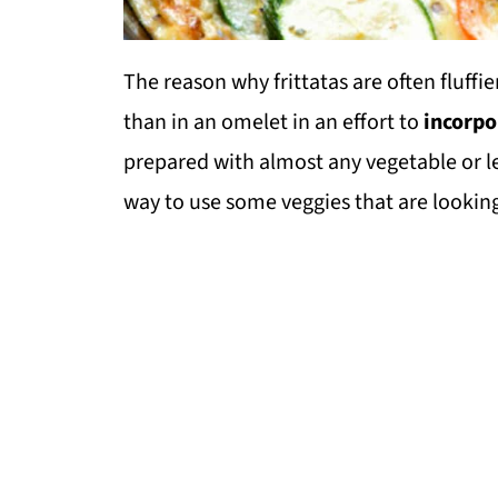
The reason why frittatas are often fluffie
than in an omelet in an effort to
incorpo
prepared with almost any vegetable or l
way to use some veggies that are looking