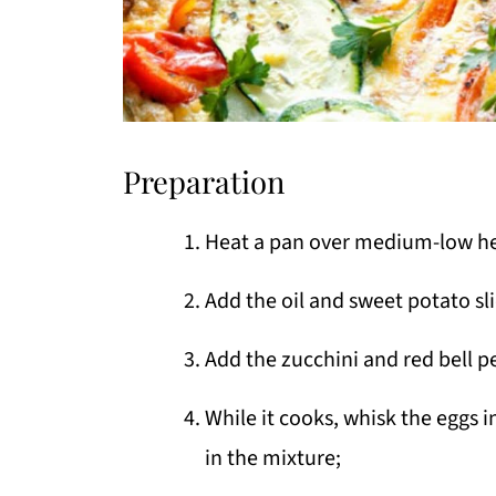
Preparation
Heat a pan over medium-low he
Add the oil and sweet potato sli
Add the zucchini and red bell p
While it cooks, whisk the eggs i
in the mixture;