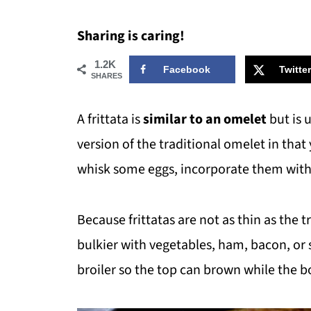
Sharing is caring!
1.2K
Facebook
Twitter
SHARES
A frittata is
similar to an omelet
but is 
version of the traditional omelet in that
whisk some eggs, incorporate them with 
Because frittatas are not as thin as the 
bulkier with vegetables, ham, bacon, or 
broiler so the top can brown while the 