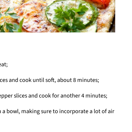
at;
ces and cook until soft, about 8 minutes;
epper slices and cook for another 4 minutes;
n a bowl, making sure to incorporate a lot of air