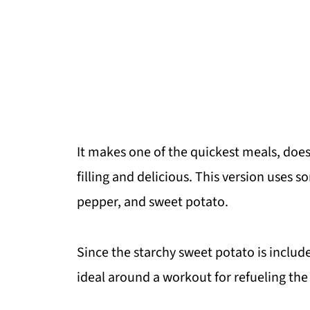
It makes one of the quickest meals, doesn
filling and delicious. This version uses
pepper, and sweet potato.
Since the starchy sweet potato is include
ideal around a workout for refueling the