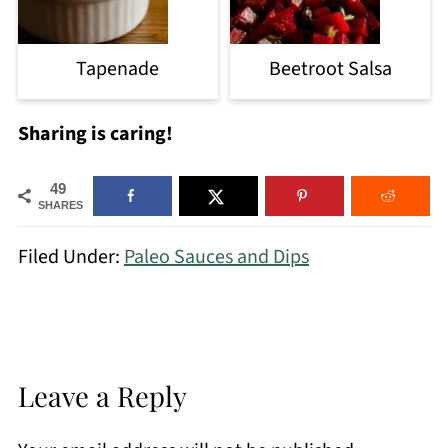
Tapenade
Beetroot Salsa
Sharing is caring!
49
SHARES
Filed Under:
Paleo Sauces and Dips
Leave a Reply