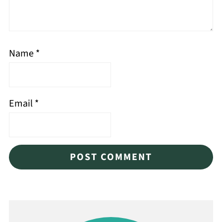
Name
*
Email
*