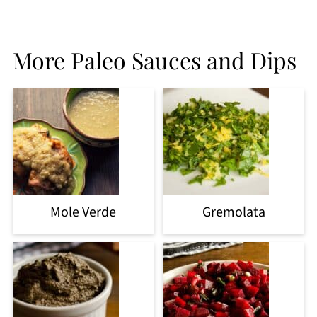
More Paleo Sauces and Dips
Mole Verde
Gremolata