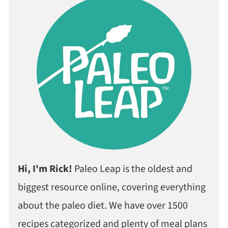
Hi, I'm Rick!
Paleo Leap is the oldest and
biggest resource online, covering everything
about the paleo diet. We have over 1500
recipes categorized and plenty of meal plans