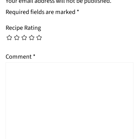
Your email address will not be published.
Required fields are marked
*
Recipe Rating
Comment
*