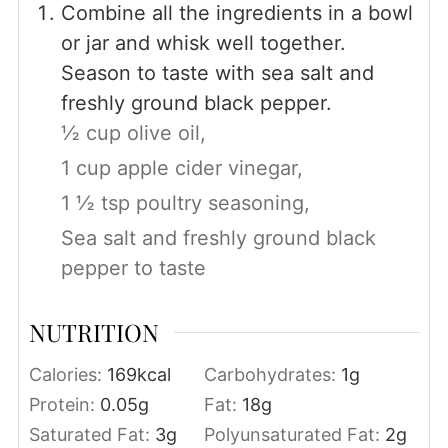
Combine all the ingredients in a bowl
or jar and whisk well together.
Season to taste with sea salt and
freshly ground black pepper.
½ cup olive oil,
1 cup apple cider vinegar,
1 ½ tsp poultry seasoning,
Sea salt and freshly ground black
pepper to taste
NUTRITION
Calories:
169
kcal
Carbohydrates:
1
g
Protein:
0.05
g
Fat:
18
g
Saturated Fat:
3
g
Polyunsaturated Fat:
2
g