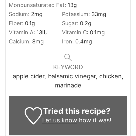
Monounsaturated Fat:
13
g
Sodium:
2
mg
Potassium:
33
mg
Fiber:
0.1
g
Sugar:
0.2
g
Vitamin A:
13
IU
Vitamin C:
0.1
mg
Calcium:
8
mg
Iron:
0.4
mg
KEYWORD
apple cider, balsamic vinegar, chicken,
marinade
Tried this recipe?
Let us know
how it was!