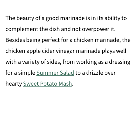
The beauty of a good marinade is in its ability to
complement the dish and not overpower it.
Besides being perfect for a chicken marinade, the
chicken apple cider vinegar marinade plays well
with a variety of sides, from working as a dressing
for a simple
Summer Salad
to a drizzle over
hearty
Sweet Potato Mash
.