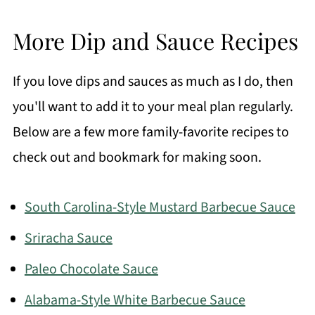
More Dip and Sauce Recipes
If you love dips and sauces as much as I do, then
you'll want to add it to your meal plan regularly.
Below are a few more family-favorite recipes to
check out and bookmark for making soon.
South Carolina-Style Mustard Barbecue Sauce
Sriracha Sauce
Paleo Chocolate Sauce
Alabama-Style White Barbecue Sauce