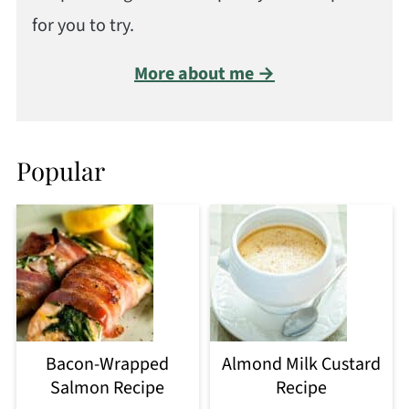
for you to try.
More about me →
Popular
Bacon-Wrapped
Almond Milk Custard
Salmon Recipe
Recipe