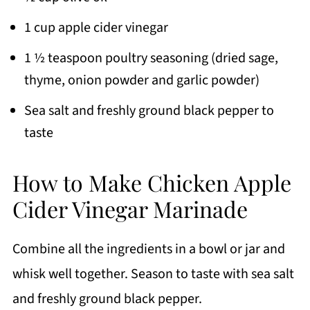
1 cup apple cider vinegar
1 ½ teaspoon poultry seasoning (dried sage,
thyme, onion powder and garlic powder)
Sea salt and freshly ground black pepper to
taste
How to Make Chicken Apple
Cider Vinegar Marinade
Combine all the ingredients in a bowl or jar and
whisk well together. Season to taste with sea salt
and freshly ground black pepper.