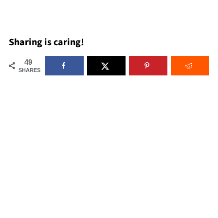
Sharing is caring!
49
SHARES