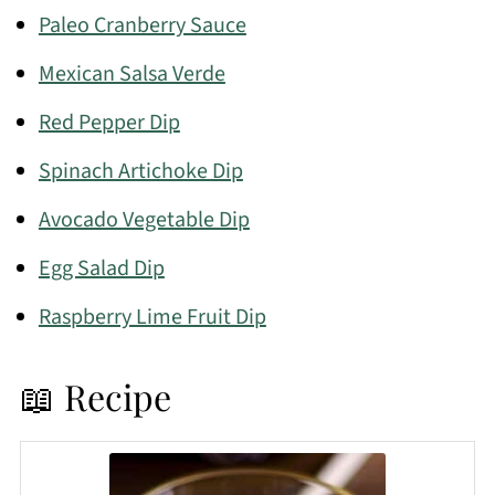
Paleo Cranberry Sauce
Mexican Salsa Verde
Red Pepper Dip
Spinach Artichoke Dip
Avocado Vegetable Dip
Egg Salad Dip
Raspberry Lime Fruit Dip
📖 Recipe