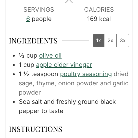
SERVINGS
CALORIES
6
people
169
kcal
INGREDIENTS
1x
2x
3x
½
cup
olive oil
1
cup
apple cider vinegar
1 ½
teaspoon
poultry seasoning
dried
sage, thyme, onion powder and garlic
powder
Sea salt and freshly ground black
pepper to taste
INSTRUCTIONS