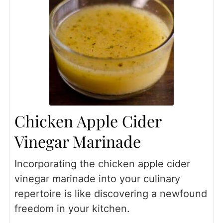
Chicken Apple Cider
Vinegar Marinade
Incorporating the chicken apple cider
vinegar marinade into your culinary
repertoire is like discovering a newfound
freedom in your kitchen.