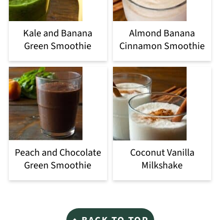
Kale and Banana
Almond Banana
Green Smoothie
Cinnamon Smoothie
Peach and Chocolate
Coconut Vanilla
Green Smoothie
Milkshake
Footer