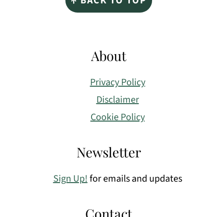
↑ BACK TO TOP
About
Privacy Policy
Disclaimer
Cookie Policy
Newsletter
Sign Up!
for emails and updates
Contact