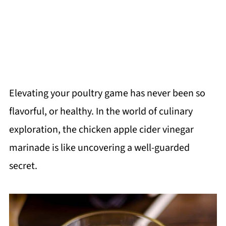
Elevating your poultry game has never been so
flavorful, or healthy. In the world of culinary
exploration, the chicken apple cider vinegar
marinade is like uncovering a well-guarded
secret.