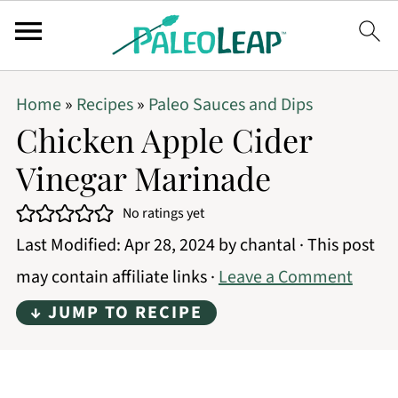
Home
»
Recipes
»
Paleo Sauces and Dips
Chicken Apple Cider
Vinegar Marinade
No ratings yet
Last Modified:
Apr 28, 2024
by
chantal
· This post
may contain affiliate links ·
Leave a Comment
↓ JUMP TO RECIPE