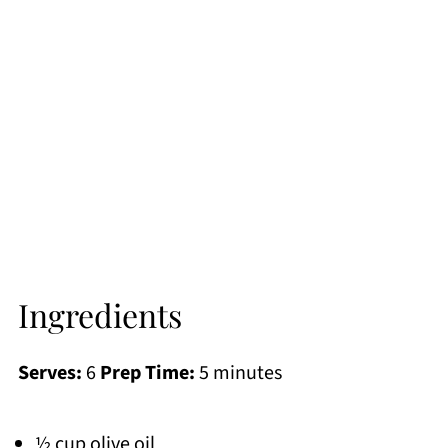
Ingredients
Serves:
6
Prep Time:
5 minutes
½ cup olive oil