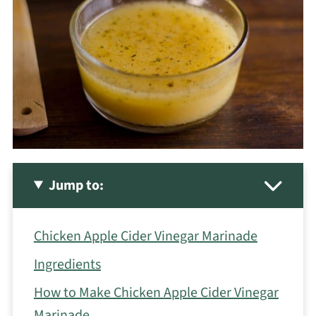
Jump to:
Chicken Apple Cider Vinegar Marinade
Ingredients
How to Make Chicken Apple Cider Vinegar
Marinade