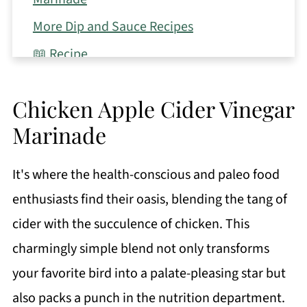
More Dip and Sauce Recipes
📖 Recipe
Chicken Apple Cider Vinegar
Marinade
It's where the health-conscious and paleo food
enthusiasts find their oasis, blending the tang of
cider with the succulence of chicken. This
charmingly simple blend not only transforms
your favorite bird into a palate-pleasing star but
also packs a punch in the nutrition department.