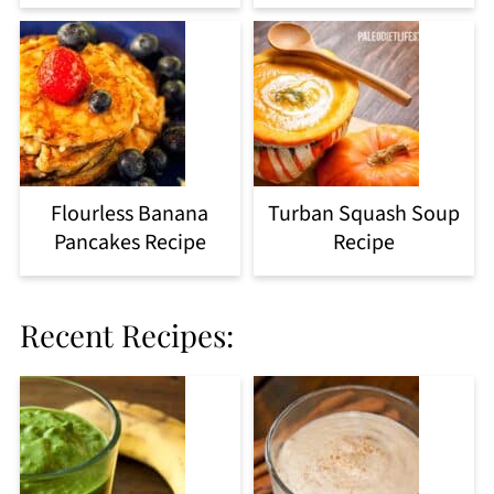
Flourless Banana
Turban Squash Soup
Pancakes Recipe
Recipe
Recent Recipes: