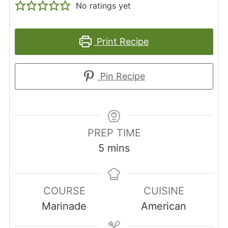
No ratings yet
Print Recipe
Pin Recipe
PREP TIME
minutes
5
mins
COURSE
CUISINE
Marinade
American