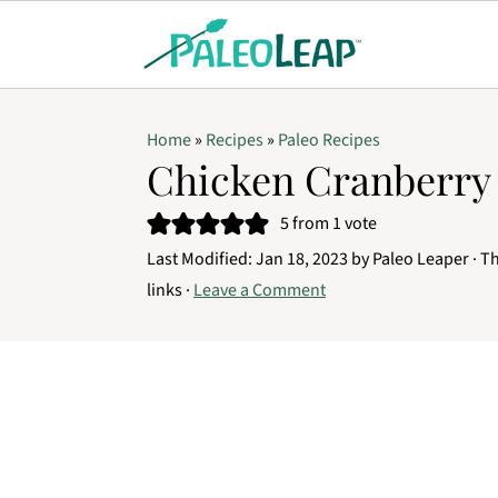
Home
»
Recipes
»
Paleo Recipes
Chicken Cranberry 
5
from 1 vote
Last Modified:
Jan 18, 2023
by
Paleo Leaper
· Th
links ·
Leave a Comment