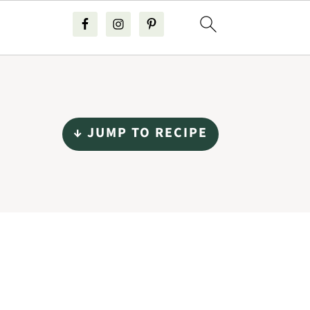
↓ JUMP TO RECIPE