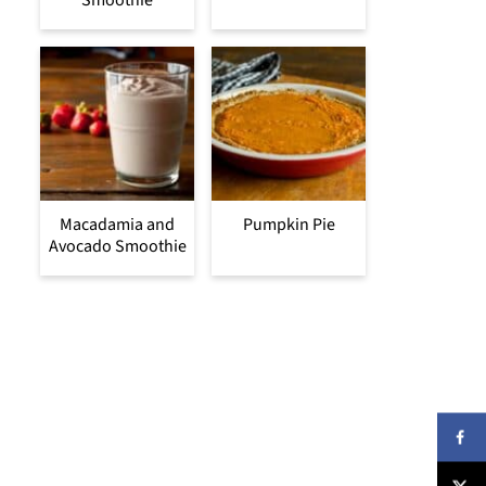
Smoothie
Macadamia and
Pumpkin Pie
Avocado Smoothie