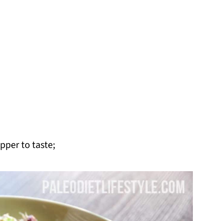
pper to taste;