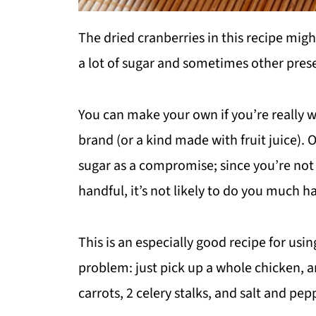
The dried cranberries in this recipe might
a lot of sugar and sometimes other prese
You can make your own if you’re really w
brand (or a kind made with fruit juice). 
sugar as a compromise; since you’re not 
handful, it’s not likely to do you much h
This is an especially good recipe for usi
problem: just pick up a whole chicken, an
carrots, 2 celery stalks, and salt and pep