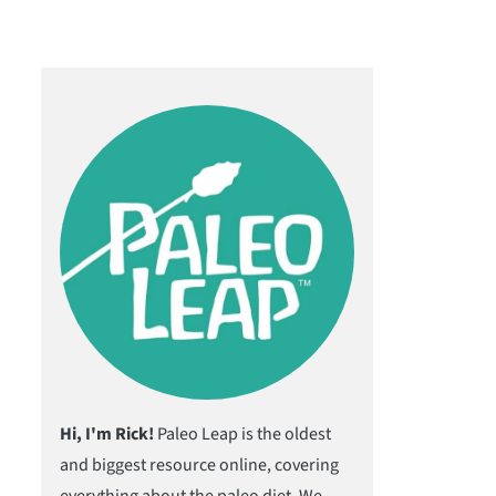
Hi, I'm Rick!
Paleo Leap is the oldest
and biggest resource online, covering