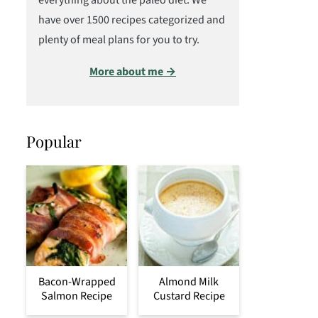
everything about the paleo diet. We
have over 1500 recipes categorized and
plenty of meal plans for you to try.
More about me →
Popular
Bacon-Wrapped
Almond Milk
Salmon Recipe
Custard Recipe