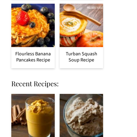
Flourless Banana
Turban Squash
Pancakes Recipe
Soup Recipe
Recent Recipes: