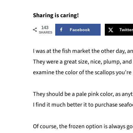
Sharing is caring!
143
Facebook
Twitter
SHARES
I was at the fish market the other day, an
They were a great size, nice, plump, and 
examine the color of the scallops you're
They should be a pale pink color, as any
I find it much better it to purchase seafo
Of course, the frozen option is always g