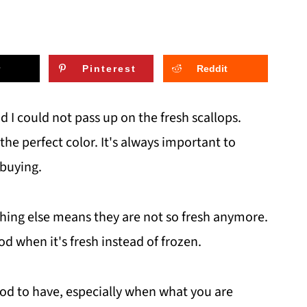
Pinterest
Reddit
d I could not pass up on the fresh scallops.
the perfect color. It's always important to
 buying.
thing else means they are not so fresh anymore.
od when it's fresh instead of frozen.
ood to have, especially when what you are