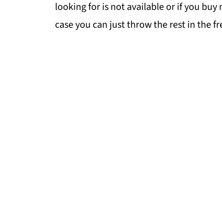
looking for is not available or if you bu
case you can just throw the rest in the fr