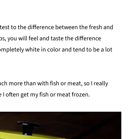
attest to the difference between the fresh and
, you will feel and taste the difference
mpletely white in color and tend to be a lot
uch more than with fish or meat, so I really
 I often get my fish or meat frozen.