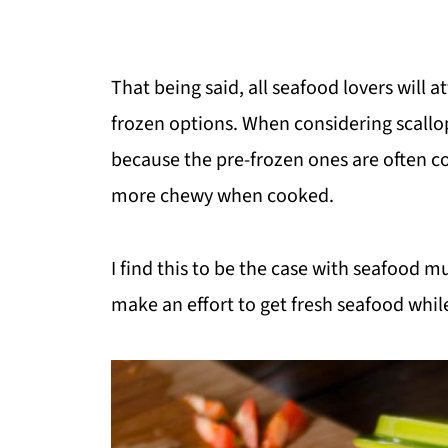
That being said, all seafood lovers will 
frozen options. When considering scallops
because the pre-frozen ones are often co
more chewy when cooked.
I find this to be the case with seafood m
make an effort to get fresh seafood while