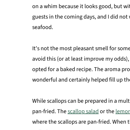
on a whim because it looks good, but wit
guests in the coming days, and I did not
seafood.
It's not the most pleasant smell for som
avoid this (or at least improve my odds), 
opted for a baked recipe. The aroma pr
wonderful and certainly helped fill up th
While scallops can be prepared in a mult
pan-fried. The
scallop salad
or the
lemon
where the scallops are pan-fried. When t