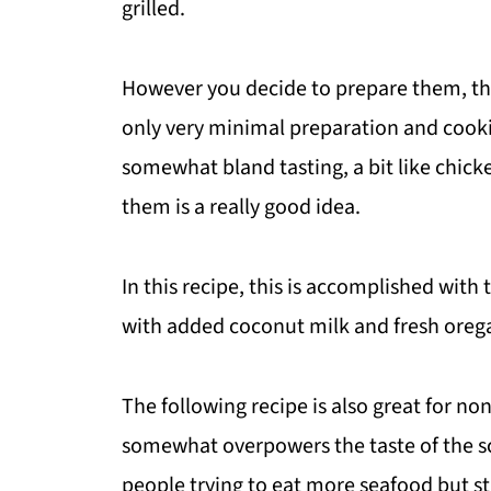
grilled.
However you decide to prepare them, the
only very minimal preparation and cooki
somewhat bland tasting, a bit like chic
them is a really good idea.
In this recipe, this is accomplished with
with added coconut milk and fresh ore
The following recipe is also great for n
somewhat overpowers the taste of the sca
people trying to eat more seafood but sti