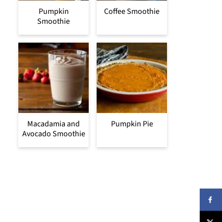
Pumpkin
Coffee Smoothie
Smoothie
Macadamia and
Pumpkin Pie
Avocado Smoothie