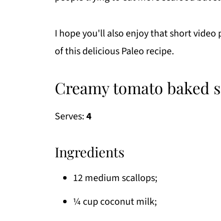
I hope you'll also enjoy that short video
of this delicious Paleo recipe.
Creamy tomato baked sc
Serves:
4
Ingredients
12 medium scallops;
¼ cup coconut milk;