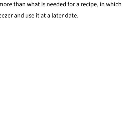
y more than what is needed for a recipe, in which
eezer and use it at a later date.