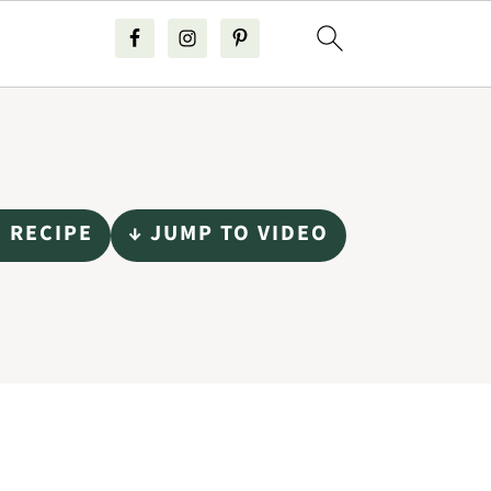
O RECIPE
↓ JUMP TO VIDEO