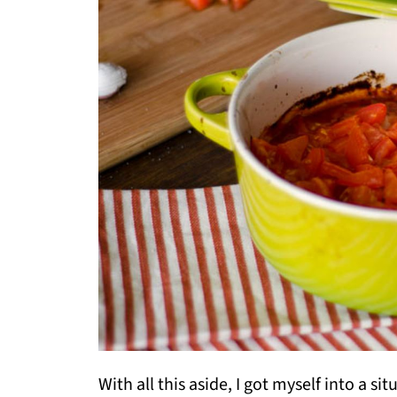
With all this aside, I got myself into a s