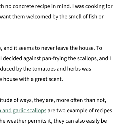
h no concrete recipe in mind. I was cooking for
 want them welcomed by the smell of fish or
e, and it seems to never leave the house. To
I decided against pan-frying the scallops, and I
oduced by the tomatoes and herbs was
e house with a great scent.
itude of ways, they are, more often than not,
 and garlic scallops
are two example of recipes
he weather permits it, they can also easily be