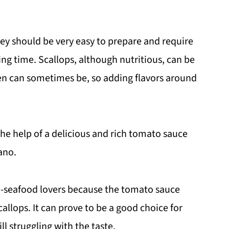
y should be very easy to prepare and require
ng time. Scallops, although nutritious, can be
ken can sometimes be, so adding flavors around
 the help of a delicious and rich tomato sauce
gano.
on-seafood lovers because the tomato sauce
llops. It can prove to be a good choice for
ll struggling with the taste.