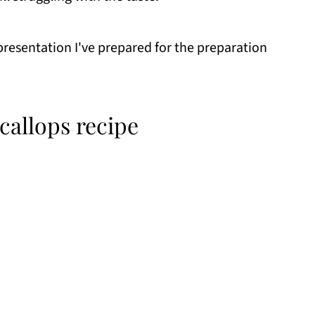
 presentation I've prepared for the preparation
allops recipe