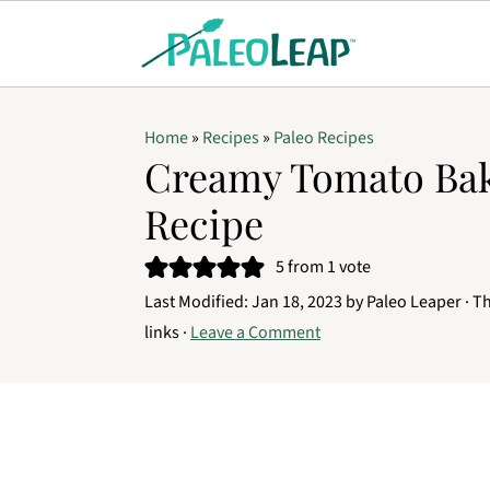
Home
»
Recipes
»
Paleo Recipes
Creamy Tomato Bak
Recipe
5
from 1 vote
Last Modified:
Jan 18, 2023
by
Paleo Leaper
· Th
links ·
Leave a Comment