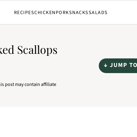
RECIPES
CHICKEN
PORK
SNACKS
SALADS
ed Scallops
↓ JUMP T
is post may contain affiliate