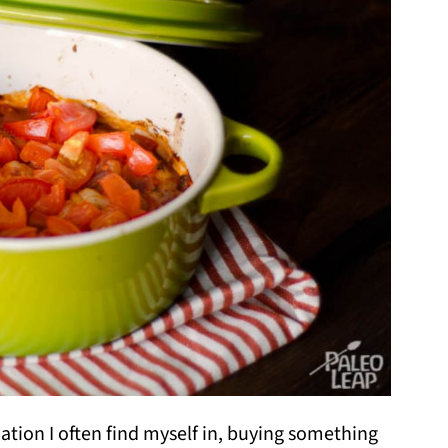
ituation I often find myself in, buying something