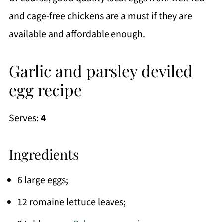
and cage-free chickens are a must if they are
available and affordable enough.
Garlic and parsley deviled
egg recipe
Serves:
4
Ingredients
6 large eggs;
12 romaine lettuce leaves;