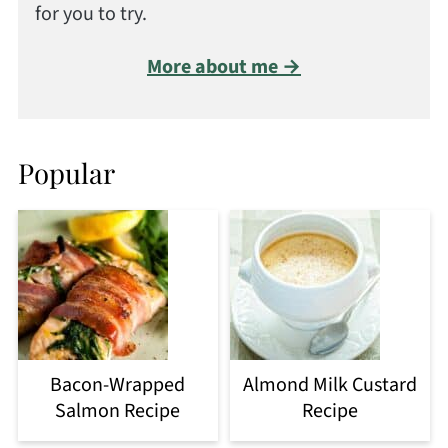
for you to try.
More about me →
Popular
Bacon-Wrapped
Almond Milk Custard
Salmon Recipe
Recipe