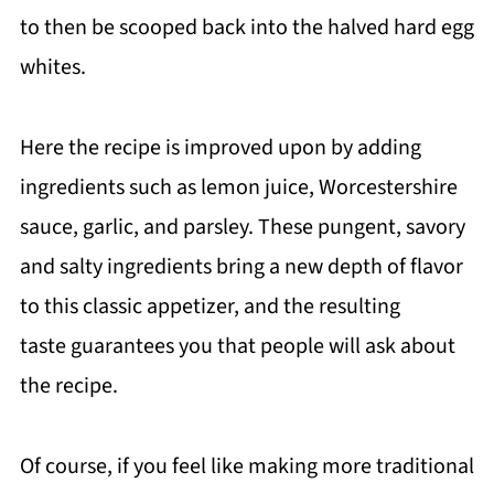
to then be scooped back into the halved hard egg
whites.
Here the recipe is improved upon by adding
ingredients such as lemon juice, Worcestershire
sauce, garlic, and parsley. These pungent, savory
and salty ingredients bring a new depth of flavor
to this classic appetizer, and the resulting
taste guarantees you that people will ask about
the recipe.
Of course, if you feel like making more traditional