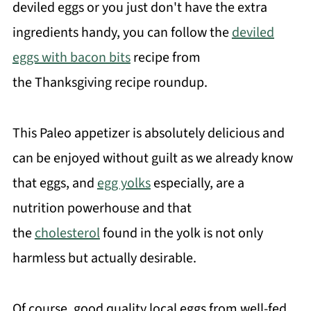
deviled eggs or you just don't have the extra
ingredients handy, you can follow the
deviled
eggs with bacon bits
recipe from
the Thanksgiving recipe roundup.
This Paleo appetizer is absolutely delicious and
can be enjoyed without guilt as we already know
that eggs, and
egg yolks
especially, are a
nutrition powerhouse and that
the
cholesterol
found in the yolk is not only
harmless but actually desirable.
Of course, good quality local eggs from well-fed