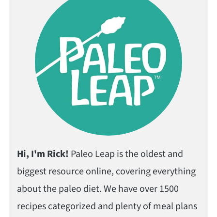
Hi, I'm Rick!
Paleo Leap is the oldest and
biggest resource online, covering everything
about the paleo diet. We have over 1500
recipes categorized and plenty of meal plans