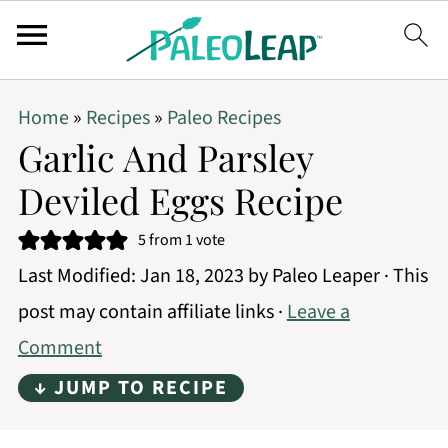
Home
»
Recipes
»
Paleo Recipes
Garlic And Parsley
Deviled Eggs Recipe
5
from 1 vote
Last Modified:
Jan 18, 2023
by
Paleo Leaper
· This
post may contain affiliate links ·
Leave a
Comment
↓ JUMP TO RECIPE