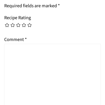
Required fields are marked
*
Recipe Rating
Comment
*