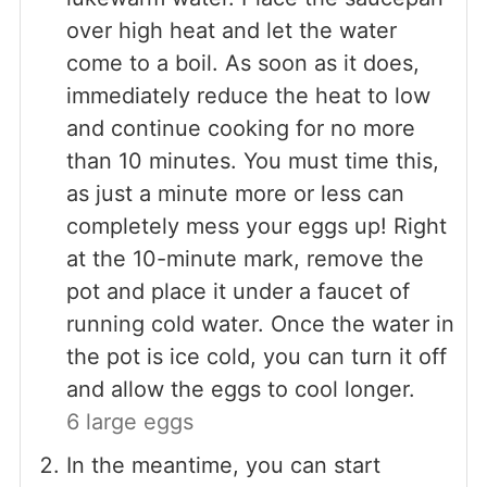
over high heat and let the water
come to a boil. As soon as it does,
immediately reduce the heat to low
and continue cooking for no more
than 10 minutes. You must time this,
as just a minute more or less can
completely mess your eggs up! Right
at the 10-minute mark, remove the
pot and place it under a faucet of
running cold water. Once the water in
the pot is ice cold, you can turn it off
and allow the eggs to cool longer.
6 large eggs
In the meantime, you can start