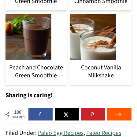
Green Smoothie
Cinnamon Smoothie
Peach and Chocolate
Coconut Vanilla
Green Smoothie
Milkshake
Sharing is caring!
100
SHARES
Filed Under:
Paleo Egg Recipes
,
Paleo Recipes