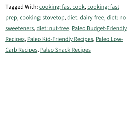
Tagged With:
cooking: fast cook
,
cooking: fast
prep
,
cooking: stovetop
,
diet: dairy-free
,
diet: no
sweeteners
,
diet: nut-free
,
Paleo Budget-Friendly
Recipes
,
Paleo Kid-Friendly Recipes
,
Paleo Low-
Carb Recipes
,
Paleo Snack Recipes