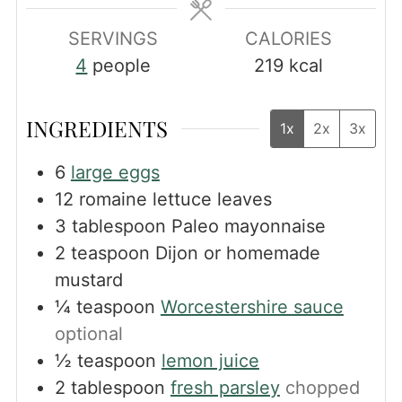
SERVINGS
CALORIES
4
people
219
kcal
INGREDIENTS
1x
2x
3x
6
large eggs
12
romaine lettuce leaves
3
tablespoon
Paleo mayonnaise
2
teaspoon
Dijon or homemade
mustard
¼
teaspoon
Worcestershire sauce
optional
½
teaspoon
lemon juice
2
tablespoon
fresh parsley
chopped