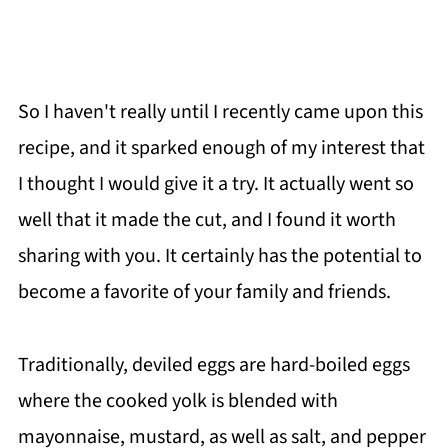
So I haven't really until I recently came upon this
recipe, and it sparked enough of my interest that
I thought I would give it a try. It actually went so
well that it made the cut, and I found it worth
sharing with you. It certainly has the potential to
become a favorite of your family and friends.
Traditionally, deviled eggs are hard-boiled eggs
where the cooked yolk is blended with
mayonnaise, mustard, as well as salt, and pepper