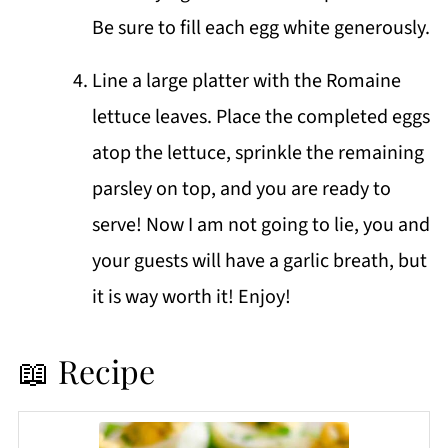
Be sure to fill each egg white generously.
Line a large platter with the Romaine
lettuce leaves. Place the completed eggs
atop the lettuce, sprinkle the remaining
parsley on top, and you are ready to
serve! Now I am not going to lie, you and
your guests will have a garlic breath, but
it is way worth it! Enjoy!
📖 Recipe