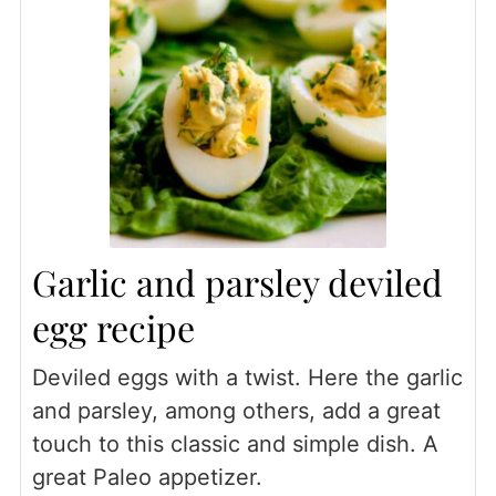
Garlic and parsley deviled
egg recipe
Deviled eggs with a twist. Here the garlic
and parsley, among others, add a great
touch to this classic and simple dish. A
great Paleo appetizer.