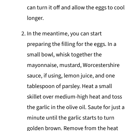
can turn it off and allow the eggs to cool
longer.
In the meantime, you can start
preparing the filling for the eggs. In a
small bowl, whisk together the
mayonnaise, mustard, Worcestershire
sauce, if using, lemon juice, and one
tablespoon of parsley. Heat a small
skillet over medium-high heat and toss
the garlic in the olive oil. Saute for just a
minute until the garlic starts to turn
golden brown. Remove from the heat