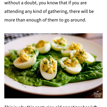
without a doubt, you know that if you are
attending any kind of gathering, there will be
more than enough of them to go around.