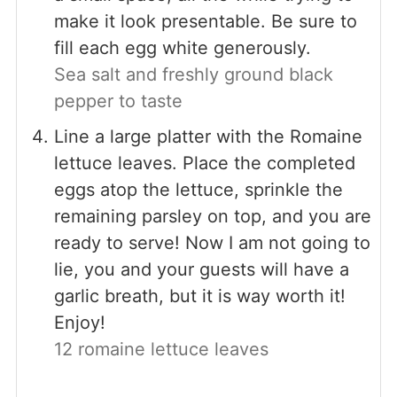
make it look presentable. Be sure to
fill each egg white generously.
Sea salt and freshly ground black
pepper to taste
Line a large platter with the Romaine
lettuce leaves. Place the completed
eggs atop the lettuce, sprinkle the
remaining parsley on top, and you are
ready to serve! Now I am not going to
lie, you and your guests will have a
garlic breath, but it is way worth it!
Enjoy!
12 romaine lettuce leaves