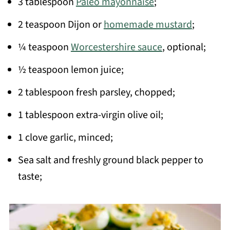
3 tablespoon
Paleo mayonnaise
;
2 teaspoon Dijon or
homemade mustard
;
¼ teaspoon
Worcestershire sauce
, optional;
½ teaspoon lemon juice;
2 tablespoon fresh parsley, chopped;
1 tablespoon extra-virgin olive oil;
1 clove garlic, minced;
Sea salt and freshly ground black pepper to
taste;