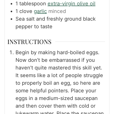
1
tablespoon
extra-virgin olive oil
1
clove
garlic
minced
Sea salt and freshly ground black
pepper to taste
INSTRUCTIONS
Begin by making hard-boiled eggs.
Now don’t be embarrassed if you
haven’t quite mastered this skill yet.
It seems like a lot of people struggle
to properly boil an egg, so here are
some helpful pointers. Place your
eggs in a medium-sized saucepan
and then cover them with cold or
lukewarm water. Place the saucepan