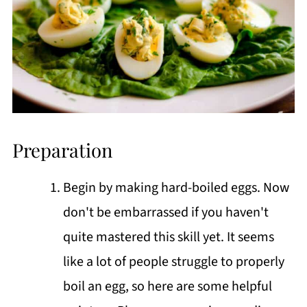
Preparation
Begin by making hard-boiled eggs. Now
don't be embarrassed if you haven't
quite mastered this skill yet. It seems
like a lot of people struggle to properly
boil an egg, so here are some helpful