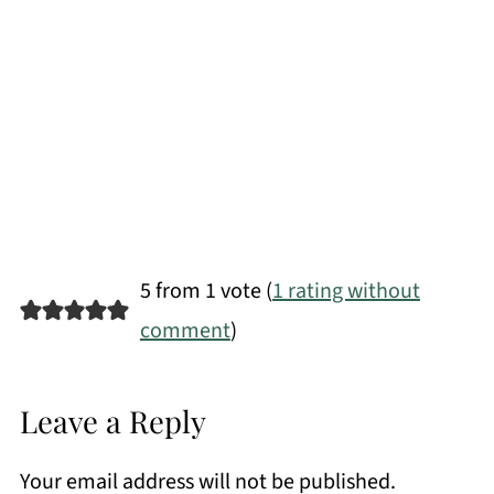
5 from 1 vote (
1 rating without
comment
)
Leave a Reply
Your email address will not be published.