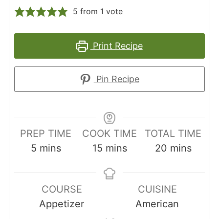
5
from 1 vote
Print Recipe
Pin Recipe
PREP TIME
COOK TIME
TOTAL TIME
minutes
minutes
minutes
5
mins
15
mins
20
mins
COURSE
CUISINE
Appetizer
American