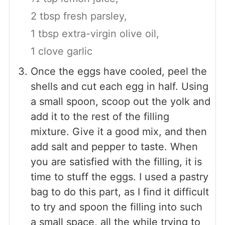
2 tbsp fresh parsley,
1 tbsp extra-virgin olive oil,
1 clove garlic
Once the eggs have cooled, peel the
shells and cut each egg in half. Using
a small spoon, scoop out the yolk and
add it to the rest of the filling
mixture. Give it a good mix, and then
add salt and pepper to taste. When
you are satisfied with the filling, it is
time to stuff the eggs. I used a pastry
bag to do this part, as I find it difficult
to try and spoon the filling into such
a small space, all the while trying to