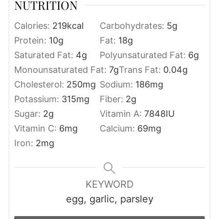
NUTRITION
Calories:
219
kcal
Carbohydrates:
5
g
Protein:
10
g
Fat:
18
g
Saturated Fat:
4
g
Polyunsaturated Fat:
6
g
Monounsaturated Fat:
7
g
Trans Fat:
0.04
g
Cholesterol:
250
mg
Sodium:
186
mg
Potassium:
315
mg
Fiber:
2
g
Sugar:
2
g
Vitamin A:
7848
IU
Vitamin C:
6
mg
Calcium:
69
mg
Iron:
2
mg
KEYWORD
egg, garlic, parsley