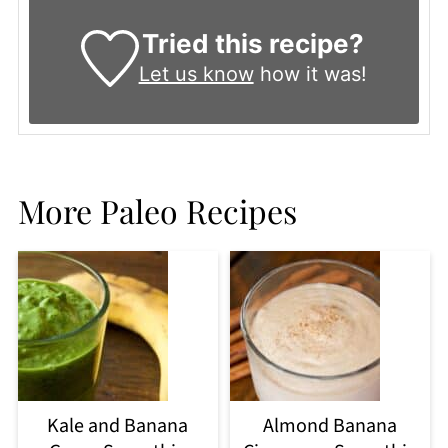
Tried this recipe?
Let us know
how it was!
More Paleo Recipes
Kale and Banana
Almond Banana