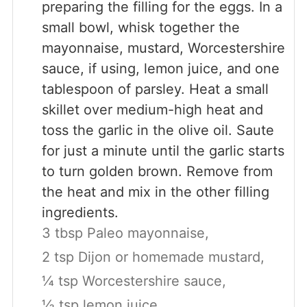
preparing the filling for the eggs. In a
small bowl, whisk together the
mayonnaise, mustard, Worcestershire
sauce, if using, lemon juice, and one
tablespoon of parsley. Heat a small
skillet over medium-high heat and
toss the garlic in the olive oil. Saute
for just a minute until the garlic starts
to turn golden brown. Remove from
the heat and mix in the other filling
ingredients.
3 tbsp Paleo mayonnaise,
2 tsp Dijon or homemade mustard,
¼ tsp Worcestershire sauce,
½ tsp lemon juice,