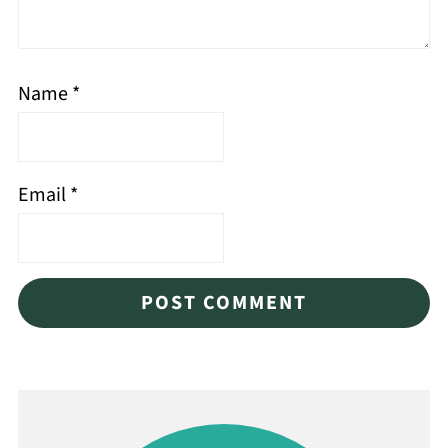
Name
*
Email
*