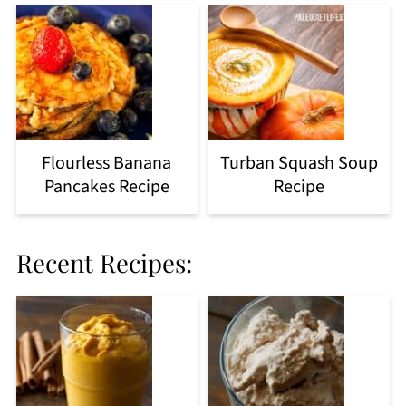
Flourless Banana
Turban Squash Soup
Pancakes Recipe
Recipe
Recent Recipes: