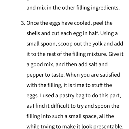
and mix in the other filling ingredients.
Once the eggs have cooled, peel the
shells and cut each egg in half. Using a
small spoon, scoop out the yolk and add
it to the rest of the filling mixture. Give it
a good mix, and then add salt and
pepper to taste. When you are satisfied
with the filling, it is time to stuff the
eggs. I used a pastry bag to do this part,
as I find it difficult to try and spoon the
filling into such a small space, all the
while trying to make it look presentable.