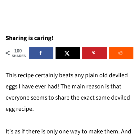
Sharing is caring!
100
SHARES
This recipe certainly beats any plain old deviled
eggs I have ever had! The main reason is that
everyone seems to share the exact same deviled
egg recipe.
It's as if there is only one way to make them. And