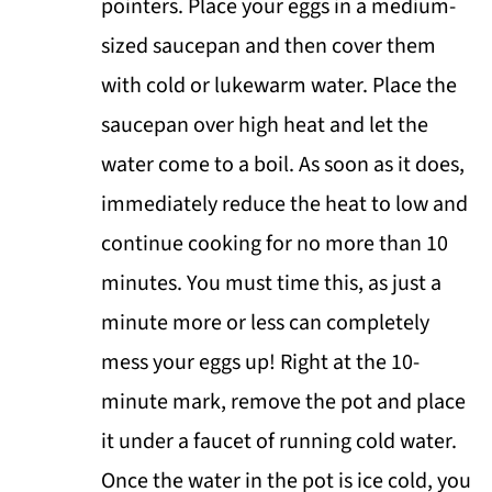
pointers. Place your eggs in a medium-
sized saucepan and then cover them
with cold or lukewarm water. Place the
saucepan over high heat and let the
water come to a boil. As soon as it does,
immediately reduce the heat to low and
continue cooking for no more than 10
minutes. You must time this, as just a
minute more or less can completely
mess your eggs up! Right at the 10-
minute mark, remove the pot and place
it under a faucet of running cold water.
Once the water in the pot is ice cold, you