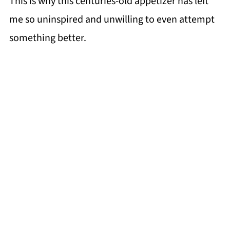
This is why this centuries-old appetizer has left
me so uninspired and unwilling to even attempt
something better.