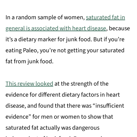
In a random sample of women,
saturated fat in
general is associated with heart disease
, because
it’s a dietary marker for junk food. But if you’re
eating Paleo, you’re not getting your saturated
fat from junk food.
This review looked
at the strength of the
evidence for different dietary factors in heart
disease, and found that there was “insufficient
evidence” for men or women to show that
saturated fat actually was dangerous