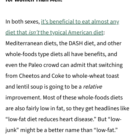
In both sexes,
it’s beneficial to eat almost any
diet that
isn't
the typical American diet
:
Mediterranean diets, the DASH diet, and other
whole-foods type diets all have benefits, and
even the Paleo crowd can admit that switching
from Cheetos and Coke to whole-wheat toast
and lentil soup is going to be a
relative
improvement. Most of these whole-foods diets
are also fairly low in fat, so they get headlines like
“low-fat diet reduces heart disease.” But “low-
junk” might be a better name than “low-fat.”