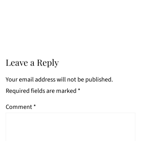
Leave a Reply
Your email address will not be published.
Required fields are marked
*
Comment
*