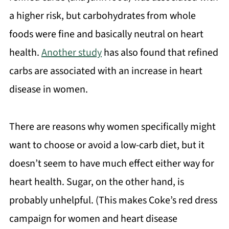
a higher risk, but carbohydrates from whole
foods were fine and basically neutral on heart
health.
Another study
has also found that refined
carbs are associated with an increase in heart
disease in women.
There are reasons why women specifically might
want to choose or avoid a low-carb diet, but it
doesn’t seem to have much effect either way for
heart health. Sugar, on the other hand, is
probably unhelpful. (This makes Coke’s red dress
campaign for women and heart disease