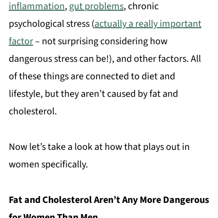
inflammation
,
gut problems
, chronic
psychological stress (
actually a really important
factor
– not surprising considering how
dangerous stress can be!), and other factors. All
of these things are connected to diet and
lifestyle, but they aren’t caused by fat and
cholesterol.
Now let’s take a look at how that plays out in
women specifically.
Fat and Cholesterol Aren’t Any More Dangerous
for Women Than Men.