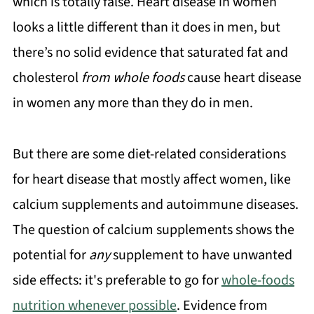
which is totally false. Heart disease in women
looks a little different than it does in men, but
there’s no solid evidence that saturated fat and
cholesterol
from whole foods
cause heart disease
in women any more than they do in men.
But there are some diet-related considerations
for heart disease that mostly affect women, like
calcium supplements and autoimmune diseases.
The question of calcium supplements shows the
potential for
any
supplement to have unwanted
side effects: it's preferable to go for
whole-foods
nutrition whenever possible
. Evidence from