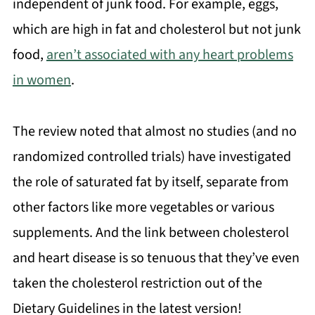
independent of junk food. For example, eggs,
which are high in fat and cholesterol but not junk
food,
aren’t associated with any heart problems
in women
.
The review noted that almost no studies (and no
randomized controlled trials) have investigated
the role of saturated fat by itself, separate from
other factors like more vegetables or various
supplements. And the link between cholesterol
and heart disease is so tenuous that they’ve even
taken the cholesterol restriction out of the
Dietary Guidelines in the latest version!