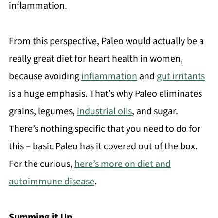
inflammation.
From this perspective, Paleo would actually be a
really great diet for heart health in women,
because avoiding
inflammation
and
gut irritants
is a huge emphasis. That’s why Paleo eliminates
grains, legumes,
industrial oils
, and sugar.
There’s nothing specific that you need to do for
this – basic Paleo has it covered out of the box.
For the curious,
here’s more on diet and
autoimmune disease
.
Summing it Up