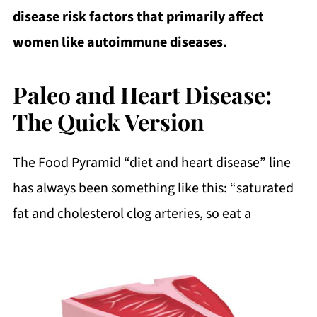
disease risk factors that primarily affect
women like autoimmune diseases.
Paleo and Heart Disease:
The Quick Version
The Food Pyramid “diet and heart disease” line
has always been something like this: “saturated
fat and cholesterol clog arteries, so eat a