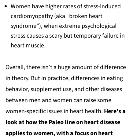
Women have higher rates of stress-induced
cardiomyopathy (aka “broken heart
syndrome”), when extreme psychological
stress causes a scary but temporary failure in
heart muscle.
Overall, there isn’t a huge amount of difference
in theory. But in practice, differences in eating
behavior, supplement use, and other diseases
between men and women can raise some
women-specific issues in heart health.
Here’s a
look at how the Paleo line on heart disease
applies to women, with a focus on heart