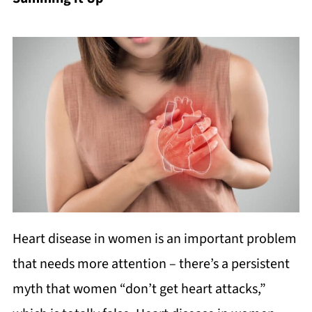
Heart disease in women is an important problem
that needs more attention – there’s a persistent
myth that women “don’t get heart attacks,”