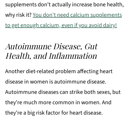
supplements don't actually increase bone health,
why risk it?
You don't need calcium supplements
to get enough calcium, even if you avoid dairy!
Autoimmune Disease, Gut
Health, and Inflammation
Another diet-related problem affecting heart
disease in women is autoimmune disease.
Autoimmune diseases can strike both sexes, but
they’re much more common in women. And
they’re a big risk factor for heart disease.