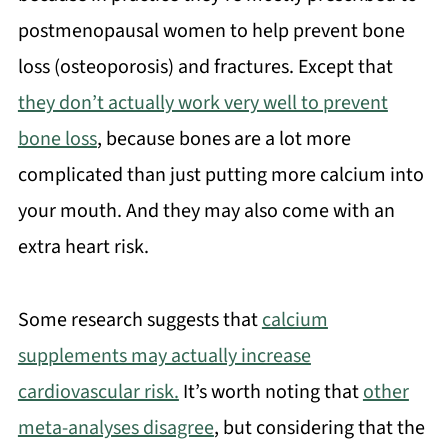
postmenopausal women to help prevent bone
loss (osteoporosis) and fractures. Except that
they don’t actually work very well to prevent
bone loss
, because bones are a lot more
complicated than just putting more calcium into
your mouth. And they may also come with an
extra heart risk.
Some research suggests that
calcium
supplements may actually increase
cardiovascular risk.
It’s worth noting that
other
meta-analyses disagree
, but considering that the