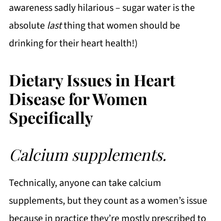
awareness sadly hilarious – sugar water is the
absolute
last
thing that women should be
drinking for their heart health!)
Dietary Issues in Heart
Disease for Women
Specifically
Calcium supplements.
Technically, anyone can take calcium
supplements, but they count as a women’s issue
because in practice they’re mostly prescribed to