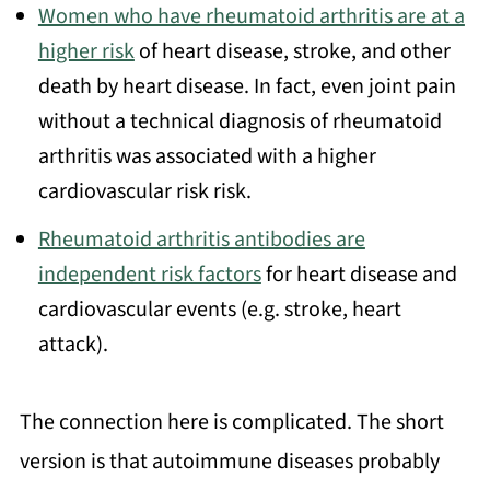
Women who have rheumatoid arthritis are at a
higher risk
of heart disease, stroke, and other
death by heart disease. In fact, even joint pain
without a technical diagnosis of rheumatoid
arthritis was associated with a higher
cardiovascular risk risk.
Rheumatoid arthritis antibodies are
independent risk factors
for heart disease and
cardiovascular events (e.g. stroke, heart
attack).
The connection here is complicated. The short
version is that autoimmune diseases probably