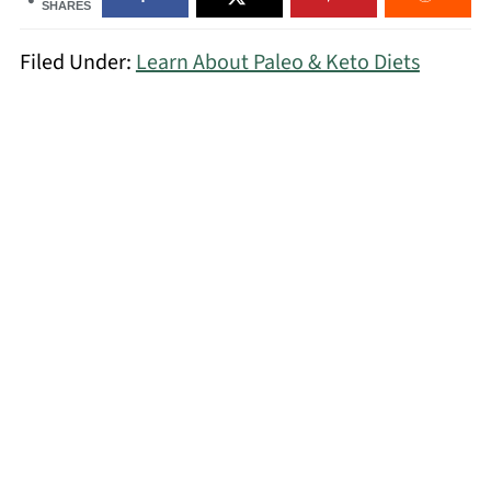
SHARES
Filed Under:
Learn About Paleo & Keto Diets