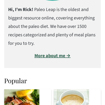
Hi, I'm Rick!
Paleo Leap is the oldest and
biggest resource online, covering everything
about the paleo diet. We have over 1500
recipes categorized and plenty of meal plans
for you to try.
More about me →
Popular