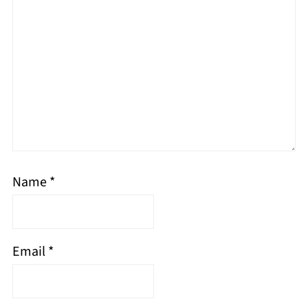
Name
*
Email
*