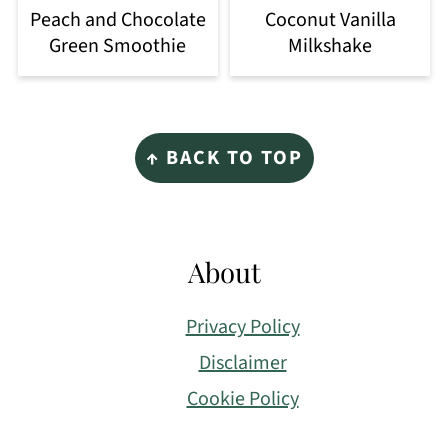
Peach and Chocolate
Coconut Vanilla
Green Smoothie
Milkshake
Footer
↑ BACK TO TOP
About
Privacy Policy
Disclaimer
Cookie Policy