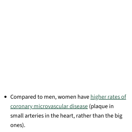
Compared to men, women have
higher rates of
coronary microvascular disease
(plaque in
small arteries in the heart, rather than the big
ones).