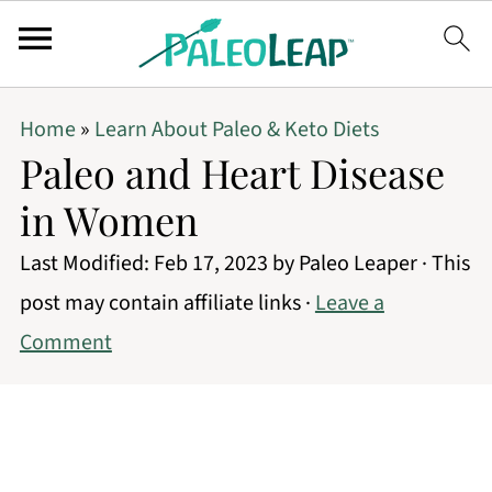
Home
»
Learn About Paleo & Keto Diets
Paleo and Heart Disease
in Women
Last Modified:
Feb 17, 2023
by
Paleo Leaper
· This
post may contain affiliate links ·
Leave a
Comment