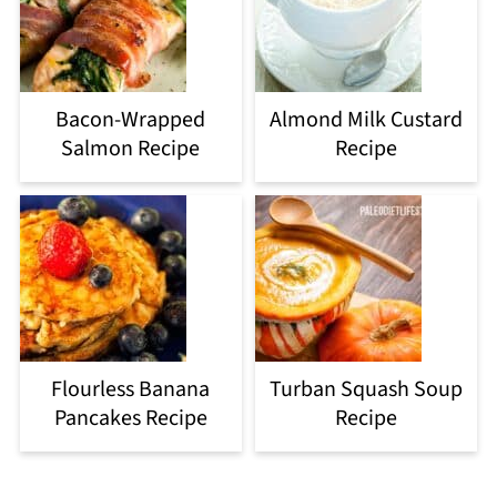
Bacon-Wrapped
Almond Milk Custard
Salmon Recipe
Recipe
Flourless Banana
Turban Squash Soup
Pancakes Recipe
Recipe