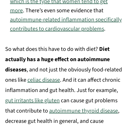
which is the type that women tend to get
more
. There’s even some evidence that
autoimmune-related inflammation specifically
contributes to cardiovascular problems
.
So what does this have to do with diet?
Diet
actually has a huge effect on autoimmune
diseases
, and not just the obviously food-related
ones like
celiac disease
. And it can affect chronic
inflammation and gut health. Just for example,
gut irritants like gluten
can cause gut problems
that contribute to
autoimmune thyroid disease
,
decrease gut health in general, and cause