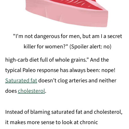
"I'm not dangerous for men, but am I a secret
killer for women?" (Spoiler alert: no)
high-carb diet full of whole grains.” And the
typical Paleo response has always been: nope!
Saturated fat
doesn’t clog arteries and neither
does
cholesterol
.
Instead of blaming saturated fat and cholesterol,
it makes more sense to look at chronic