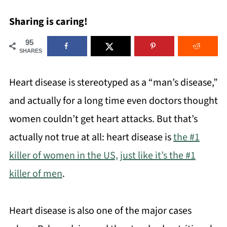
Sharing is caring!
95
SHARES
Heart disease is stereotyped as a “man’s disease,”
and actually for a long time even doctors thought
women couldn’t get heart attacks. But that’s
actually not true at all: heart disease is
the #1
killer of women in the US, just like it’s the #1
killer of men
.
Heart disease is also one of the major cases