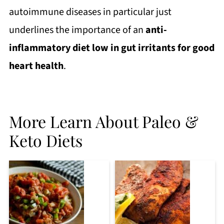
autoimmune diseases in particular just
underlines the importance of an
anti-
inflammatory diet low in gut irritants for good
heart health
.
More Learn About Paleo &
Keto Diets