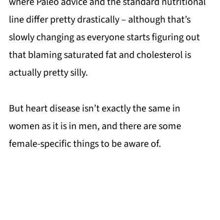
where Paleo advice and the standard nutritional
line differ pretty drastically – although that’s
slowly changing as everyone starts figuring out
that blaming saturated fat and cholesterol is
actually pretty silly.
But heart disease isn’t exactly the same in
women as it is in men, and there are some
female-specific things to be aware of.