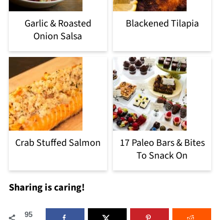
Garlic & Roasted
Blackened Tilapia
Onion Salsa
Crab Stuffed Salmon
17 Paleo Bars & Bites
To Snack On
Sharing is caring!
95