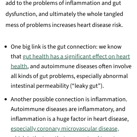
add to the problems of inflammation and gut
dysfunction, and ultimately the whole tangled
mess of problems increases heart disease risk.
One big link is the gut connection: we know
that
gut health has a significant effect on heart
health
, and autoimmune diseases often involve
all kinds of gut problems, especially abnormal
intestinal permeability (“leaky gut”).
Another possible connection is inflammation.
Autoimmune diseases are inflammatory, and
inflammation is a huge factor in heart disease,
especially coronary microvascular disease,