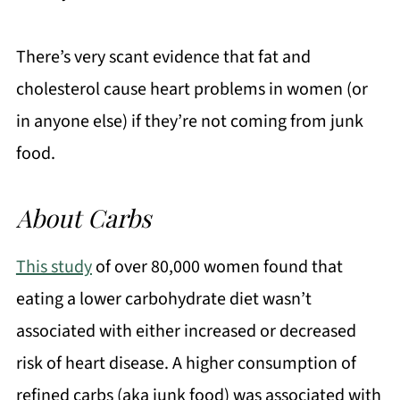
There’s very scant evidence that fat and
cholesterol cause heart problems in women (or
in anyone else) if they’re not coming from junk
food.
About Carbs
This study
of over 80,000 women found that
eating a lower carbohydrate diet wasn’t
associated with either increased or decreased
risk of heart disease. A higher consumption of
refined carbs (aka junk food) was associated with