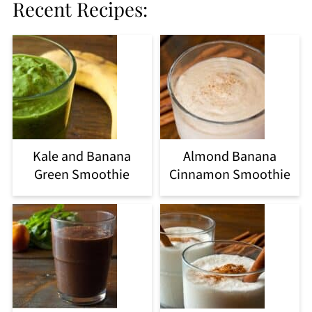
Recent Recipes:
Kale and Banana
Almond Banana
Green Smoothie
Cinnamon Smoothie