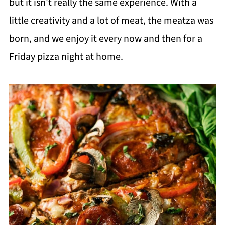
but it isn't really the same experience. With a
little creativity and a lot of meat, the meatza was
born, and we enjoy it every now and then for a
Friday pizza night at home.