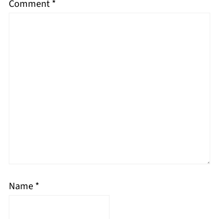
Comment
*
Name
*