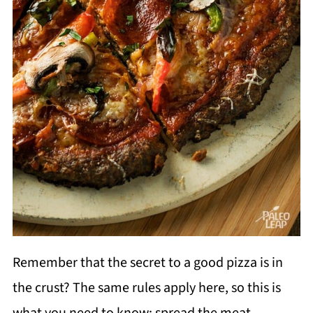
Remember that the secret to a good pizza is in
the crust? The same rules apply here, so this is
what you need to know: spread the meat