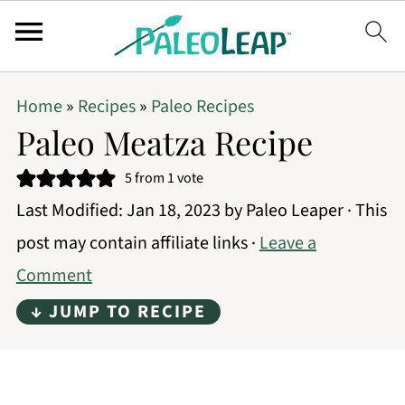
Home
»
Recipes
»
Paleo Recipes
Paleo Meatza Recipe
5
from 1 vote
Last Modified:
Jan 18, 2023
by
Paleo Leaper
· This
post may contain affiliate links ·
Leave a
Comment
↓ JUMP TO RECIPE