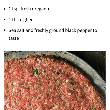
1 tsp. fresh oregano
1 tbsp. ghee
Sea salt and freshly ground black pepper to
taste