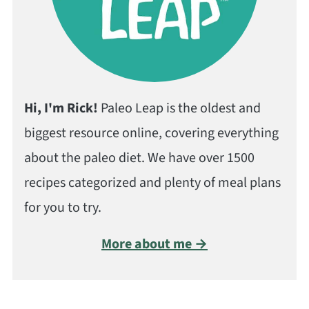
Hi, I'm Rick!
Paleo Leap is the oldest and
biggest resource online, covering everything
about the paleo diet. We have over 1500
recipes categorized and plenty of meal plans
for you to try.
More about me →