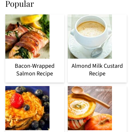
Popular
Bacon-Wrapped
Almond Milk Custard
Salmon Recipe
Recipe