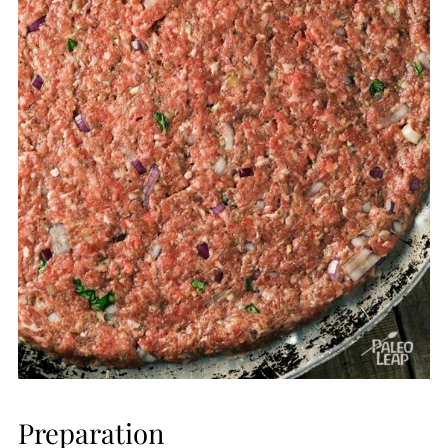
Preparation