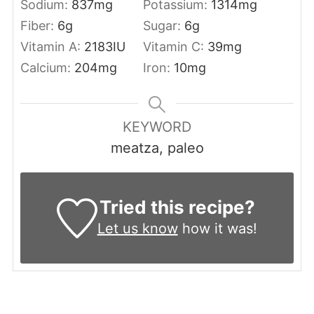
Sodium:
837
mg
Potassium:
1314
mg
Fiber:
6
g
Sugar:
6
g
Vitamin A:
2183
IU
Vitamin C:
39
mg
Calcium:
204
mg
Iron:
10
mg
KEYWORD
meatza, paleo
Tried this recipe?
Let us know
how it was!