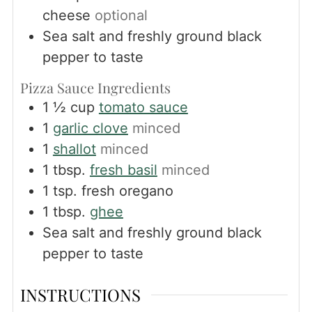
cheese
optional
Sea salt and freshly ground black
pepper to taste
Pizza Sauce Ingredients
1 ½
cup
tomato sauce
1
garlic clove
minced
1
shallot
minced
1
tbsp.
fresh basil
minced
1
tsp.
fresh oregano
1
tbsp.
ghee
Sea salt and freshly ground black
pepper to taste
INSTRUCTIONS