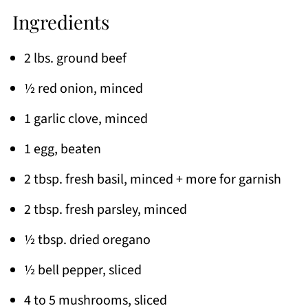
Ingredients
2 lbs. ground beef
½ red onion, minced
1 garlic clove, minced
1 egg, beaten
2 tbsp. fresh basil, minced + more for garnish
2 tbsp. fresh parsley, minced
½ tbsp. dried oregano
½ bell pepper, sliced
4 to 5 mushrooms, sliced