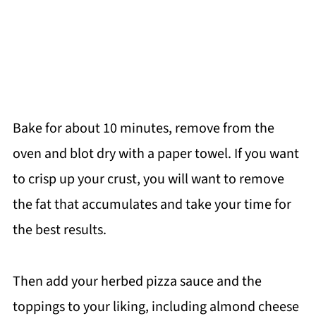
Bake for about 10 minutes, remove from the
oven and blot dry with a paper towel. If you want
to crisp up your crust, you will want to remove
the fat that accumulates and take your time for
the best results.
Then add your herbed pizza sauce and the
toppings to your liking, including almond cheese