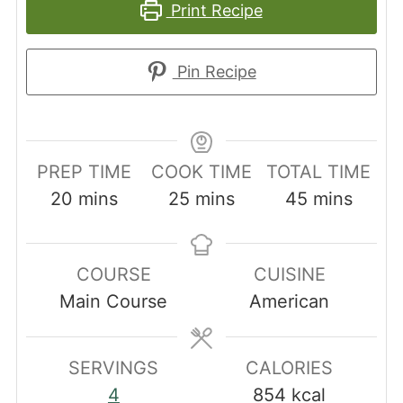
Print Recipe
Pin Recipe
PREP TIME
COOK TIME
TOTAL TIME
minutes
minutes
minutes
20
mins
25
mins
45
mins
COURSE
CUISINE
Main Course
American
SERVINGS
CALORIES
4
854
kcal