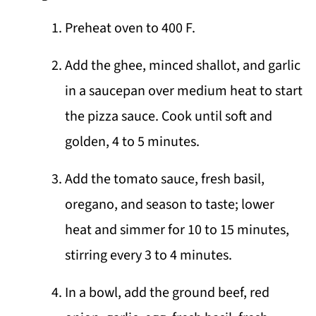
Preheat oven to 400 F.
Add the ghee, minced shallot, and garlic
in a saucepan over medium heat to start
the pizza sauce. Cook until soft and
golden, 4 to 5 minutes.
Add the tomato sauce, fresh basil,
oregano, and season to taste; lower
heat and simmer for 10 to 15 minutes,
stirring every 3 to 4 minutes.
In a bowl, add the ground beef, red