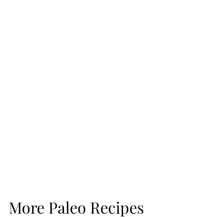
More Paleo Recipes