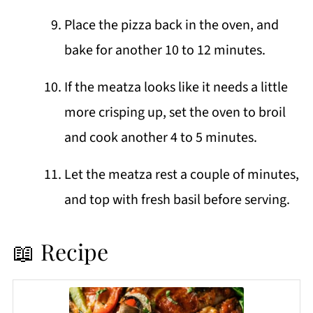
Place the pizza back in the oven, and
bake for another 10 to 12 minutes.
If the meatza looks like it needs a little
more crisping up, set the oven to broil
and cook another 4 to 5 minutes.
Let the meatza rest a couple of minutes,
and top with fresh basil before serving.
📖 Recipe