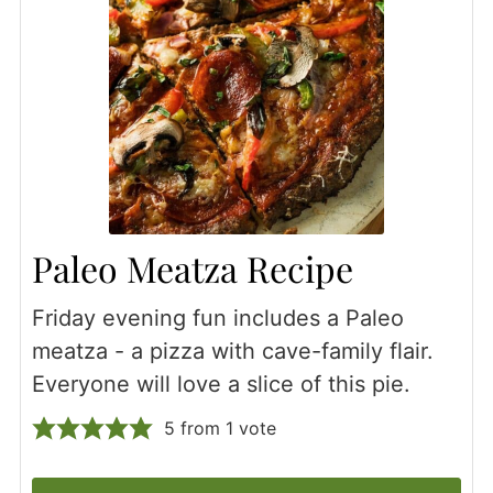
Paleo Meatza Recipe
Friday evening fun includes a Paleo
meatza - a pizza with cave-family flair.
Everyone will love a slice of this pie.
5
from 1 vote