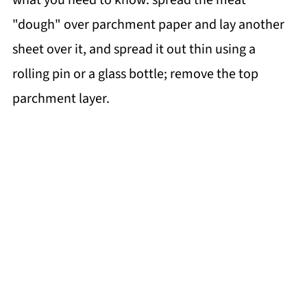
"dough" over parchment paper and lay another
sheet over it, and spread it out thin using a
rolling pin or a glass bottle; remove the top
parchment layer.