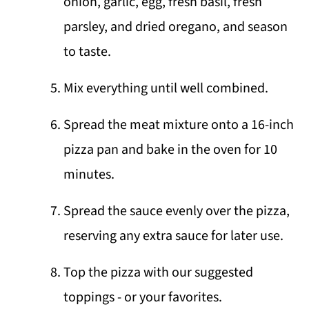
onion, garlic, egg, fresh basil, fresh
parsley, and dried oregano, and season
to taste.
Mix everything until well combined.
Spread the meat mixture onto a 16-inch
pizza pan and bake in the oven for 10
minutes.
Spread the sauce evenly over the pizza,
reserving any extra sauce for later use.
Top the pizza with our suggested
toppings - or your favorites.