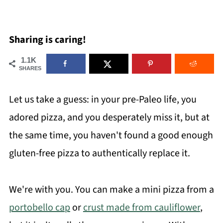
Sharing is caring!
1.1K
SHARES
Let us take a guess: in your pre-Paleo life, you
adored pizza, and you desperately miss it, but at
the same time, you haven't found a good enough
gluten-free pizza to authentically replace it.
We're with you. You can make a mini pizza from a
portobello cap
or
crust made from cauliflower
,