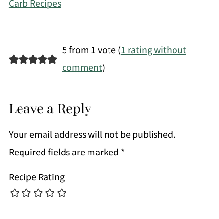
Carb Recipes
5 from 1 vote (
1 rating without
comment
)
Leave a Reply
Your email address will not be published.
Required fields are marked
*
Recipe Rating