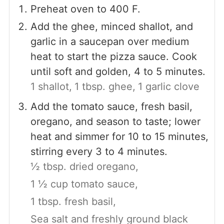
Preheat oven to 400 F.
Add the ghee, minced shallot, and
garlic in a saucepan over medium
heat to start the pizza sauce. Cook
until soft and golden, 4 to 5 minutes.
1 shallot,
1 tbsp. ghee,
1 garlic clove
Add the tomato sauce, fresh basil,
oregano, and season to taste; lower
heat and simmer for 10 to 15 minutes,
stirring every 3 to 4 minutes.
½ tbsp. dried oregano,
1 ½ cup tomato sauce,
1 tbsp. fresh basil,
Sea salt and freshly ground black