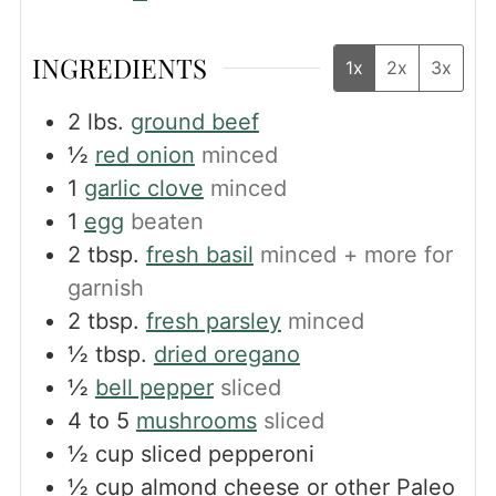
INGREDIENTS
1x
2x
3x
2
lbs.
ground beef
½
red onion
minced
1
garlic clove
minced
1
egg
beaten
2
tbsp.
fresh basil
minced + more for
garnish
2
tbsp.
fresh parsley
minced
½
tbsp.
dried oregano
½
bell pepper
sliced
4 to 5
mushrooms
sliced
½
cup
sliced pepperoni
½
cup
almond cheese or other Paleo