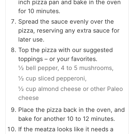
inch pizza pan and bake in the oven
for 10 minutes.
Spread the sauce evenly over the
pizza, reserving any extra sauce for
later use.
Top the pizza with our suggested
toppings – or your favorites.
½ bell pepper,
4 to 5 mushrooms,
½ cup sliced pepperoni,
½ cup almond cheese or other Paleo
cheese
Place the pizza back in the oven, and
bake for another 10 to 12 minutes.
If the meatza looks like it needs a