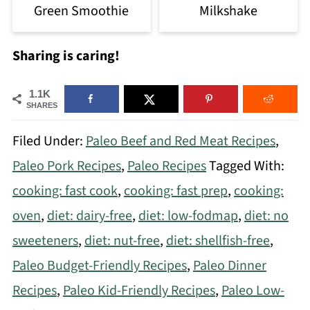
Green Smoothie
Milkshake
Sharing is caring!
1.1K
SHARES
Filed Under:
Paleo Beef and Red Meat Recipes
,
Paleo Pork Recipes
,
Paleo Recipes
Tagged With:
cooking: fast cook
,
cooking: fast prep
,
cooking:
oven
,
diet: dairy-free
,
diet: low-fodmap
,
diet: no
sweeteners
,
diet: nut-free
,
diet: shellfish-free
,
Paleo Budget-Friendly Recipes
,
Paleo Dinner
Recipes
,
Paleo Kid-Friendly Recipes
,
Paleo Low-