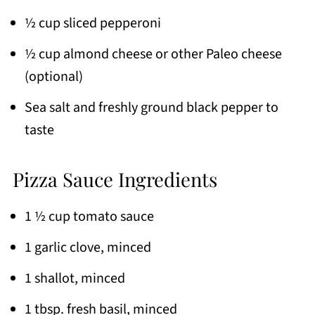
½ cup sliced pepperoni
½ cup almond cheese or other Paleo cheese
(optional)
Sea salt and freshly ground black pepper to
taste
Pizza Sauce Ingredients
1 ½ cup tomato sauce
1 garlic clove, minced
1 shallot, minced
1 tbsp. fresh basil, minced