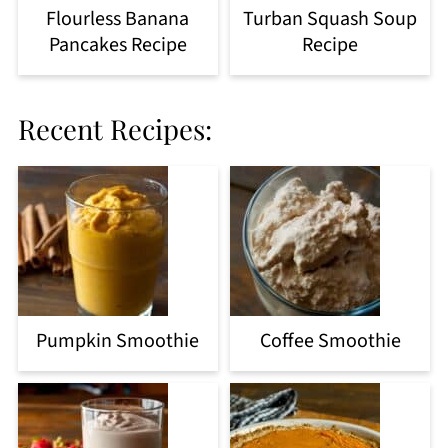
Flourless Banana
Turban Squash Soup
Pancakes Recipe
Recipe
Recent Recipes:
Pumpkin Smoothie
Coffee Smoothie