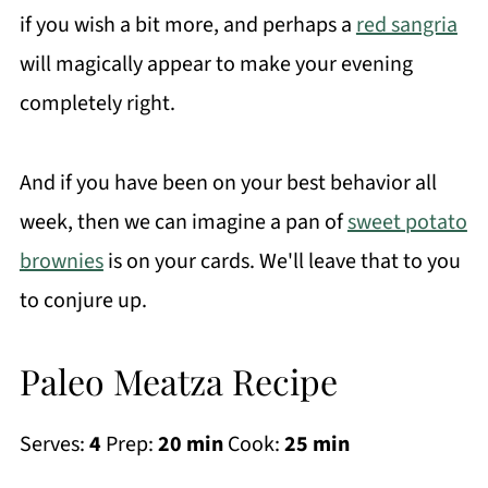
if you wish a bit more, and perhaps a
red sangria
will magically appear to make your evening
completely right.
And if you have been on your best behavior all
week, then we can imagine a pan of
sweet potato
brownies
is on your cards. We'll leave that to you
to conjure up.
Paleo Meatza Recipe
Serves:
4
Prep:
20 min
Cook:
25 min