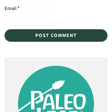
Email
*