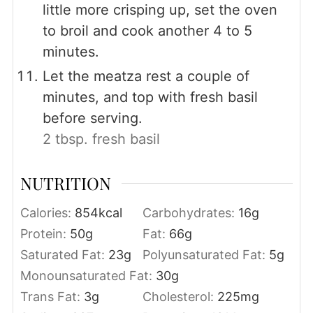
little more crisping up, set the oven
to broil and cook another 4 to 5
minutes.
Let the meatza rest a couple of
minutes, and top with fresh basil
before serving.
2 tbsp. fresh basil
NUTRITION
Calories:
854
kcal
Carbohydrates:
16
g
Protein:
50
g
Fat:
66
g
Saturated Fat:
23
g
Polyunsaturated Fat:
5
g
Monounsaturated Fat:
30
g
Trans Fat:
3
g
Cholesterol:
225
mg