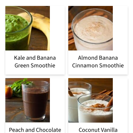
Kale and Banana
Almond Banana
Green Smoothie
Cinnamon Smoothie
Peach and Chocolate
Coconut Vanilla