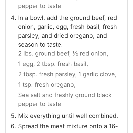
pepper to taste
In a bowl, add the ground beef, red
onion, garlic, egg, fresh basil, fresh
parsley, and dried oregano, and
season to taste.
2 lbs. ground beef,
½ red onion,
1 egg,
2 tbsp. fresh basil,
2 tbsp. fresh parsley,
1 garlic clove,
1 tsp. fresh oregano,
Sea salt and freshly ground black
pepper to taste
Mix everything until well combined.
Spread the meat mixture onto a 16-