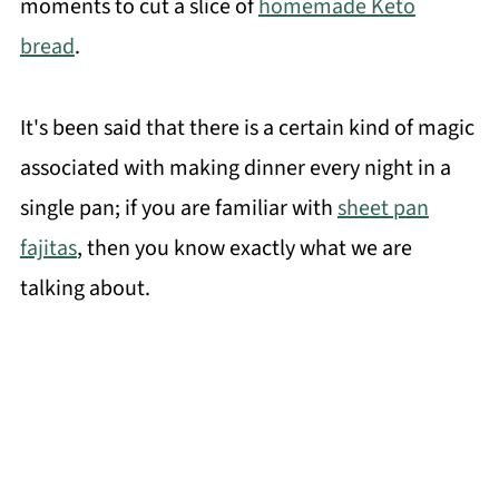
moments to cut a slice of
homemade Keto
bread
.
It's been said that there is a certain kind of magic
associated with making dinner every night in a
single pan; if you are familiar with
sheet pan
fajitas
, then you know exactly what we are
talking about.