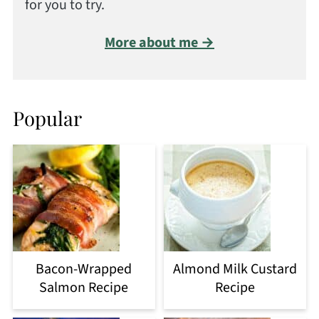
for you to try.
More about me →
Popular
Bacon-Wrapped
Almond Milk Custard
Salmon Recipe
Recipe