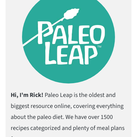
Hi, I'm Rick!
Paleo Leap is the oldest and
biggest resource online, covering everything
about the paleo diet. We have over 1500
recipes categorized and plenty of meal plans