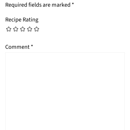
Required fields are marked
*
Recipe Rating
Comment
*