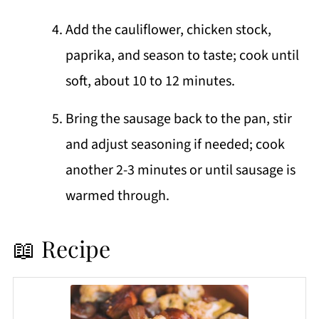
Add the cauliflower, chicken stock,
paprika, and season to taste; cook until
soft, about 10 to 12 minutes.
Bring the sausage back to the pan, stir
and adjust seasoning if needed; cook
another 2-3 minutes or until sausage is
warmed through.
📖 Recipe