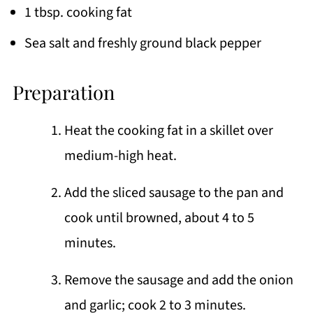
1 tbsp. cooking fat
Sea salt and freshly ground black pepper
Preparation
Heat the cooking fat in a skillet over
medium-high heat.
Add the sliced sausage to the pan and
cook until browned, about 4 to 5
minutes.
Remove the sausage and add the onion
and garlic; cook 2 to 3 minutes.