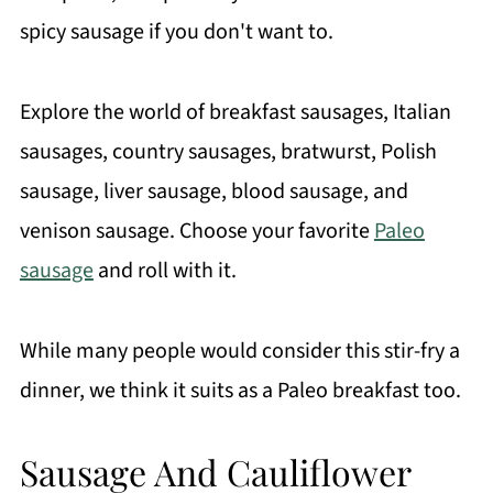
spicy sausage if you don't want to.
Explore the world of breakfast sausages, Italian
sausages, country sausages, bratwurst, Polish
sausage, liver sausage, blood sausage, and
venison sausage. Choose your favorite
Paleo
sausage
and roll with it.
While many people would consider this stir-fry a
dinner, we think it suits as a Paleo breakfast too.
Sausage And Cauliflower