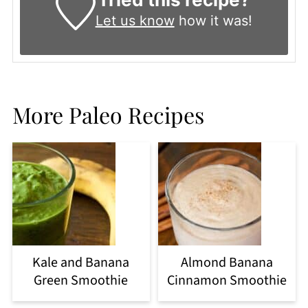
Let us know
how it was!
More Paleo Recipes
Kale and Banana
Almond Banana
Green Smoothie
Cinnamon Smoothie