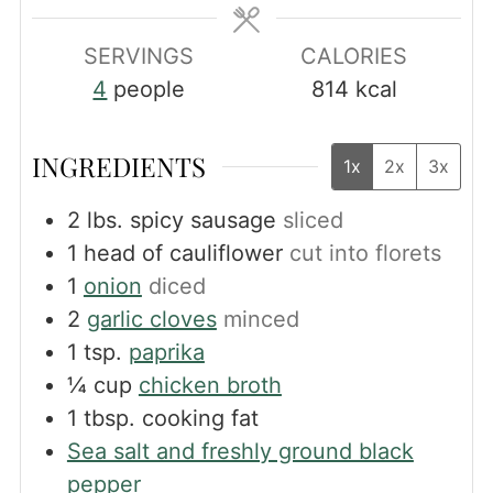
SERVINGS
CALORIES
4
people
814
kcal
INGREDIENTS
1x
2x
3x
2
lbs.
spicy sausage
sliced
1
head of cauliflower
cut into florets
1
onion
diced
2
garlic cloves
minced
1
tsp.
paprika
¼
cup
chicken broth
1
tbsp.
cooking fat
Sea salt and freshly ground black
pepper