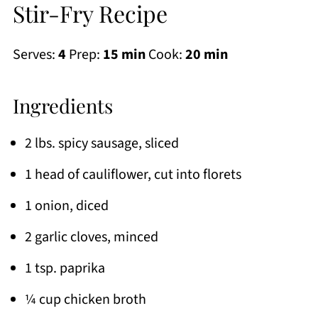
Stir-Fry Recipe
Serves:
4
Prep:
15 min
Cook:
20 min
Ingredients
2 lbs. spicy sausage, sliced
1 head of cauliflower, cut into florets
1 onion, diced
2 garlic cloves, minced
1 tsp. paprika
¼ cup chicken broth