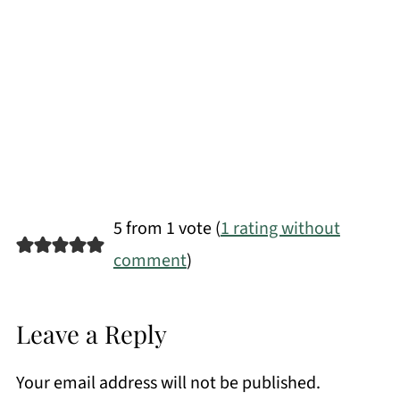
5 from 1 vote (
1 rating without
comment
)
Leave a Reply
Your email address will not be published.