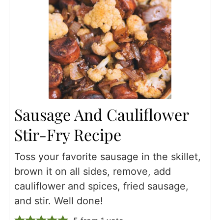
Sausage And Cauliflower
Stir-Fry Recipe
Toss your favorite sausage in the skillet,
brown it on all sides, remove, add
cauliflower and spices, fried sausage,
and stir. Well done!