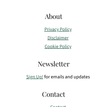
About
Privacy Policy
Disclaimer
Cookie Policy
Newsletter
Sign Up!
for emails and updates
Contact