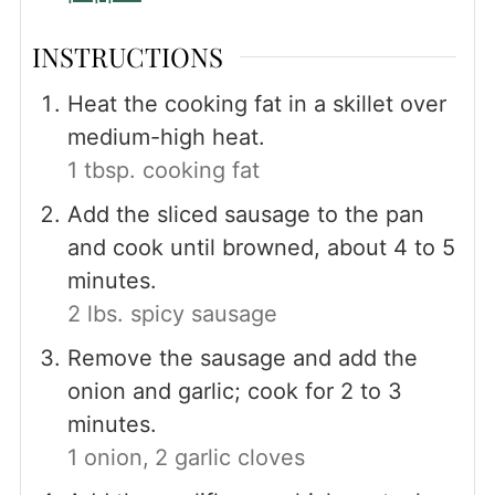
INSTRUCTIONS
Heat the cooking fat in a skillet over
medium-high heat.
1 tbsp. cooking fat
Add the sliced sausage to the pan
and cook until browned, about 4 to 5
minutes.
2 lbs. spicy sausage
Remove the sausage and add the
onion and garlic; cook for 2 to 3
minutes.
1 onion,
2 garlic cloves