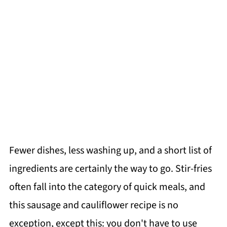
Fewer dishes, less washing up, and a short list of
ingredients are certainly the way to go. Stir-fries
often fall into the category of quick meals, and
this sausage and cauliflower recipe is no
exception, except this: you don't have to use