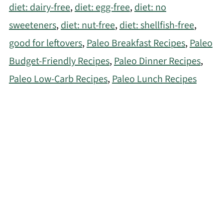
diet: dairy-free
,
diet: egg-free
,
diet: no
sweeteners
,
diet: nut-free
,
diet: shellfish-free
,
good for leftovers
,
Paleo Breakfast Recipes
,
Paleo
Budget-Friendly Recipes
,
Paleo Dinner Recipes
,
Paleo Low-Carb Recipes
,
Paleo Lunch Recipes