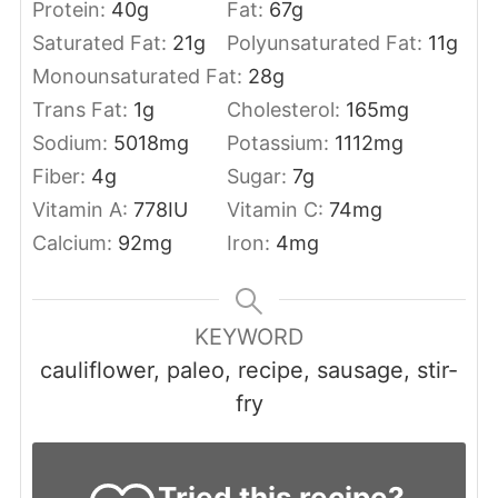
Protein:
40
g
Fat:
67
g
Saturated Fat:
21
g
Polyunsaturated Fat:
11
g
Monounsaturated Fat:
28
g
Trans Fat:
1
g
Cholesterol:
165
mg
Sodium:
5018
mg
Potassium:
1112
mg
Fiber:
4
g
Sugar:
7
g
Vitamin A:
778
IU
Vitamin C:
74
mg
Calcium:
92
mg
Iron:
4
mg
KEYWORD
cauliflower, paleo, recipe, sausage, stir-
fry
Tried this recipe?