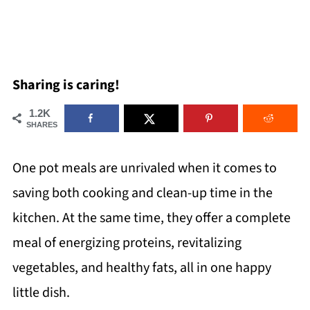
Sharing is caring!
1.2K
SHARES
One pot meals are unrivaled when it comes to
saving both cooking and clean-up time in the
kitchen. At the same time, they offer a complete
meal of energizing proteins, revitalizing
vegetables, and healthy fats, all in one happy
little dish.