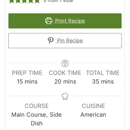
5
from 1 vote
Print Recipe
Pin Recipe
PREP TIME
COOK TIME
TOTAL TIME
minutes
minutes
minutes
15
mins
20
mins
35
mins
COURSE
CUISINE
Main Course, Side
American
Dish