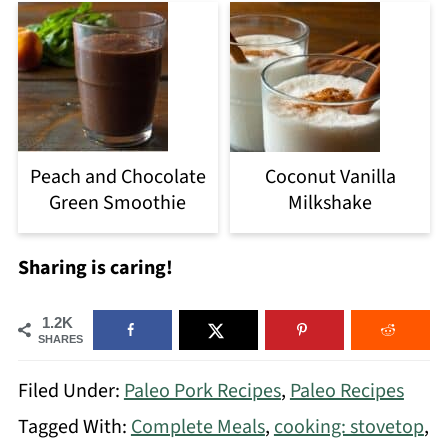
Peach and Chocolate
Coconut Vanilla
Green Smoothie
Milkshake
Sharing is caring!
1.2K
SHARES
Filed Under:
Paleo Pork Recipes
,
Paleo Recipes
Tagged With:
Complete Meals
,
cooking: stovetop
,