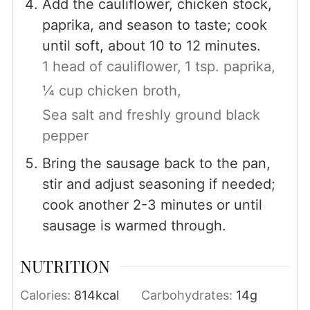
Add the cauliflower, chicken stock,
paprika, and season to taste; cook
until soft, about 10 to 12 minutes.
1 head of cauliflower,
1 tsp. paprika,
¼ cup chicken broth,
Sea salt and freshly ground black
pepper
Bring the sausage back to the pan,
stir and adjust seasoning if needed;
cook another 2-3 minutes or until
sausage is warmed through.
NUTRITION
Calories:
814
kcal
Carbohydrates:
14
g