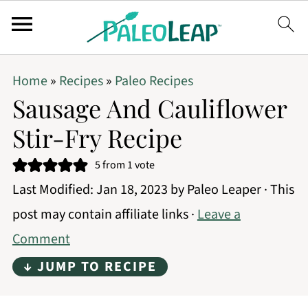
Home
»
Recipes
»
Paleo Recipes
Sausage And Cauliflower
Stir-Fry Recipe
5
from 1 vote
Last Modified:
Jan 18, 2023
by
Paleo Leaper
· This
post may contain affiliate links ·
Leave a
Comment
↓ JUMP TO RECIPE