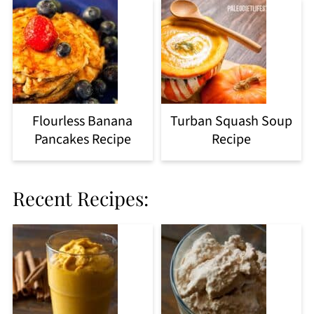
Flourless Banana
Turban Squash Soup
Pancakes Recipe
Recipe
Recent Recipes: