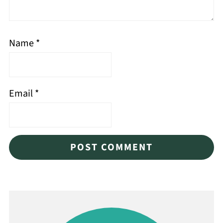
Name
*
Email
*