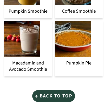
Pumpkin Smoothie
Coffee Smoothie
Macadamia and
Pumpkin Pie
Avocado Smoothie
Footer
↑ BACK TO TOP