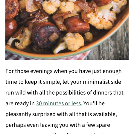
For those evenings when you have just enough
time to keep it simple, let your minimalist side
run wild with all the possibilities of dinners that
are ready in
30 minutes or less
. You'll be
pleasantly surprised with all that is available,
perhaps even leaving you with a few spare