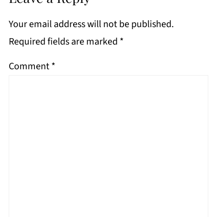
Your email address will not be published.
Required fields are marked
*
Comment
*