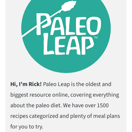
Hi, I'm Rick!
Paleo Leap is the oldest and
biggest resource online, covering everything
about the paleo diet. We have over 1500
recipes categorized and plenty of meal plans
for you to try.