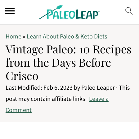
Home
»
Learn About Paleo & Keto Diets
Vintage Paleo: 10 Recipes
from the Days Before
Crisco
Last Modified:
Feb 6, 2023
by
Paleo Leaper
· This
post may contain affiliate links ·
Leave a
Comment