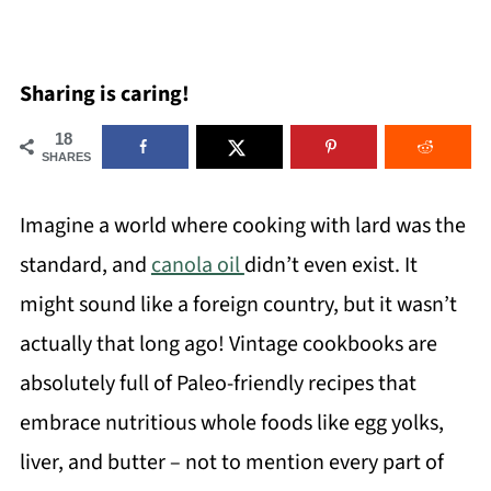
Sharing is caring!
18
SHARES
Imagine a world where cooking with lard was the
standard, and
canola oil
didn’t even exist. It
might sound like a foreign country, but it wasn’t
actually that long ago! Vintage cookbooks are
absolutely full of Paleo-friendly recipes that
embrace nutritious whole foods like egg yolks,
liver, and butter – not to mention every part of