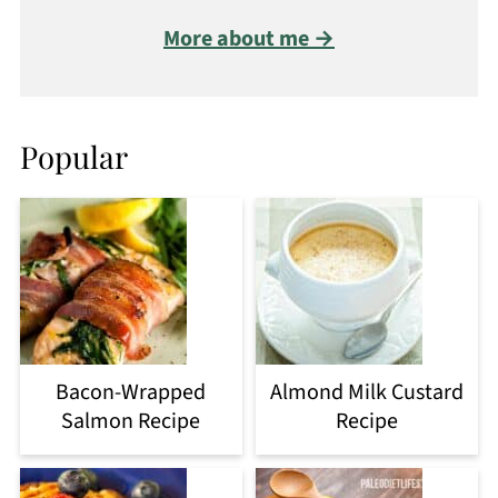
More about me →
Popular
Bacon-Wrapped
Almond Milk Custard
Salmon Recipe
Recipe