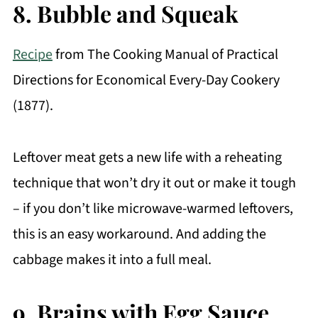
8. Bubble and Squeak
Recipe
from The Cooking Manual of Practical
Directions for Economical Every-Day Cookery
(1877).
Leftover meat gets a new life with a reheating
technique that won’t dry it out or make it tough
– if you don’t like microwave-warmed leftovers,
this is an easy workaround. And adding the
cabbage makes it into a full meal.
9. Brains with Egg Sauce