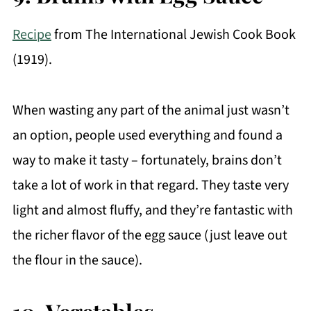
Recipe
from The International Jewish Cook Book
(1919).
When wasting any part of the animal just wasn’t
an option, people used everything and found a
way to make it tasty – fortunately, brains don’t
take a lot of work in that regard. They taste very
light and almost fluffy, and they’re fantastic with
the richer flavor of the egg sauce (just leave out
the flour in the sauce).