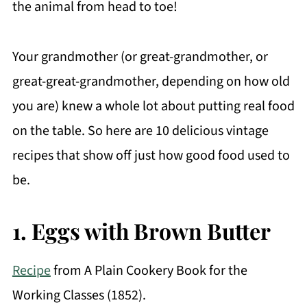
the animal from head to toe!
Your grandmother (or great-grandmother, or
great-great-grandmother, depending on how old
you are) knew a whole lot about putting real food
on the table. So here are 10 delicious vintage
recipes that show off just how good food used to
be.
1. Eggs with Brown Butter
Recipe
from A Plain Cookery Book for the
Working Classes (1852).