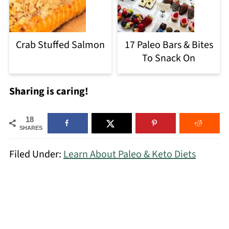
Crab Stuffed Salmon
17 Paleo Bars & Bites
To Snack On
Sharing is caring!
18
SHARES
Filed Under:
Learn About Paleo & Keto Diets