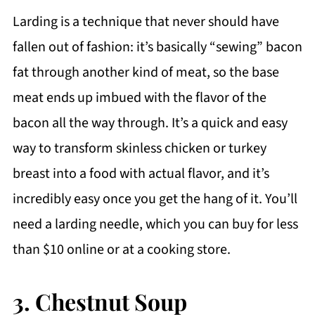
Larding is a technique that never should have
fallen out of fashion: it’s basically “sewing” bacon
fat through another kind of meat, so the base
meat ends up imbued with the flavor of the
bacon all the way through. It’s a quick and easy
way to transform skinless chicken or turkey
breast into a food with actual flavor, and it’s
incredibly easy once you get the hang of it. You’ll
need a larding needle, which you can buy for less
than $10 online or at a cooking store.
3. Chestnut Soup