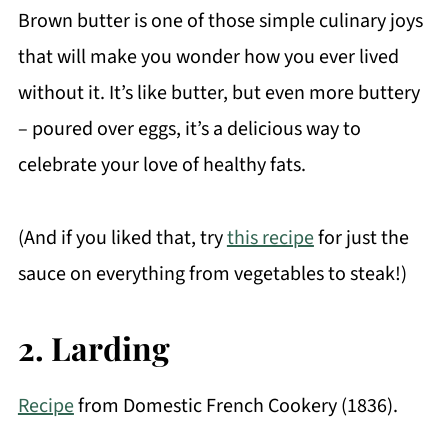
Brown butter is one of those simple culinary joys
that will make you wonder how you ever lived
without it. It’s like butter, but even more buttery
– poured over eggs, it’s a delicious way to
celebrate your love of healthy fats.
(And if you liked that, try
this recipe
for just the
sauce on everything from vegetables to steak!)
2. Larding
Recipe
from Domestic French Cookery (1836).