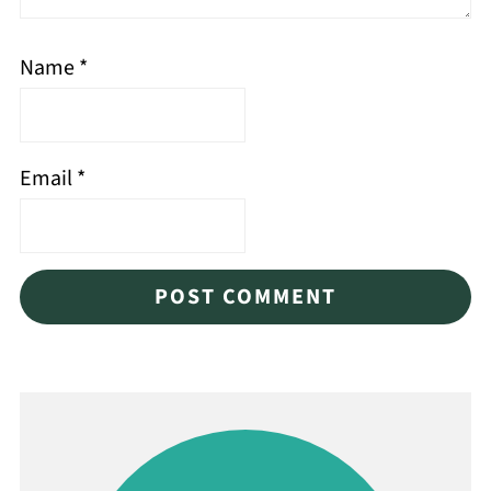
Name
*
Email
*