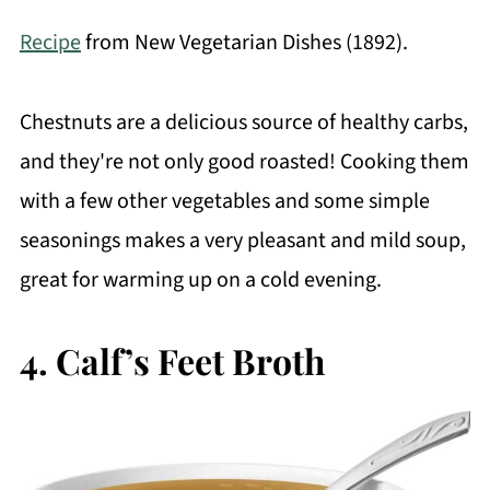
Recipe
from New Vegetarian Dishes (1892).
Chestnuts are a delicious source of healthy carbs,
and they're not only good roasted! Cooking them
with a few other vegetables and some simple
seasonings makes a very pleasant and mild soup,
great for warming up on a cold evening.
4. Calf’s Feet Broth