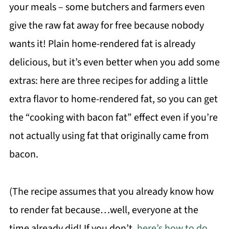
your meals – some butchers and farmers even
give the raw fat away for free because nobody
wants it! Plain home-rendered fat is already
delicious, but it’s even better when you add some
extras: here are three recipes for adding a little
extra flavor to home-rendered fat, so you can get
the “cooking with bacon fat” effect even if you’re
not actually using fat that originally came from
bacon.
(The recipe assumes that you already know how
to render fat because…well, everyone at the
time already did! If you don’t,
here’s how to do