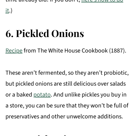
it
.)
6. Pickled Onions
Recipe
from The White House Cookbook (1887).
These aren’t fermented, so they aren’t probiotic,
but pickled onions are still delicious over salads
or a baked
potato
. And unlike pickles you buy in
a store, you can be sure that they won’t be full of
preservatives and other unwelcome additions.