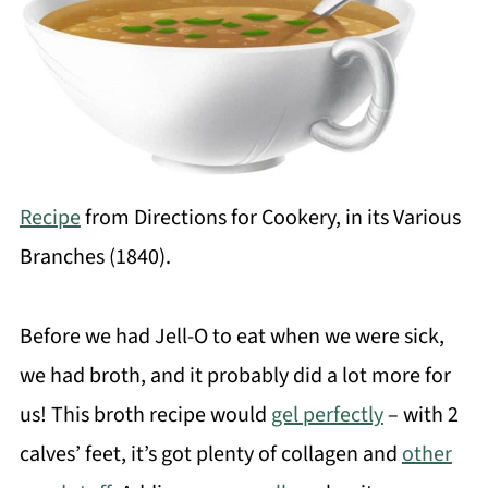
Recipe
from Directions for Cookery, in its Various
Branches (1840).
Before we had Jell-O to eat when we were sick,
we had broth, and it probably did a lot more for
us! This broth recipe would
gel perfectly
– with 2
calves’ feet, it’s got plenty of collagen and
other