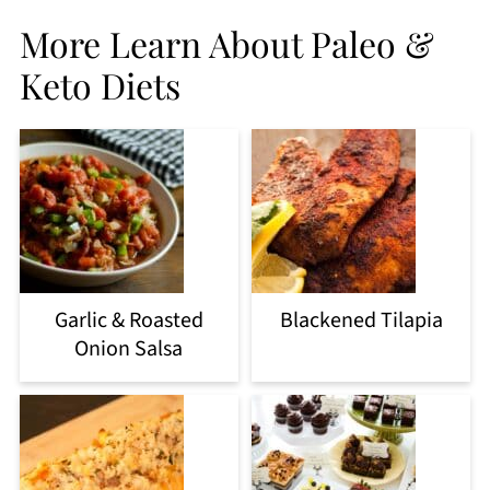
More Learn About Paleo &
Keto Diets
Garlic & Roasted
Blackened Tilapia
Onion Salsa