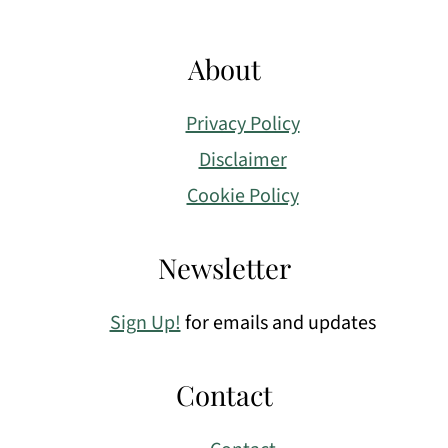
About
Privacy Policy
Disclaimer
Cookie Policy
Newsletter
Sign Up!
for emails and updates
Contact