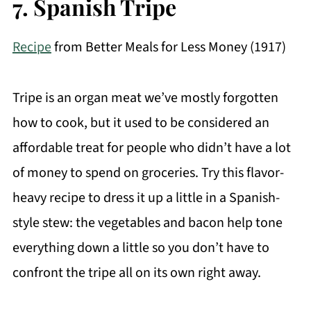
7. Spanish Tripe
Recipe
from Better Meals for Less Money (1917)
Tripe is an organ meat we’ve mostly forgotten
how to cook, but it used to be considered an
affordable treat for people who didn’t have a lot
of money to spend on groceries. Try this flavor-
heavy recipe to dress it up a little in a Spanish-
style stew: the vegetables and bacon help tone
everything down a little so you don’t have to
confront the tripe all on its own right away.