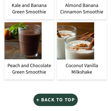
Kale and Banana
Almond Banana
Green Smoothie
Cinnamon Smoothie
Peach and Chocolate
Coconut Vanilla
Green Smoothie
Milkshake
Footer
↑ BACK TO TOP