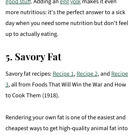
good stuff
. Adding an
egg yolk
makes it even
more nutritious: it's the perfect answer to a sick
day when you need some nutrition but don't feel
up to actually eating.
5. Savory Fat
Savory fat recipes:
Recipe 1
,
Recipe 2
, and
Recipe
3
, all from Foods That Will Win the War and How
to Cook Them (1918).
Rendering your own fat is one of the easiest and
cheapest ways to get high-quality animal fat into