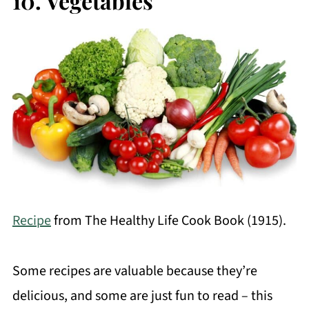
10. Vegetables
Recipe
from The Healthy Life Cook Book (1915).
Some recipes are valuable because they’re
delicious, and some are just fun to read – this