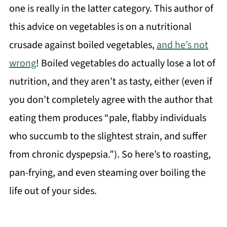
one is really in the latter category. This author of
this advice on vegetables is on a nutritional
crusade against boiled vegetables,
and he’s not
wrong
! Boiled vegetables do actually lose a lot of
nutrition, and they aren’t as tasty, either (even if
you don’t completely agree with the author that
eating them produces “pale, flabby individuals
who succumb to the slightest strain, and suffer
from chronic dyspepsia.”). So here’s to roasting,
pan-frying, and even steaming over boiling the
life out of your sides.