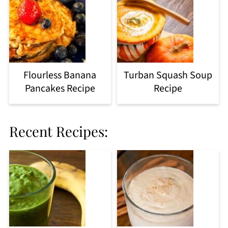
Flourless Banana
Turban Squash Soup
Pancakes Recipe
Recipe
Recent Recipes: