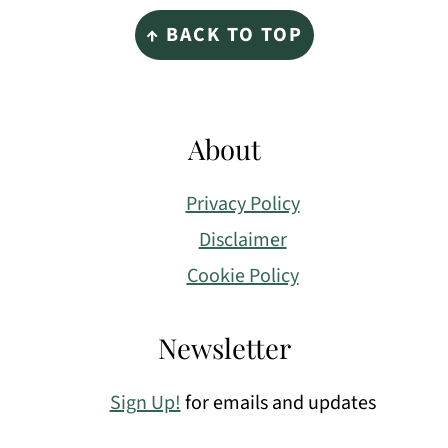
Footer
↑ BACK TO TOP
About
Privacy Policy
Disclaimer
Cookie Policy
Newsletter
Sign Up!
for emails and updates