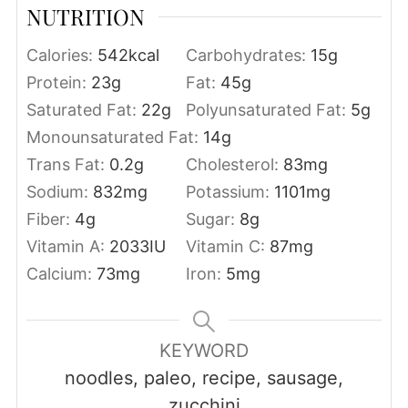
NUTRITION
Calories:
542
kcal
Carbohydrates:
15
g
Protein:
23
g
Fat:
45
g
Saturated Fat:
22
g
Polyunsaturated Fat:
5
g
Monounsaturated Fat:
14
g
Trans Fat:
0.2
g
Cholesterol:
83
mg
Sodium:
832
mg
Potassium:
1101
mg
Fiber:
4
g
Sugar:
8
g
Vitamin A:
2033
IU
Vitamin C:
87
mg
Calcium:
73
mg
Iron:
5
mg
KEYWORD
noodles, paleo, recipe, sausage,
zucchini