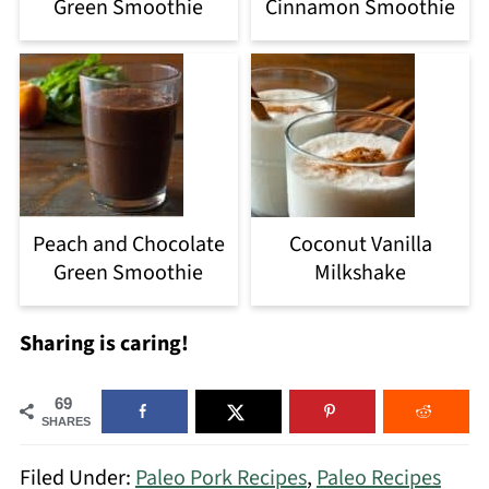
Green Smoothie
Cinnamon Smoothie
Peach and Chocolate
Coconut Vanilla
Green Smoothie
Milkshake
Sharing is caring!
69
SHARES
Filed Under:
Paleo Pork Recipes
,
Paleo Recipes