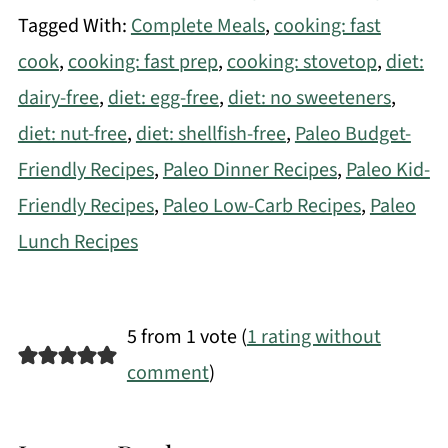
Tagged With:
Complete Meals
,
cooking: fast
cook
,
cooking: fast prep
,
cooking: stovetop
,
diet:
dairy-free
,
diet: egg-free
,
diet: no sweeteners
,
diet: nut-free
,
diet: shellfish-free
,
Paleo Budget-
Friendly Recipes
,
Paleo Dinner Recipes
,
Paleo Kid-
Friendly Recipes
,
Paleo Low-Carb Recipes
,
Paleo
Lunch Recipes
5 from 1 vote (
1 rating without
comment
)