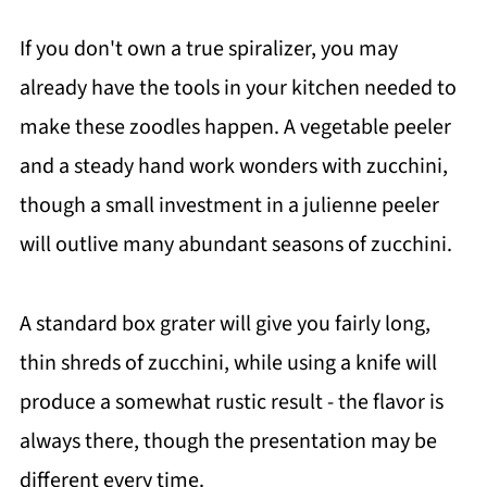
If you don't own a true spiralizer, you may
already have the tools in your kitchen needed to
make these zoodles happen. A vegetable peeler
and a steady hand work wonders with zucchini,
though a small investment in a julienne peeler
will outlive many abundant seasons of zucchini.
A standard box grater will give you fairly long,
thin shreds of zucchini, while using a knife will
produce a somewhat rustic result - the flavor is
always there, though the presentation may be
different every time.