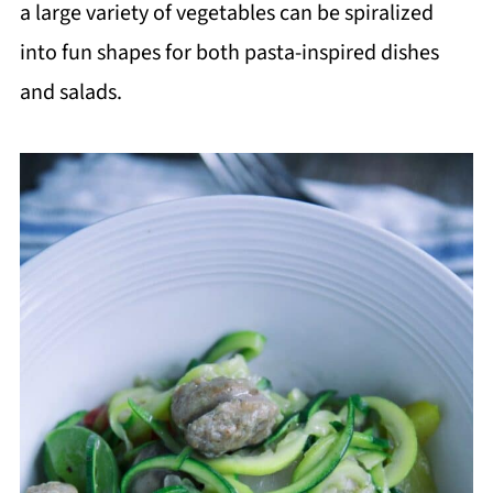
a large variety of vegetables can be spiralized
into fun shapes for both pasta-inspired dishes
and salads.