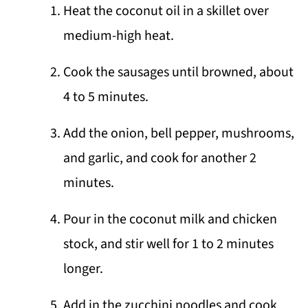
Heat the coconut oil in a skillet over
medium-high heat.
Cook the sausages until browned, about
4 to 5 minutes.
Add the onion, bell pepper, mushrooms,
and garlic, and cook for another 2
minutes.
Pour in the coconut milk and chicken
stock, and stir well for 1 to 2 minutes
longer.
Add in the zucchini noodles and cook