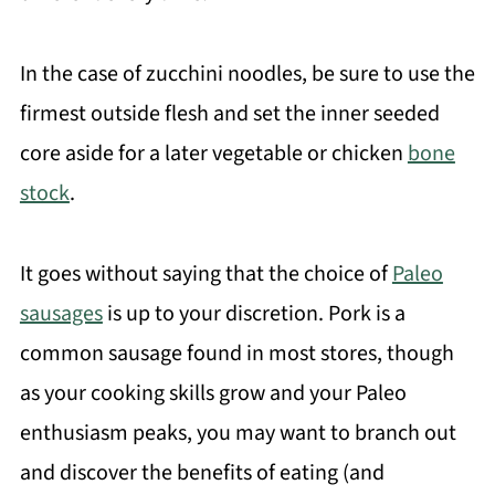
In the case of zucchini noodles, be sure to use the
firmest outside flesh and set the inner seeded
core aside for a later vegetable or chicken
bone
stock
.
It goes without saying that the choice of
Paleo
sausages
is up to your discretion. Pork is a
common sausage found in most stores, though
as your cooking skills grow and your Paleo
enthusiasm peaks, you may want to branch out
and discover the benefits of eating (and