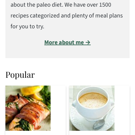
about the paleo diet. We have over 1500
recipes categorized and plenty of meal plans
for you to try.
More about me →
Popular