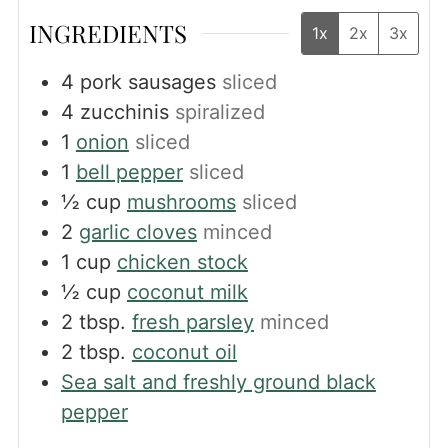
INGREDIENTS
1x
2x
3x
4
pork sausages
sliced
4
zucchinis
spiralized
1
onion
sliced
1
bell pepper
sliced
½
cup
mushrooms
sliced
2
garlic cloves
minced
1
cup
chicken stock
½
cup
coconut milk
2
tbsp.
fresh parsley
minced
2
tbsp.
coconut oil
Sea salt and freshly ground black
pepper