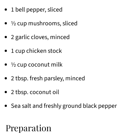
1 bell pepper, sliced
½ cup mushrooms, sliced
2 garlic cloves, minced
1 cup chicken stock
½ cup coconut milk
2 tbsp. fresh parsley, minced
2 tbsp. coconut oil
Sea salt and freshly ground black pepper
Preparation