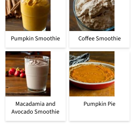
Pumpkin Smoothie
Coffee Smoothie
Macadamia and
Pumpkin Pie
Avocado Smoothie