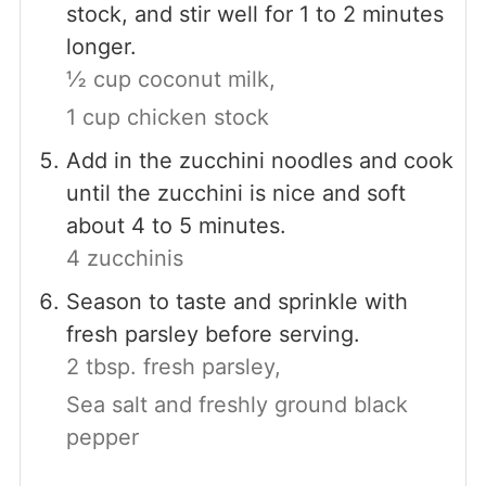
stock, and stir well for 1 to 2 minutes
longer.
½ cup coconut milk,
1 cup chicken stock
Add in the zucchini noodles and cook
until the zucchini is nice and soft
about 4 to 5 minutes.
4 zucchinis
Season to taste and sprinkle with
fresh parsley before serving.
2 tbsp. fresh parsley,
Sea salt and freshly ground black
pepper