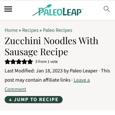
Home
»
Recipes
»
Paleo Recipes
Zucchini Noodles With
Sausage Recipe
5
from 1 vote
Last Modified:
Jan 18, 2023
by
Paleo Leaper
· This
post may contain affiliate links ·
Leave a
Comment
↓ JUMP TO RECIPE