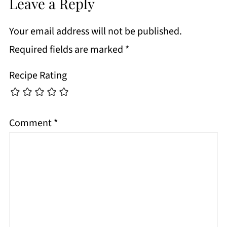
Leave a Reply
Your email address will not be published.
Required fields are marked
*
Recipe Rating
Comment
*