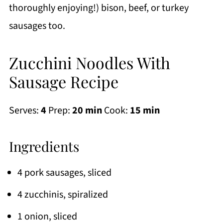
thoroughly enjoying!) bison, beef, or turkey
sausages too.
Zucchini Noodles With
Sausage Recipe
Serves:
4
Prep:
20 min
Cook:
15 min
Ingredients
4 pork sausages, sliced
4 zucchinis, spiralized
1 onion, sliced