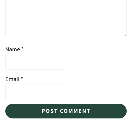
Name
*
Email
*