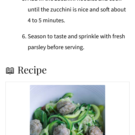
until the zucchini is nice and soft about
4 to 5 minutes.
Season to taste and sprinkle with fresh
parsley before serving.
📖 Recipe