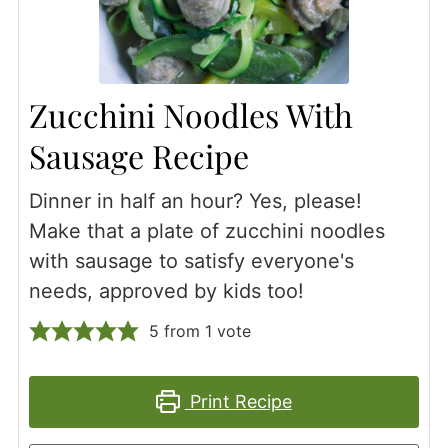
Zucchini Noodles With
Sausage Recipe
Dinner in half an hour? Yes, please!
Make that a plate of zucchini noodles
with sausage to satisfy everyone's
needs, approved by kids too!
5
from 1 vote
Print Recipe