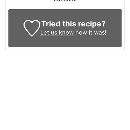
Tried this recipe?
Let us know
how it was!