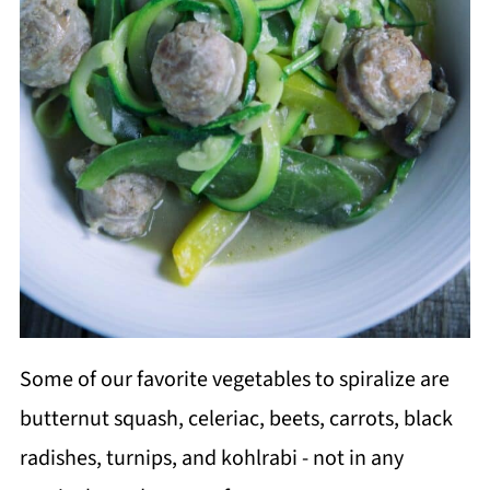
Some of our favorite vegetables to spiralize are
butternut squash, celeriac, beets, carrots, black
radishes, turnips, and kohlrabi - not in any