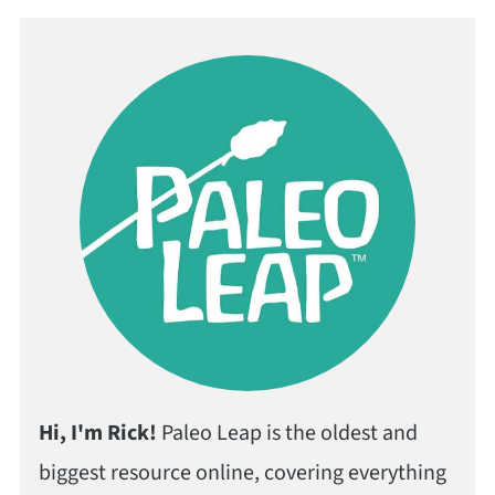
Hi, I'm Rick!
Paleo Leap is the oldest and
biggest resource online, covering everything