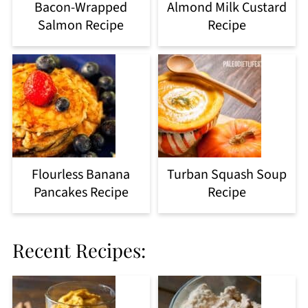
Bacon-Wrapped
Almond Milk Custard
Salmon Recipe
Recipe
Flourless Banana
Turban Squash Soup
Pancakes Recipe
Recipe
Recent Recipes: