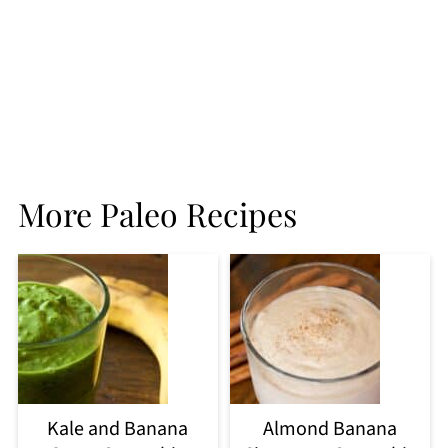
More Paleo Recipes
Kale and Banana
Almond Banana