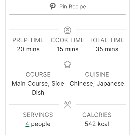
Pin Recipe
PREP TIME
COOK TIME
TOTAL TIME
minutes
minutes
minutes
20
mins
15
mins
35
mins
COURSE
CUISINE
Main Course, Side
Chinese, Japanese
Dish
SERVINGS
CALORIES
4
people
542
kcal