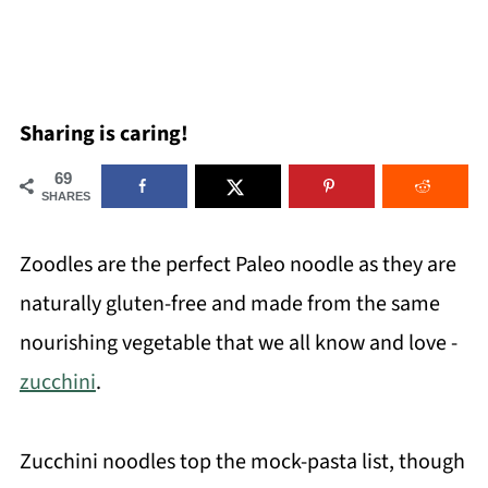
Sharing is caring!
69
SHARES
Zoodles are the perfect Paleo noodle as they are
naturally gluten-free and made from the same
nourishing vegetable that we all know and love -
zucchini
.
Zucchini noodles top the mock-pasta list, though