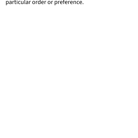
particular order or preference.