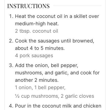
INSTRUCTIONS
Heat the coconut oil in a skillet over
medium-high heat.
2 tbsp. coconut oil
Cook the sausages until browned,
about 4 to 5 minutes.
4 pork sausages
Add the onion, bell pepper,
mushrooms, and garlic, and cook for
another 2 minutes.
1 onion,
1 bell pepper,
½ cup mushrooms,
2 garlic cloves
Pour in the coconut milk and chicken