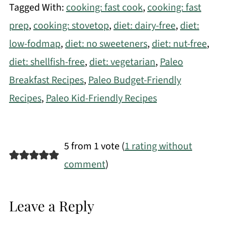
Tagged With:
cooking: fast cook
,
cooking: fast
prep
,
cooking: stovetop
,
diet: dairy-free
,
diet:
low-fodmap
,
diet: no sweeteners
,
diet: nut-free
,
diet: shellfish-free
,
diet: vegetarian
,
Paleo
Breakfast Recipes
,
Paleo Budget-Friendly
Recipes
,
Paleo Kid-Friendly Recipes
5 from 1 vote (
1 rating without
comment
)
Leave a Reply