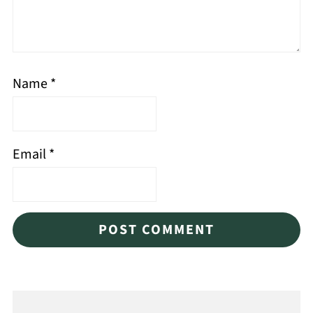
Name
*
Email
*