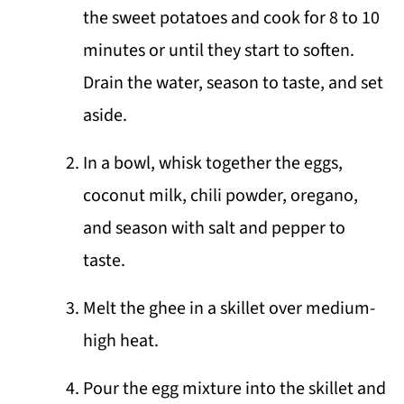
the sweet potatoes and cook for 8 to 10
minutes or until they start to soften.
Drain the water, season to taste, and set
aside.
In a bowl, whisk together the eggs,
coconut milk, chili powder, oregano,
and season with salt and pepper to
taste.
Melt the ghee in a skillet over medium-
high heat.
Pour the egg mixture into the skillet and