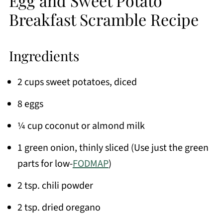
Egg and Sweet Potato
Breakfast Scramble Recipe
Ingredients
2 cups sweet potatoes, diced
8 eggs
¼ cup coconut or almond milk
1 green onion, thinly sliced (Use just the green
parts for low-
FODMAP
)
2 tsp. chili powder
2 tsp. dried oregano