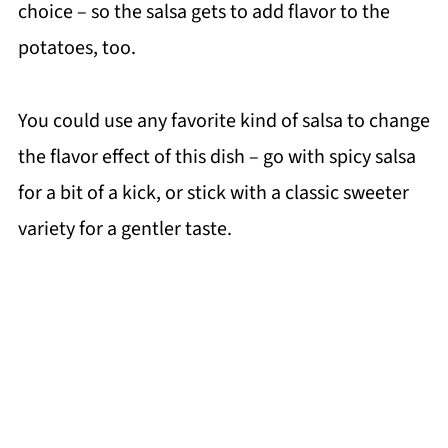
choice – so the salsa gets to add flavor to the
potatoes, too.
You could use any favorite kind of salsa to change
the flavor effect of this dish – go with spicy salsa
for a bit of a kick, or stick with a classic sweeter
variety for a gentler taste.