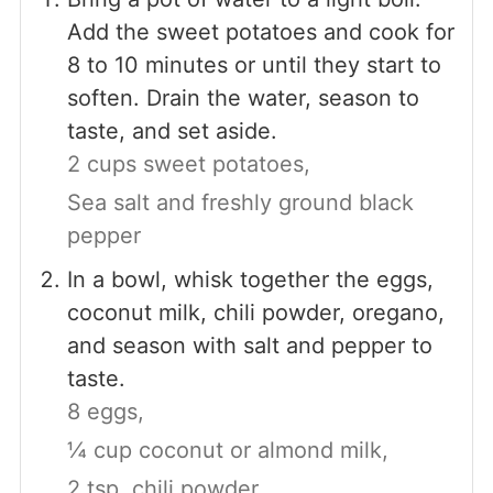
Add the sweet potatoes and cook for
8 to 10 minutes or until they start to
soften. Drain the water, season to
taste, and set aside.
2 cups sweet potatoes,
Sea salt and freshly ground black
pepper
In a bowl, whisk together the eggs,
coconut milk, chili powder, oregano,
and season with salt and pepper to
taste.
8 eggs,
¼ cup coconut or almond milk,
2 tsp. chili powder,