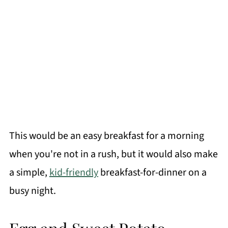
This would be an easy breakfast for a morning
when you're not in a rush, but it would also make
a simple,
kid-friendly
breakfast-for-dinner on a
busy night.