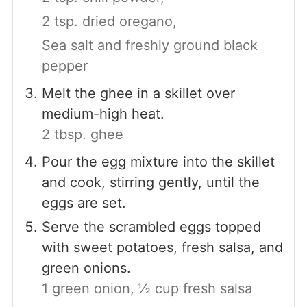
2 tsp. dried oregano,
Sea salt and freshly ground black
pepper
Melt the ghee in a skillet over
medium-high heat.
2 tbsp. ghee
Pour the egg mixture into the skillet
and cook, stirring gently, until the
eggs are set.
Serve the scrambled eggs topped
with sweet potatoes, fresh salsa, and
green onions.
1 green onion,
½ cup fresh salsa