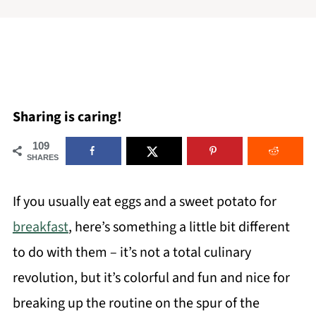
Sharing is caring!
109
SHARES
If you usually eat eggs and a sweet potato for
breakfast
, here’s something a little bit different
to do with them – it’s not a total culinary
revolution, but it’s colorful and fun and nice for
breaking up the routine on the spur of the