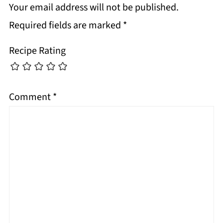
Your email address will not be published.
Required fields are marked
*
Recipe Rating
Comment
*