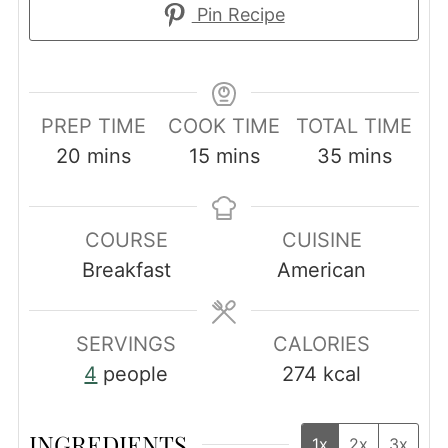
Pin Recipe
PREP TIME
COOK TIME
TOTAL TIME
minutes
minutes
minutes
20
mins
15
mins
35
mins
COURSE
CUISINE
Breakfast
American
SERVINGS
CALORIES
4
people
274
kcal
INGREDIENTS
1x
2x
3x