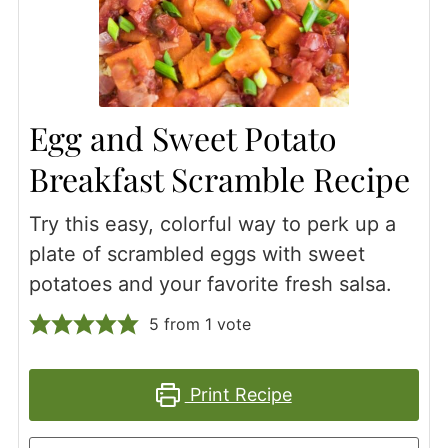
Egg and Sweet Potato
Breakfast Scramble Recipe
Try this easy, colorful way to perk up a
plate of scrambled eggs with sweet
potatoes and your favorite fresh salsa.
5
from 1 vote
Print Recipe