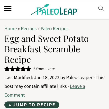
Home
»
Recipes
»
Paleo Recipes
Egg and Sweet Potato
Breakfast Scramble
Recipe
5
from 1 vote
Last Modified:
Jan 18, 2023
by
Paleo Leaper
· This
post may contain affiliate links ·
Leave a
Comment
↓ JUMP TO RECIPE