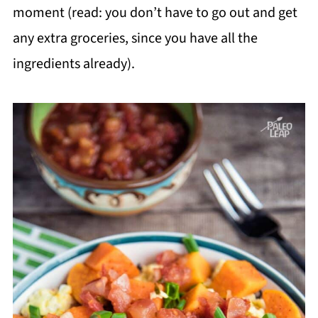
moment (read: you don’t have to go out and get
any extra groceries, since you have all the
ingredients already).