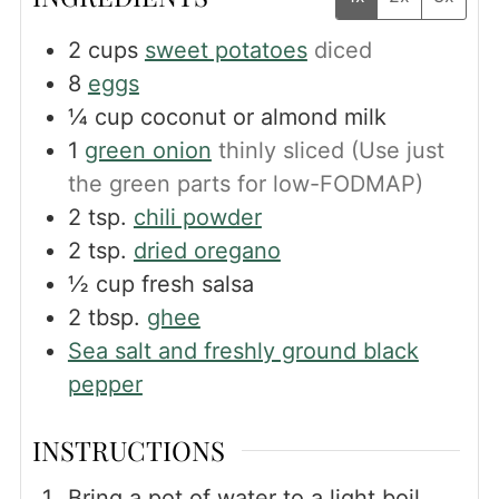
2
cups
sweet potatoes
diced
8
eggs
¼
cup
coconut or almond milk
1
green onion
thinly sliced (Use just
the green parts for low-FODMAP)
2
tsp.
chili powder
2
tsp.
dried oregano
½
cup
fresh salsa
2
tbsp.
ghee
Sea salt and freshly ground black
pepper
INSTRUCTIONS
Bring a pot of water to a light boil.