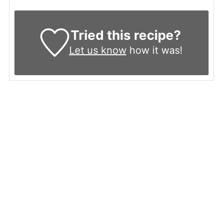
Tried this recipe?
Let us know
how it was!