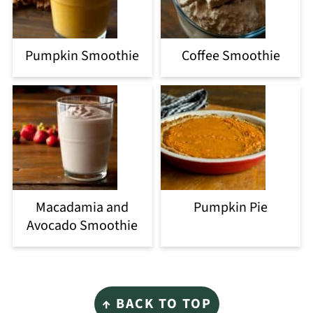
Pumpkin Smoothie
Coffee Smoothie
Macadamia and
Pumpkin Pie
Avocado Smoothie
Footer
↑ BACK TO TOP