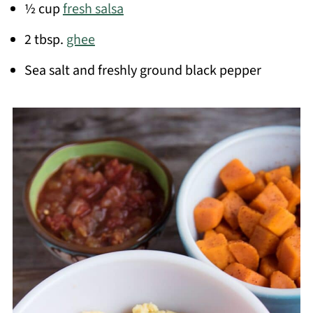
½ cup
fresh salsa
2 tbsp.
ghee
Sea salt and freshly ground black pepper