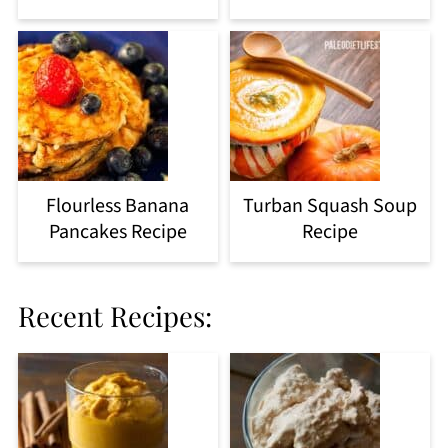
Flourless Banana
Turban Squash Soup
Pancakes Recipe
Recipe
Recent Recipes: