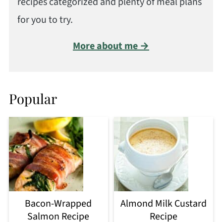
recipes categorized and plenty of meal plans
for you to try.
More about me →
Popular
Bacon-Wrapped
Almond Milk Custard
Salmon Recipe
Recipe