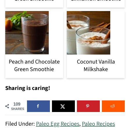
Peach and Chocolate
Coconut Vanilla
Green Smoothie
Milkshake
Sharing is caring!
109
SHARES
Filed Under:
Paleo Egg Recipes
,
Paleo Recipes