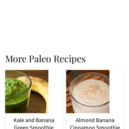
More Paleo Recipes
Kale and Banana
Almond Banana
Green Smoothie
Cinnamon Smoothie