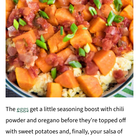
The
eggs
get a little seasoning boost with chili
powder and oregano before they’re topped off
with sweet potatoes and, finally, your salsa of