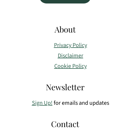
About
Privacy Policy
Disclaimer
Cookie Policy
Newsletter
Sign Up!
for emails and updates
Contact