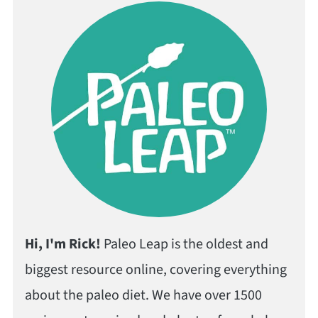
Hi, I'm Rick!
Paleo Leap is the oldest and
biggest resource online, covering everything
about the paleo diet. We have over 1500