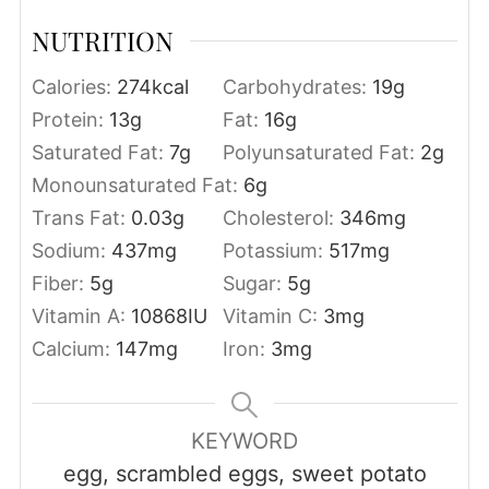
NUTRITION
Calories:
274
kcal
Carbohydrates:
19
g
Protein:
13
g
Fat:
16
g
Saturated Fat:
7
g
Polyunsaturated Fat:
2
g
Monounsaturated Fat:
6
g
Trans Fat:
0.03
g
Cholesterol:
346
mg
Sodium:
437
mg
Potassium:
517
mg
Fiber:
5
g
Sugar:
5
g
Vitamin A:
10868
IU
Vitamin C:
3
mg
Calcium:
147
mg
Iron:
3
mg
KEYWORD
egg, scrambled eggs, sweet potato