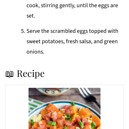
cook, stirring gently, until the eggs are
set.
Serve the scrambled eggs topped with
sweet potatoes, fresh salsa, and green
onions.
📖 Recipe