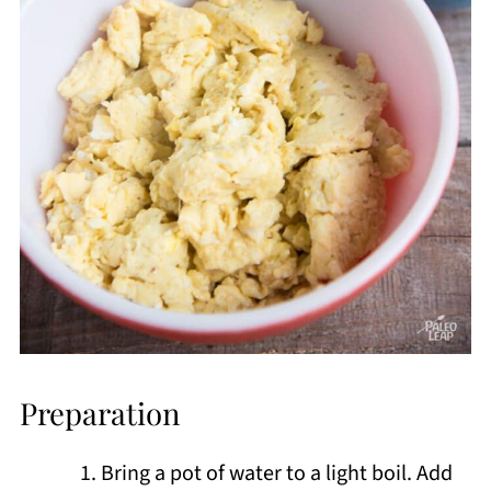
Preparation
Bring a pot of water to a light boil. Add