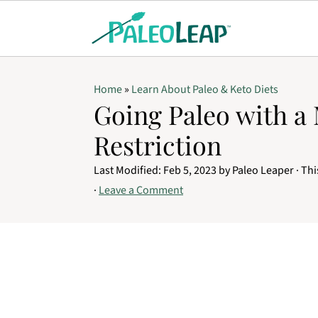
Home
»
Learn About Paleo & Keto Diets
Going Paleo with a
Restriction
Last Modified:
Feb 5, 2023
by
Paleo Leaper
· Thi
·
Leave a Comment