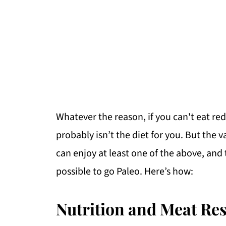
Whatever the reason, if you can't eat red
probably isn’t the diet for you. But the 
can enjoy at least one of the above, and t
possible to go Paleo. Here’s how:
Nutrition and Meat Res