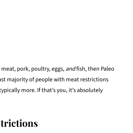
 meat, pork, poultry, eggs,
and
fish, then Paleo
vast majority of people with meat restrictions
ypically more. If that’s you, it’s absolutely
trictions