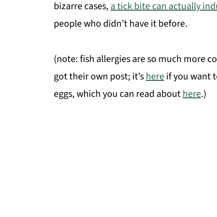
bizarre cases,
a tick bite can actually in
people who didn’t have it before.
(note: fish allergies are so much more 
got their own post; it’s
here
if you want t
eggs, which you can read about
here
.)