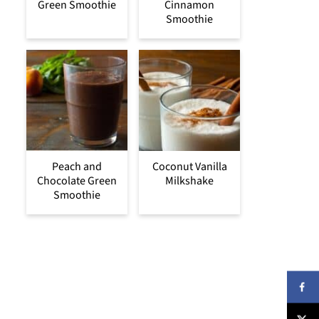
Green Smoothie
Cinnamon
Smoothie
Peach and
Coconut Vanilla
Chocolate Green
Milkshake
Smoothie