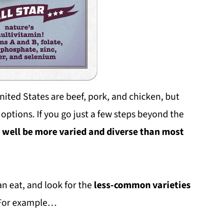
ited States are beef, pork, and chicken, but
 options. If you go just a few steps beyond the
t well be more varied and diverse than most
an eat, and look for the
less-common varieties
. For example…