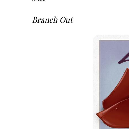
Branch Out