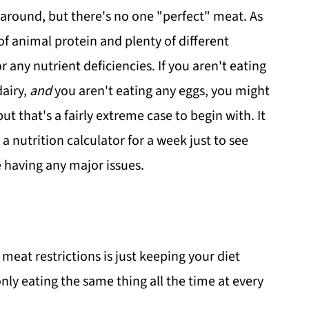
 around, but there's no one "perfect" meat. As
of animal protein and plenty of different
r any nutrient deficiencies. If you aren't eating
dairy,
and
you aren't eating any eggs, you might
 but that's a fairly extreme case to begin with. It
 nutrition calculator for a week just to see
e having any major issues.
meat restrictions is just keeping your diet
only eating the same thing all the time at every