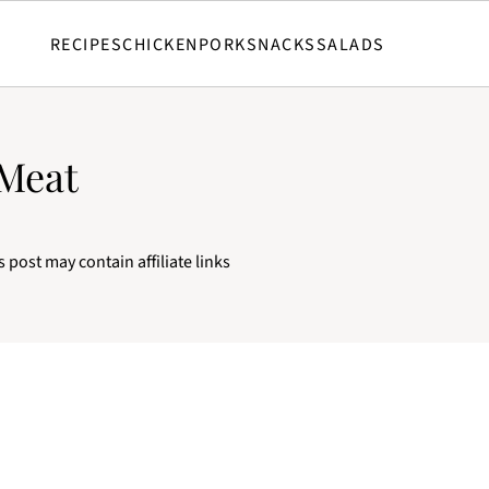
RECIPES
CHICKEN
PORK
SNACKS
SALADS
 Meat
s post may contain affiliate links