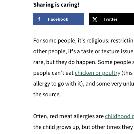
Sharing is caring!
Facebook
Twitter
For some people, it's religious: restrictin
other people, it's a taste or texture issu
rare, but they do happen. Some people ar
people can’t eat
chicken or poultry
(this
allergy to go with it), and some very unlu
the source.
Often, red meat allergies are
childhood 
the child grows up, but other times they 