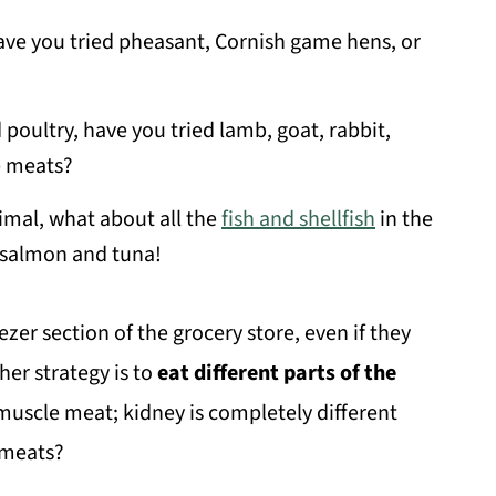
have you tried pheasant, Cornish game hens, or
 poultry, have you tried lamb, goat, rabbit,
e meats?
nimal, what about all the
fish and shellfish
in the
 salmon and tuna!
ezer section of the grocery store, even if they
her strategy is to
eat different parts of the
m muscle meat; kidney is completely different
 meats?