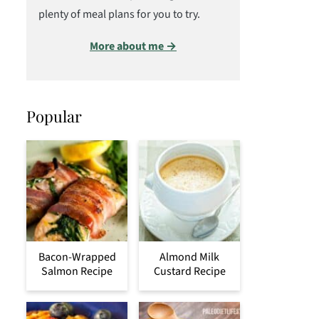
plenty of meal plans for you to try.
More about me →
Popular
Bacon-Wrapped
Almond Milk
Salmon Recipe
Custard Recipe