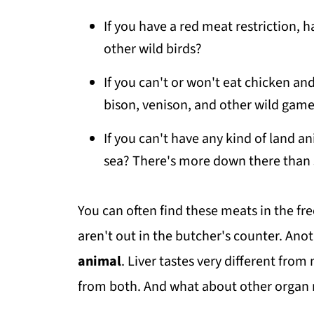
If you have a red meat restriction, 
other wild birds?
If you can't or won't eat chicken and
bison, venison, and other wild gam
If you can't have any kind of land a
sea? There's more down there than
You can often find these meats in the fre
aren't out in the butcher's counter. Anot
animal
. Liver tastes very different fro
from both. And what about other organ