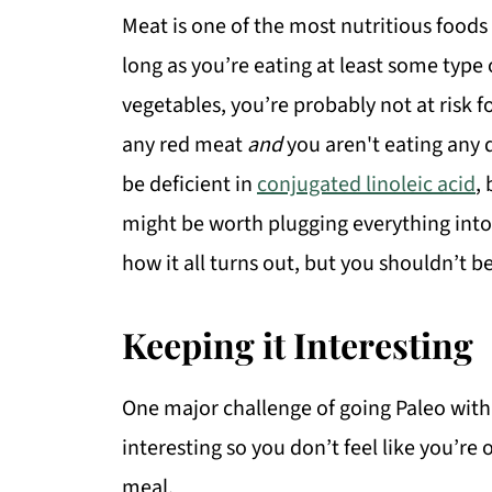
Meat is one of the most nutritious foods
long as you’re eating at least some type 
vegetables, you’re probably not at risk fo
any red meat
and
you aren't eating any 
be deficient in
conjugated linoleic acid
,
might be worth plugging everything into a
how it all turns out, but you shouldn’t b
Keeping it Interesting
One major challenge of going Paleo with 
interesting so you don’t feel like you’re 
meal.