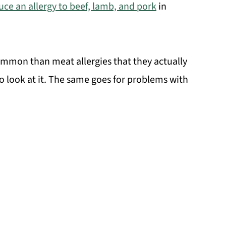
duce an allergy to beef, lamb, and pork
in
common than meat allergies that they actually
o look at it. The same goes for problems with