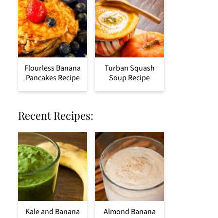
Flourless Banana
Turban Squash
Pancakes Recipe
Soup Recipe
Recent Recipes:
Kale and Banana
Almond Banana