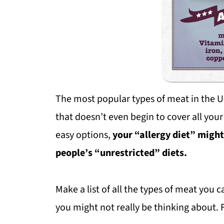
The most popular types of meat in the Un
that doesn’t even begin to cover all your
easy options,
your “allergy diet” migh
people’s “unrestricted” diets.
Make a list of all the types of meat you c
you might not really be thinking about