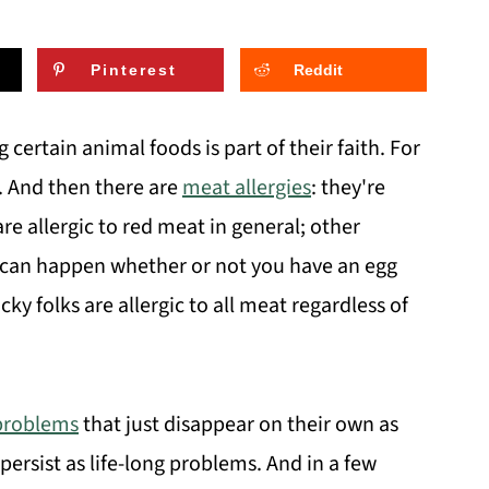
Pinterest
Reddit
g certain animal foods is part of their faith. For
e. And then there are
meat allergies
: they're
e allergic to red meat in general; other
 can happen whether or not you have an egg
cky folks are allergic to all meat regardless of
problems
that just disappear on their own as
persist as life-long problems. And in a few