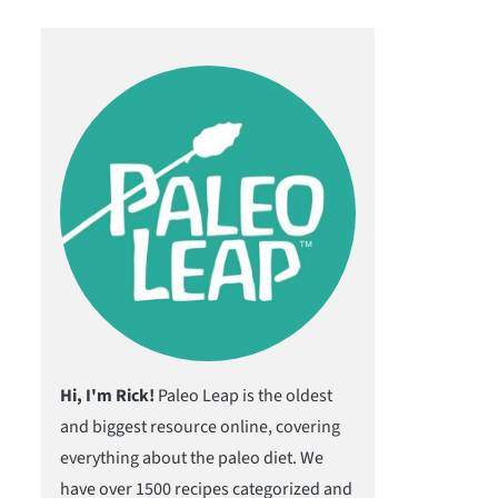
Hi, I'm Rick!
Paleo Leap is the oldest
and biggest resource online, covering
everything about the paleo diet. We
have over 1500 recipes categorized and