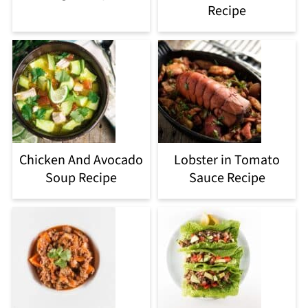
Recipe
Chicken And Avocado
Lobster in Tomato
Soup Recipe
Sauce Recipe