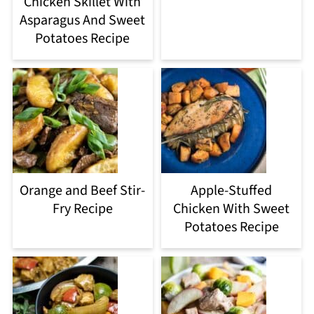
Chicken Skillet With
Asparagus And Sweet
Potatoes Recipe
Orange and Beef Stir-
Apple-Stuffed
Fry Recipe
Chicken With Sweet
Potatoes Recipe