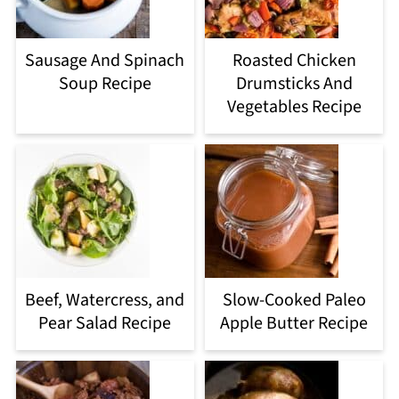
Sausage And Spinach
Roasted Chicken
Soup Recipe
Drumsticks And
Vegetables Recipe
Beef, Watercress, and
Slow-Cooked Paleo
Pear Salad Recipe
Apple Butter Recipe