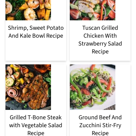
Shrimp, Sweet Potato
Tuscan Grilled
And Kale Bowl Recipe
Chicken With
Strawberry Salad
Recipe
Grilled T-Bone Steak
Ground Beef And
with Vegetable Salad
Zucchini Stir-Fry
Recipe
Recipe