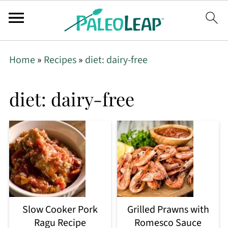
Home
»
Recipes
»
diet: dairy-free
diet: dairy-free
Slow Cooker Pork
Grilled Prawns with
Ragu Recipe
Romesco Sauce