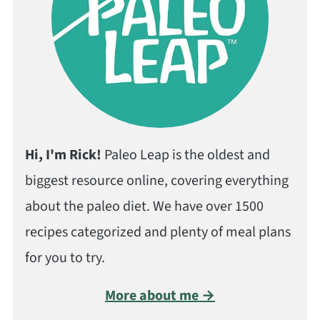
Hi, I'm Rick!
Paleo Leap is the oldest and
biggest resource online, covering everything
about the paleo diet. We have over 1500
recipes categorized and plenty of meal plans
for you to try.
More about me →