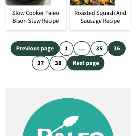
Slow Cooker Paleo
Roasted Squash And
Bison Stew Recipe
Sausage Recipe
Posts
Previous page
1
…
35
36
pagination
37
38
Next page