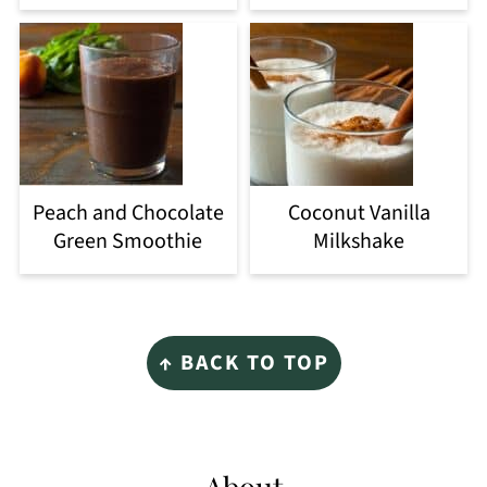
Peach and Chocolate
Coconut Vanilla
Green Smoothie
Milkshake
Footer
↑ BACK TO TOP
About