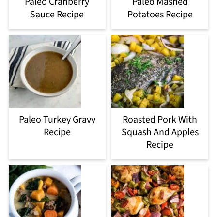
Paleo Cranberry
Paleo Mashed
Sauce Recipe
Potatoes Recipe
Paleo Turkey Gravy
Roasted Pork With
Recipe
Squash And Apples
Recipe