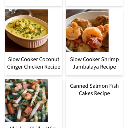
Slow Cooker Coconut
Slow Cooker Shrimp
Ginger Chicken Recipe
Jambalaya Recipe
Canned Salmon Fish
Cakes Recipe