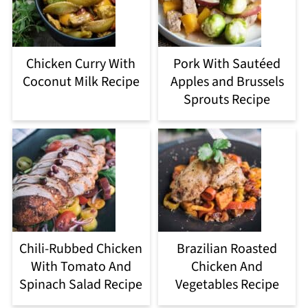
Chicken Curry With
Pork With Sautéed
Coconut Milk Recipe
Apples and Brussels
Sprouts Recipe
Chili-Rubbed Chicken
Brazilian Roasted
With Tomato And
Chicken And
Spinach Salad Recipe
Vegetables Recipe