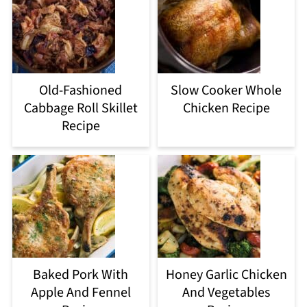
Old-Fashioned
Slow Cooker Whole
Cabbage Roll Skillet
Chicken Recipe
Recipe
Baked Pork With
Honey Garlic Chicken
Apple And Fennel
And Vegetables