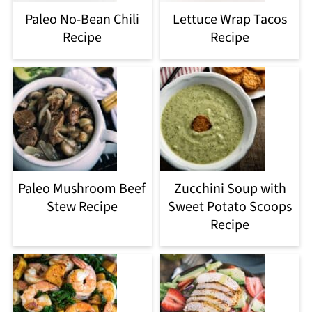
Paleo No-Bean Chili
Lettuce Wrap Tacos
Recipe
Recipe
Paleo Mushroom Beef
Zucchini Soup with
Stew Recipe
Sweet Potato Scoops
Recipe