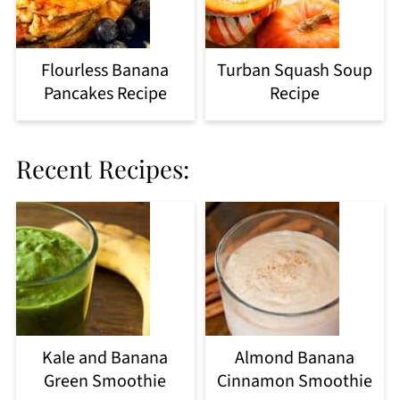
Flourless Banana
Turban Squash Soup
Pancakes Recipe
Recipe
Recent Recipes:
Kale and Banana
Almond Banana
Green Smoothie
Cinnamon Smoothie