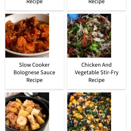
Recipe
Recipe
Slow Cooker
Chicken And
Bolognese Sauce
Vegetable Stir-Fry
Recipe
Recipe