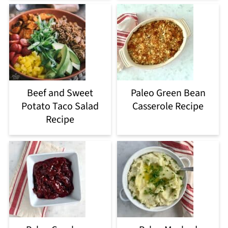
Beef and Sweet
Paleo Green Bean
Potato Taco Salad
Casserole Recipe
Recipe