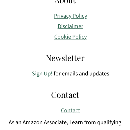
Privacy Policy
Disclaimer
Cookie Policy
Newsletter
Sign Up!
for emails and updates
Contact
Contact
As an Amazon Associate, I earn from qualifying