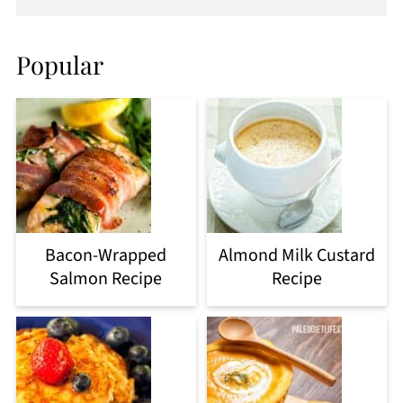
Popular
Bacon-Wrapped
Almond Milk Custard
Salmon Recipe
Recipe