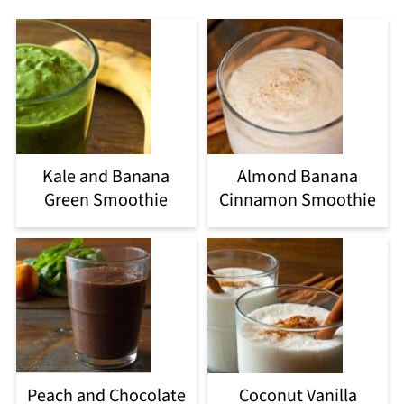
Kale and Banana
Almond Banana
Green Smoothie
Cinnamon Smoothie
Peach and Chocolate
Coconut Vanilla