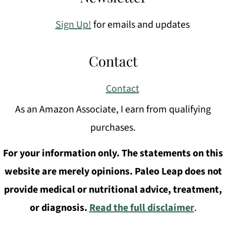
Sign Up!
for emails and updates
Contact
Contact
As an Amazon Associate, I earn from qualifying
purchases.
For your information only. The statements on this
website are merely opinions. Paleo Leap does not
provide medical or nutritional advice, treatment,
or diagnosis.
Read the full disclaimer
.