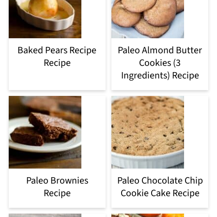
Baked Pears Recipe
Paleo Almond Butter
Recipe
Cookies (3
Ingredients) Recipe
Paleo Brownies
Paleo Chocolate Chip
Recipe
Cookie Cake Recipe