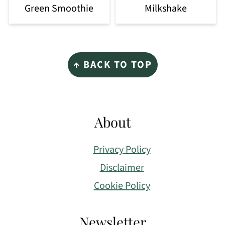
Green Smoothie
Milkshake
Footer
↑ BACK TO TOP
About
Privacy Policy
Disclaimer
Cookie Policy
Newsletter