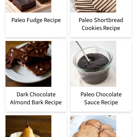
Paleo Fudge Recipe
Paleo Shortbread
Cookies Recipe
Dark Chocolate
Paleo Chocolate
Almond Bark Recipe
Sauce Recipe