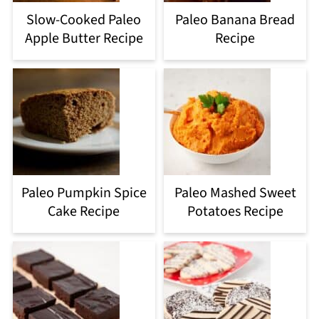
Slow-Cooked Paleo
Paleo Banana Bread
Apple Butter Recipe
Recipe
Paleo Pumpkin Spice
Paleo Mashed Sweet
Cake Recipe
Potatoes Recipe