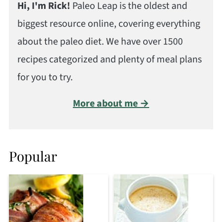
Hi, I'm Rick!
Paleo Leap is the oldest and
biggest resource online, covering everything
about the paleo diet. We have over 1500
recipes categorized and plenty of meal plans
for you to try.
More about me →
Popular