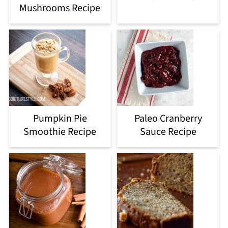
Mushrooms Recipe
Pumpkin Pie
Paleo Cranberry
Smoothie Recipe
Sauce Recipe