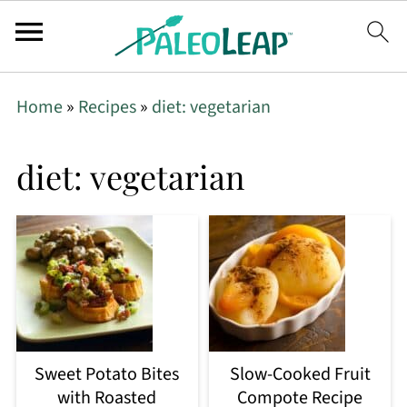
Home
»
Recipes
»
diet: vegetarian
diet: vegetarian
Sweet Potato Bites
Slow-Cooked Fruit
with Roasted
Compote Recipe