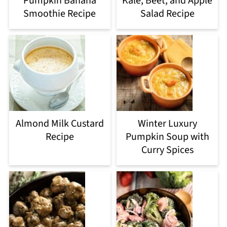
Pumpkin Banana
Kale, Beet, and Apple
Smoothie Recipe
Salad Recipe
Almond Milk Custard
Winter Luxury
Recipe
Pumpkin Soup with
Curry Spices