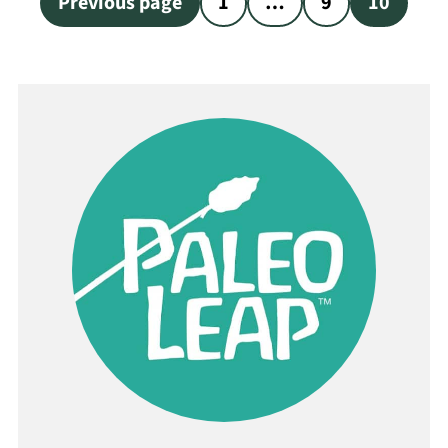
Previous page
1
…
9
10
pagination