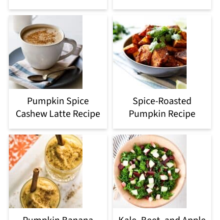
Pumpkin Spice
Spice-Roasted
Cashew Latte Recipe
Pumpkin Recipe