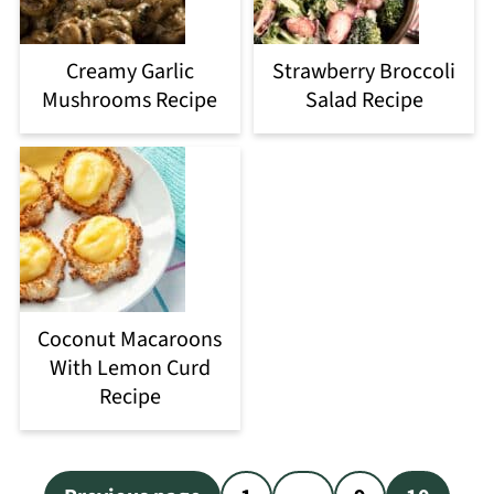
Creamy Garlic
Strawberry Broccoli
Mushrooms Recipe
Salad Recipe
Coconut Macaroons
With Lemon Curd
Recipe
Posts