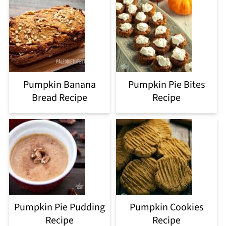
Pumpkin Banana
Pumpkin Pie Bites
Bread Recipe
Recipe
Pumpkin Pie Pudding
Pumpkin Cookies
Recipe
Recipe