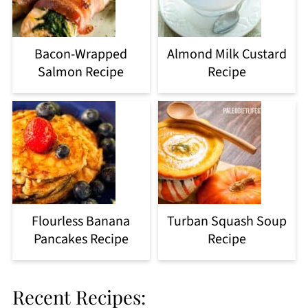
Bacon-Wrapped
Almond Milk Custard
Salmon Recipe
Recipe
Flourless Banana
Turban Squash Soup
Pancakes Recipe
Recipe
Recent Recipes: