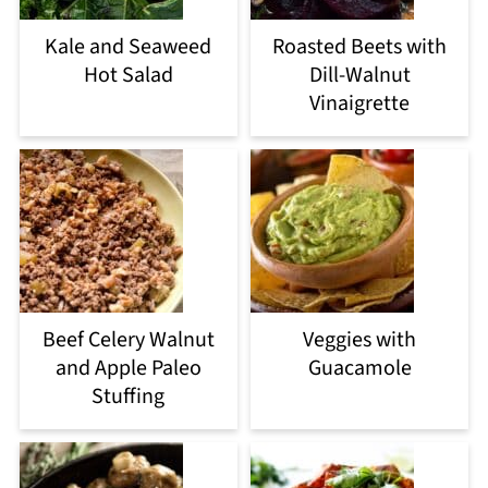
Kale and Seaweed
Roasted Beets with
Hot Salad
Dill-Walnut
Vinaigrette
Beef Celery Walnut
Veggies with
and Apple Paleo
Guacamole
Stuffing