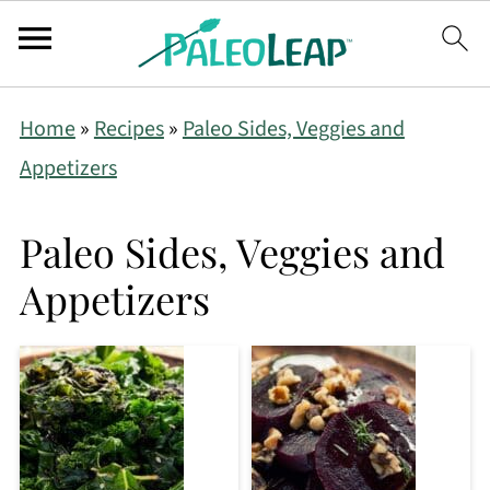
Home
»
Recipes
»
Paleo Sides, Veggies and
Appetizers
Paleo Sides, Veggies and
Appetizers