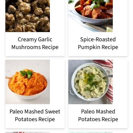
Creamy Garlic
Spice-Roasted
Mushrooms Recipe
Pumpkin Recipe
Paleo Mashed Sweet
Paleo Mashed
Potatoes Recipe
Potatoes Recipe