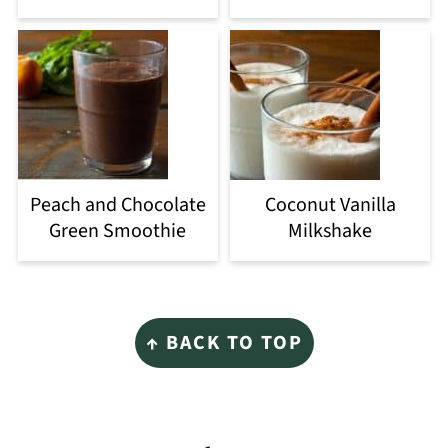
Peach and Chocolate
Coconut Vanilla
Green Smoothie
Milkshake
Footer
↑ BACK TO TOP