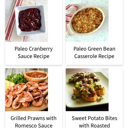
Paleo Cranberry
Paleo Green Bean
Sauce Recipe
Casserole Recipe
Grilled Prawns with
Sweet Potato Bites
Romesco Sauce
with Roasted