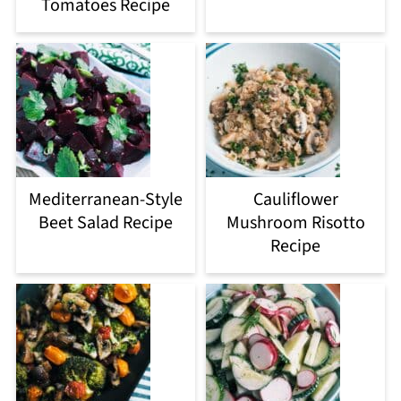
Tomatoes Recipe
Mediterranean-Style
Cauliflower
Beet Salad Recipe
Mushroom Risotto
Recipe