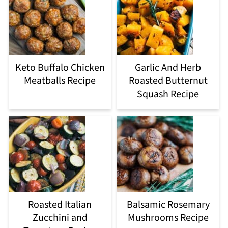
Keto Buffalo Chicken
Garlic And Herb
Meatballs Recipe
Roasted Butternut
Squash Recipe
Roasted Italian
Balsamic Rosemary
Zucchini and
Mushrooms Recipe