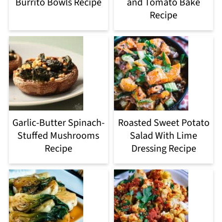
Burrito Bowls Recipe
and Tomato Bake
Recipe
Garlic-Butter Spinach-
Roasted Sweet Potato
Stuffed Mushrooms
Salad With Lime
Recipe
Dressing Recipe