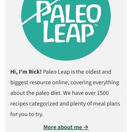
Hi, I'm Rick!
Paleo Leap is the oldest and
biggest resource online, covering everything
about the paleo diet. We have over 1500
recipes categorized and plenty of meal plans
for you to try.
More about me →