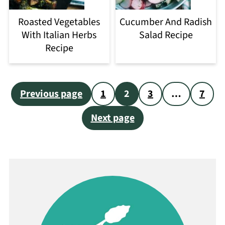
Roasted Vegetables
Cucumber And Radish
With Italian Herbs
Salad Recipe
Recipe
Posts
Previous page
1
2
3
…
7
pagination
Next page