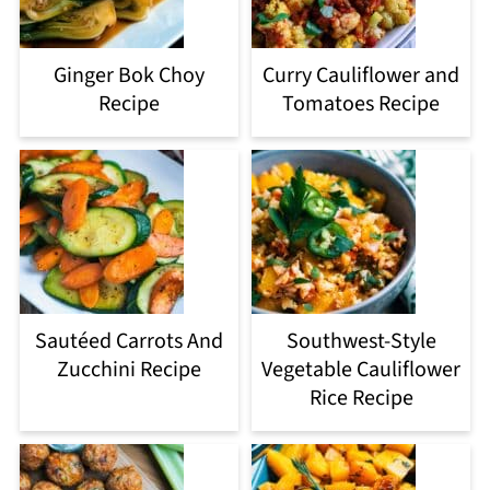
Ginger Bok Choy
Curry Cauliflower and
Recipe
Tomatoes Recipe
Sautéed Carrots And
Southwest-Style
Zucchini Recipe
Vegetable Cauliflower
Rice Recipe