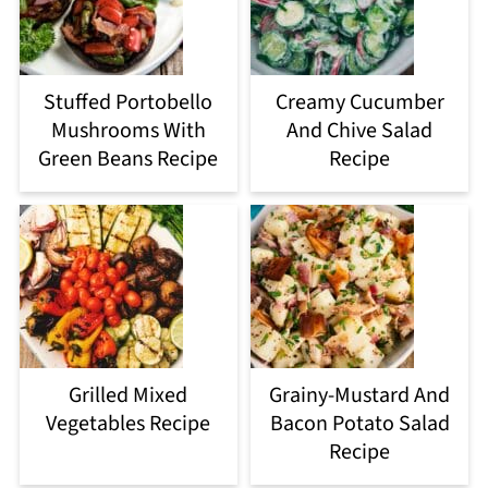
Stuffed Portobello
Creamy Cucumber
Mushrooms With
And Chive Salad
Green Beans Recipe
Recipe
Grilled Mixed
Grainy-Mustard And
Vegetables Recipe
Bacon Potato Salad
Recipe