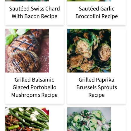
Sautéed Swiss Chard
Sautéed Garlic
With Bacon Recipe
Broccolini Recipe
Grilled Balsamic
Grilled Paprika
Glazed Portobello
Brussels Sprouts
Mushrooms Recipe
Recipe