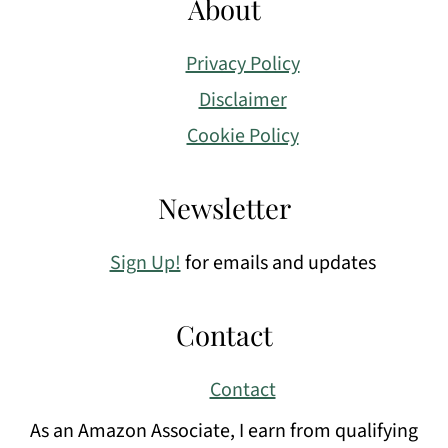
About
Privacy Policy
Disclaimer
Cookie Policy
Newsletter
Sign Up!
for emails and updates
Contact
Contact
As an Amazon Associate, I earn from qualifying