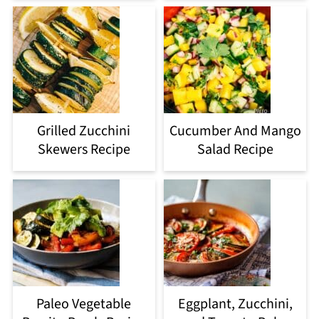
Grilled Zucchini
Cucumber And Mango
Skewers Recipe
Salad Recipe
Paleo Vegetable
Eggplant, Zucchini,