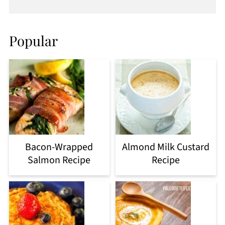
Popular
Bacon-Wrapped
Almond Milk Custard
Salmon Recipe
Recipe