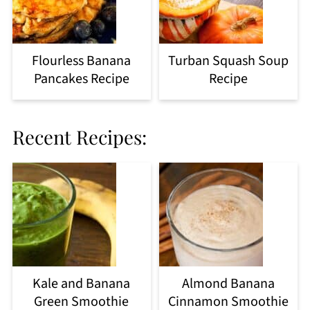
Flourless Banana
Turban Squash Soup
Pancakes Recipe
Recipe
Recent Recipes:
Kale and Banana
Almond Banana
Green Smoothie
Cinnamon Smoothie