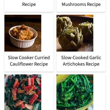
Recipe
Mushrooms Recipe
Slow Cooker Curried
Slow-Cooked Garlic
Cauliflower Recipe
Artichokes Recipe