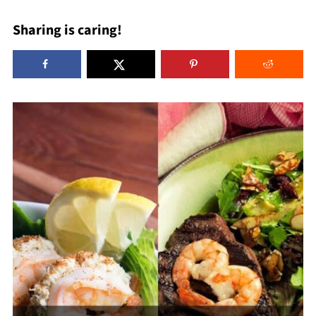
Sharing is caring!