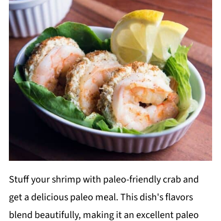
Stuff your shrimp with paleo-friendly crab and
get a delicious paleo meal. This dish's flavors
blend beautifully, making it an excellent paleo