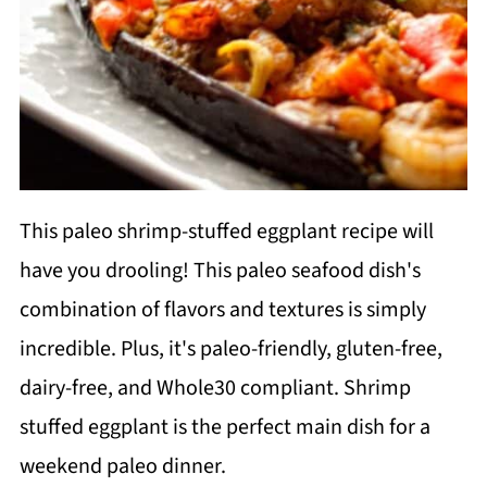
This paleo shrimp-stuffed eggplant recipe will
have you drooling! This paleo seafood dish's
combination of flavors and textures is simply
incredible. Plus, it's paleo-friendly, gluten-free,
dairy-free, and Whole30 compliant. Shrimp
stuffed eggplant is the perfect main dish for a
weekend paleo dinner.