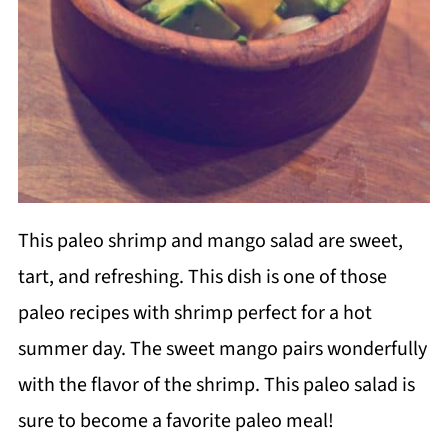
This paleo shrimp and mango salad are sweet,
tart, and refreshing. This dish is one of those
paleo recipes with shrimp perfect for a hot
summer day. The sweet mango pairs wonderfully
with the flavor of the shrimp. This paleo salad is
sure to become a favorite paleo meal!