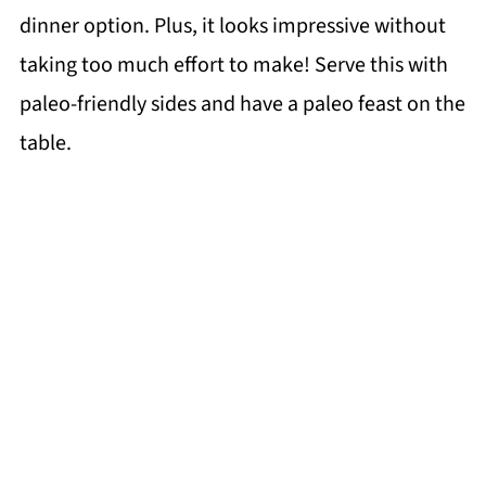
dinner option. Plus, it looks impressive without
taking too much effort to make! Serve this with
paleo-friendly sides and have a paleo feast on the
table.