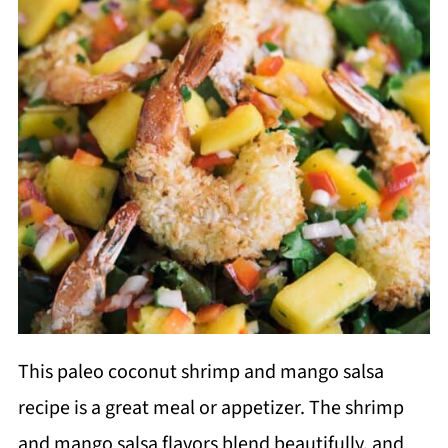
This paleo coconut shrimp and mango salsa
recipe is a great meal or appetizer. The shrimp
and mango salsa flavors blend beautifully, and