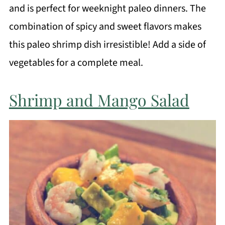
and is perfect for weeknight paleo dinners. The
combination of spicy and sweet flavors makes
this paleo shrimp dish irresistible! Add a side of
vegetables for a complete meal.
Shrimp and Mango Salad