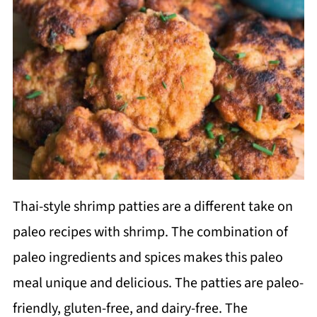
Thai-style shrimp patties are a different take on
paleo recipes with shrimp. The combination of
paleo ingredients and spices makes this paleo
meal unique and delicious. The patties are paleo-
friendly, gluten-free, and dairy-free. The