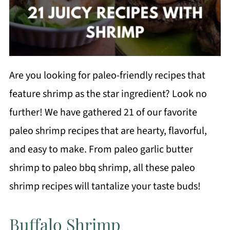
Are you looking for paleo-friendly recipes that
feature shrimp as the star ingredient? Look no
further! We have gathered 21 of our favorite
paleo shrimp recipes that are hearty, flavorful,
and easy to make. From paleo garlic butter
shrimp to paleo bbq shrimp, all these paleo
shrimp recipes will tantalize your taste buds!
Buffalo Shrimp