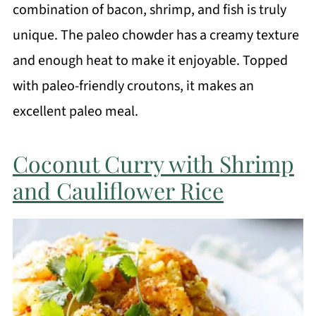
combination of bacon, shrimp, and fish is truly
unique. The paleo chowder has a creamy texture
and enough heat to make it enjoyable. Topped
with paleo-friendly croutons, it makes an
excellent paleo meal.
Coconut Curry with Shrimp
and Cauliflower Rice