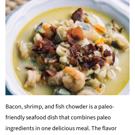
Bacon, shrimp, and fish chowder is a paleo-
friendly seafood dish that combines paleo
ingredients in one delicious meal. The flavor