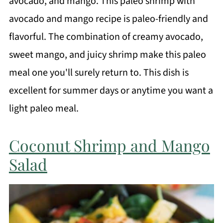
avocado, and mango. This paleo shrimp with
avocado and mango recipe is paleo-friendly and
flavorful. The combination of creamy avocado,
sweet mango, and juicy shrimp make this paleo
meal one you'll surely return to. This dish is
excellent for summer days or anytime you want a
light paleo meal.
Coconut Shrimp and Mango
Salad