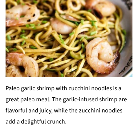
Paleo garlic shrimp with zucchini noodles is a
great paleo meal. The garlic-infused shrimp are
flavorful and juicy, while the zucchini noodles
add a delightful crunch.