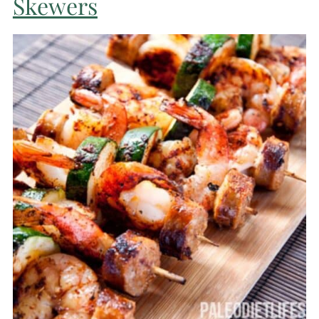
Skewers