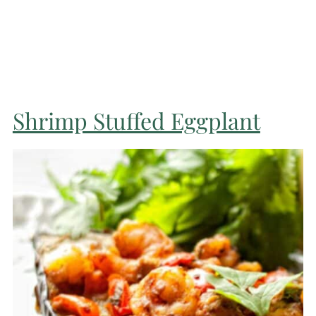
Shrimp Stuffed Eggplant