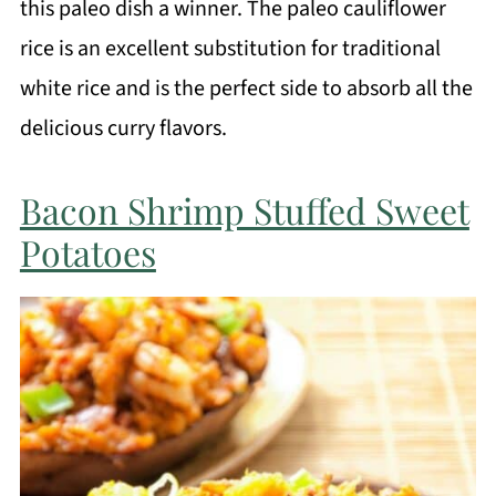
this paleo dish a winner. The paleo cauliflower
rice is an excellent substitution for traditional
white rice and is the perfect side to absorb all the
delicious curry flavors.
Bacon Shrimp Stuffed Sweet
Potatoes