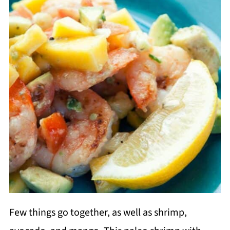
Few things go together, as well as shrimp,