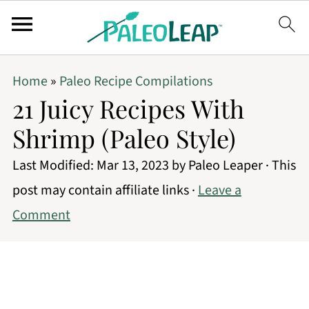
Home
»
Paleo Recipe Compilations
21 Juicy Recipes With
Shrimp (Paleo Style)
Last Modified:
Mar 13, 2023
by
Paleo Leaper
· This
post may contain affiliate links ·
Leave a
Comment