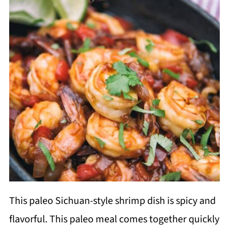
This paleo Sichuan-style shrimp dish is spicy and
flavorful. This paleo meal comes together quickly