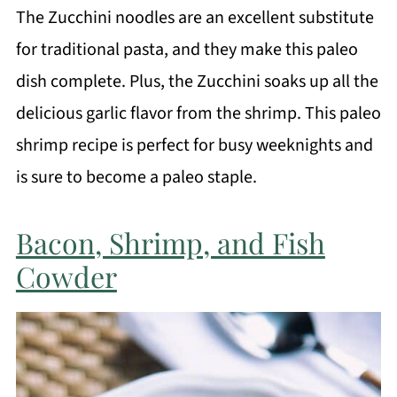
The Zucchini noodles are an excellent substitute
for traditional pasta, and they make this paleo
dish complete. Plus, the Zucchini soaks up all the
delicious garlic flavor from the shrimp. This paleo
shrimp recipe is perfect for busy weeknights and
is sure to become a paleo staple.
Bacon, Shrimp, and Fish
Cowder