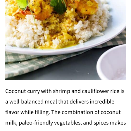
Coconut curry with shrimp and cauliflower rice is
a well-balanced meal that delivers incredible
flavor while filling. The combination of coconut
milk, paleo-friendly vegetables, and spices makes