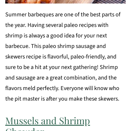
Summer barbeques are one of the best parts of
the year. Having several paleo recipes with
shrimp is always a good idea for your next
barbecue. This paleo shrimp sausage and
skewers recipe is flavorful, paleo-friendly, and
sure to be a hit at your next gathering! Shrimp
and sausage are a great combination, and the
flavors meld perfectly. Everyone will know who
the pit master is after you make these skewers.
Mussels and Shrimp