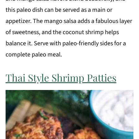
this paleo dish can be served as a main or
appetizer. The mango salsa adds a fabulous layer
of sweetness, and the coconut shrimp helps
balance it. Serve with paleo-friendly sides for a
complete paleo meal.
Thai Style Shrimp Patties