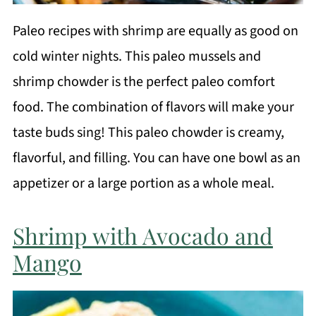
Paleo recipes with shrimp are equally as good on
cold winter nights. This paleo mussels and
shrimp chowder is the perfect paleo comfort
food. The combination of flavors will make your
taste buds sing! This paleo chowder is creamy,
flavorful, and filling. You can have one bowl as an
appetizer or a large portion as a whole meal.
Shrimp with Avocado and
Mango