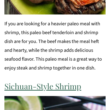
If you are looking for a heavier paleo meal with
shrimp, this paleo beef tenderloin and shrimp
dish are for you. The beef makes the meal heft
and hearty, while the shrimp adds delicious
seafood flavor. This paleo meal is a great way to
enjoy steak and shrimp together in one dish.
Sichuan-Style Shrimp