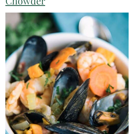
Chowder