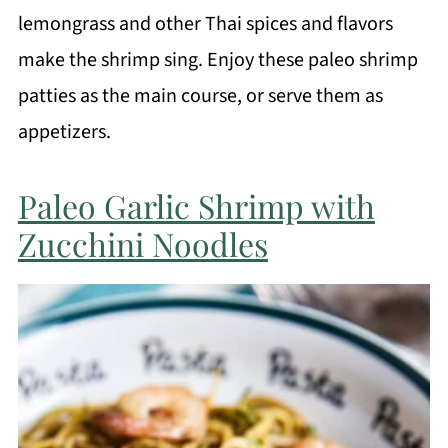
lemongrass and other Thai spices and flavors
make the shrimp sing. Enjoy these paleo shrimp
patties as the main course, or serve them as
appetizers.
Paleo Garlic Shrimp with
Zucchini Noodles