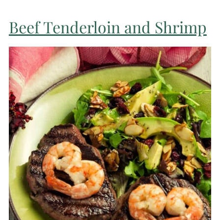
Beef Tenderloin and Shrimp