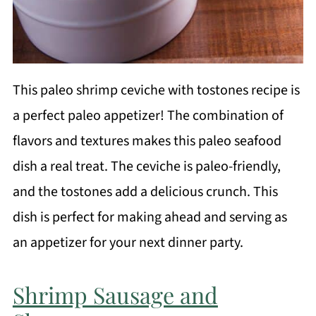
This paleo shrimp ceviche with tostones recipe is
a perfect paleo appetizer! The combination of
flavors and textures makes this paleo seafood
dish a real treat. The ceviche is paleo-friendly,
and the tostones add a delicious crunch. This
dish is perfect for making ahead and serving as
an appetizer for your next dinner party.
Shrimp Sausage and