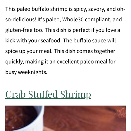
This paleo buffalo shrimp is spicy, savory, and oh-
so-delicious! It's paleo, Whole30 compliant, and
gluten-free too. This dish is perfect if you love a
kick with your seafood. The buffalo sauce will
spice up your meal. This dish comes together
quickly, making it an excellent paleo meal for
busy weeknights.
Crab Stuffed Shrimp