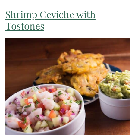
Shrimp Ceviche with
Tostones