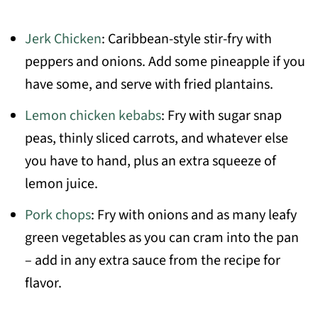
Jerk Chicken
: Caribbean-style stir-fry with
peppers and onions. Add some pineapple if you
have some, and serve with fried plantains.
Lemon chicken kebabs
: Fry with sugar snap
peas, thinly sliced carrots, and whatever else
you have to hand, plus an extra squeeze of
lemon juice.
Pork chops
: Fry with onions and as many leafy
green vegetables as you can cram into the pan
– add in any extra sauce from the recipe for
flavor.