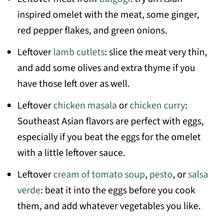
inspired omelet with the meat, some ginger,
red pepper flakes, and green onions.
Leftover
lamb cutlets
: slice the meat very thin,
and add some olives and extra thyme if you
have those left over as well.
Leftover
chicken masala
or
chicken curry
:
Southeast Asian flavors are perfect with eggs,
especially if you beat the eggs for the omelet
with a little leftover sauce.
Leftover
cream of tomato soup
,
pesto
, or
salsa
verde
: beat it into the eggs before you cook
them, and add whatever vegetables you like.