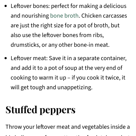
Leftover bones: perfect for making a delicious
and nourishing
bone broth
. Chicken carcasses
are just the right size for a pot of broth, but
also use the leftover bones from ribs,
drumsticks, or any other bone-in meat.
Leftover meat: Save it in a separate container,
and add it to a pot of soup at the very end of
cooking to warm it up – if you cook it twice, it
will get tough and unappetizing.
Stuffed peppers
Throw your leftover meat and vegetables inside a