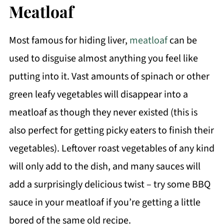
Meatloaf
Most famous for hiding liver,
meatloaf
can be
used to disguise almost anything you feel like
putting into it. Vast amounts of spinach or other
green leafy vegetables will disappear into a
meatloaf as though they never existed (this is
also perfect for getting picky eaters to finish their
vegetables). Leftover roast vegetables of any kind
will only add to the dish, and many sauces will
add a surprisingly delicious twist – try some BBQ
sauce in your meatloaf if you’re getting a little
bored of the same old recipe.