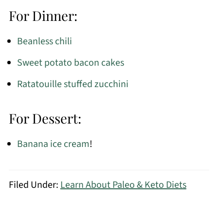
For Dinner:
Beanless chili
Sweet potato bacon cakes
Ratatouille stuffed zucchini
For Dessert:
Banana ice cream
!
Filed Under:
Learn About Paleo & Keto Diets