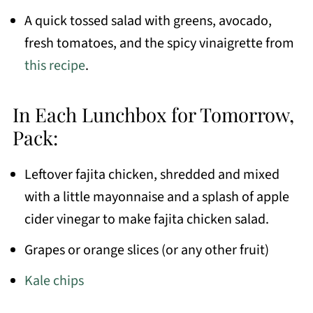
A quick tossed salad with greens, avocado,
fresh tomatoes, and the spicy vinaigrette from
this recipe
.
In Each Lunchbox for Tomorrow,
Pack:
Leftover fajita chicken, shredded and mixed
with a little mayonnaise and a splash of apple
cider vinegar to make fajita chicken salad.
Grapes or orange slices (or any other fruit)
Kale chips