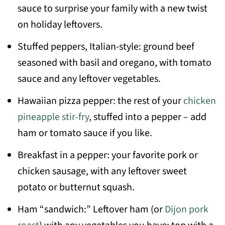
sauce to surprise your family with a new twist
on holiday leftovers.
Stuffed peppers, Italian-style: ground beef
seasoned with basil and oregano, with tomato
sauce and any leftover vegetables.
Hawaiian pizza pepper: the rest of your
chicken
pineapple stir-fry
, stuffed into a pepper – add
ham or tomato sauce if you like.
Breakfast in a pepper: your favorite pork or
chicken sausage, with any leftover sweet
potato or butternut squash.
Ham “sandwich:” Leftover ham (or
Dijon pork