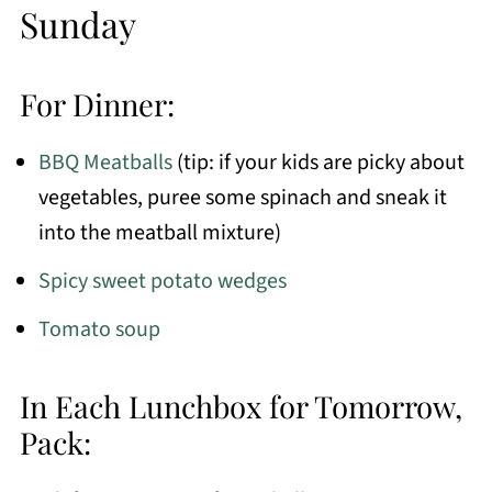
Sunday
For Dinner:
BBQ Meatballs
(tip: if your kids are picky about
vegetables, puree some spinach and sneak it
into the meatball mixture)
Spicy sweet potato wedges
Tomato soup
In Each Lunchbox for Tomorrow,
Pack: