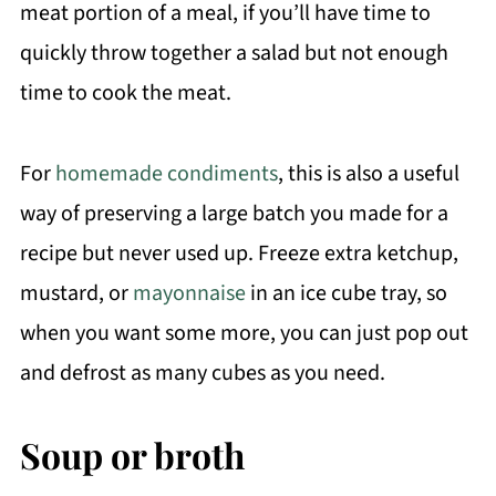
meat portion of a meal, if you’ll have time to
quickly throw together a salad but not enough
time to cook the meat.
For
homemade condiments
, this is also a useful
way of preserving a large batch you made for a
recipe but never used up. Freeze extra ketchup,
mustard, or
mayonnaise
in an ice cube tray, so
when you want some more, you can just pop out
and defrost as many cubes as you need.
Soup or broth