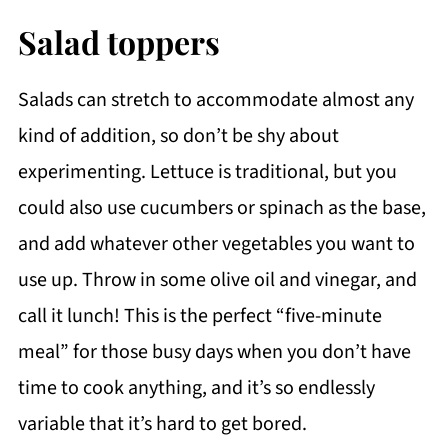
Salad toppers
Salads can stretch to accommodate almost any
kind of addition, so don’t be shy about
experimenting. Lettuce is traditional, but you
could also use cucumbers or spinach as the base,
and add whatever other vegetables you want to
use up. Throw in some olive oil and vinegar, and
call it lunch! This is the perfect “five-minute
meal” for those busy days when you don’t have
time to cook anything, and it’s so endlessly
variable that it’s hard to get bored.