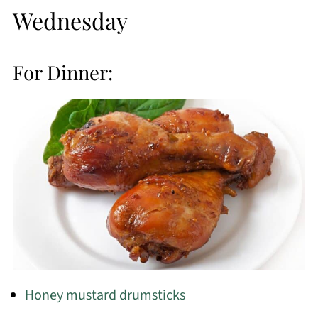
Wednesday
For Dinner:
Honey mustard drumsticks