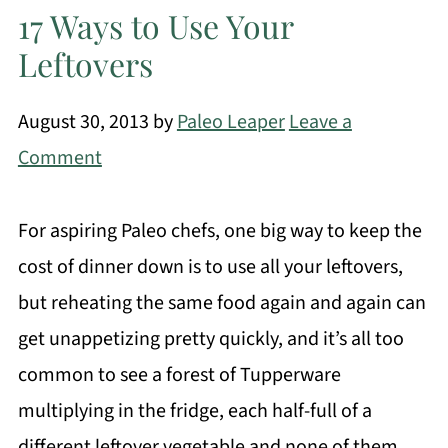
17 Ways to Use Your
Leftovers
August 30, 2013
by
Paleo Leaper
Leave a
Comment
For aspiring Paleo chefs, one big way to keep the
cost of dinner down is to use all your leftovers,
but reheating the same food again and again can
get unappetizing pretty quickly, and it’s all too
common to see a forest of Tupperware
multiplying in the fridge, each half-full of a
different leftover vegetable and none of them