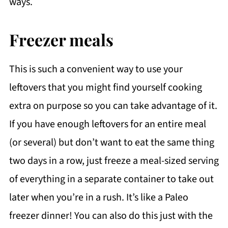
ways.
Freezer meals
This is such a convenient way to use your
leftovers that you might find yourself cooking
extra on purpose so you can take advantage of it.
If you have enough leftovers for an entire meal
(or several) but don’t want to eat the same thing
two days in a row, just freeze a meal-sized serving
of everything in a separate container to take out
later when you’re in a rush. It’s like a Paleo
freezer dinner! You can also do this just with the