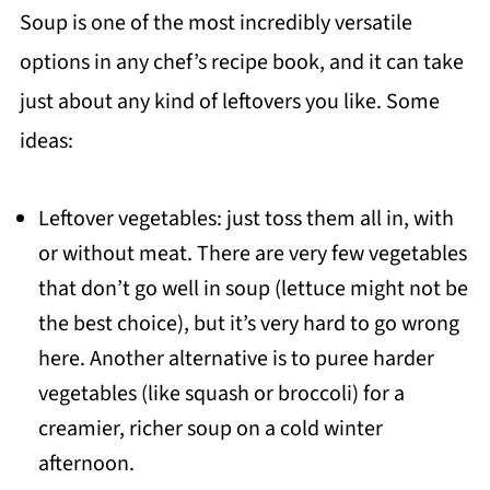
Soup is one of the most incredibly versatile
options in any chef’s recipe book, and it can take
just about any kind of leftovers you like. Some
ideas:
Leftover vegetables: just toss them all in, with
or without meat. There are very few vegetables
that don’t go well in soup (lettuce might not be
the best choice), but it’s very hard to go wrong
here. Another alternative is to puree harder
vegetables (like squash or broccoli) for a
creamier, richer soup on a cold winter
afternoon.