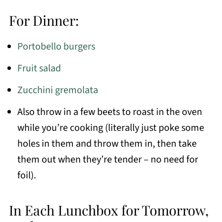
For Dinner:
Portobello burgers
Fruit salad
Zucchini gremolata
Also throw in a few beets to roast in the oven
while you’re cooking (literally just poke some
holes in them and throw them in, then take
them out when they’re tender – no need for
foil).
In Each Lunchbox for Tomorrow,