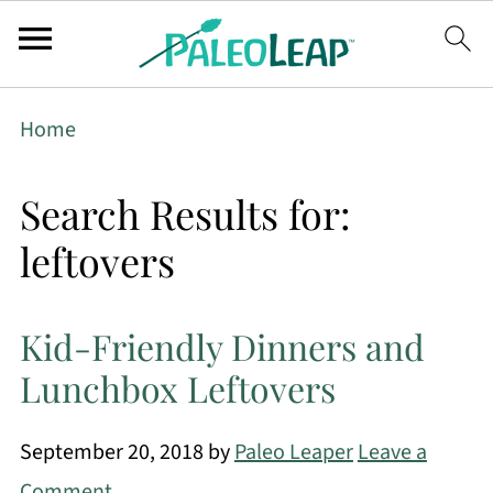
Home
Search Results for:
leftovers
Kid-Friendly Dinners and
Lunchbox Leftovers
September 20, 2018
by
Paleo Leaper
Leave a
Comment