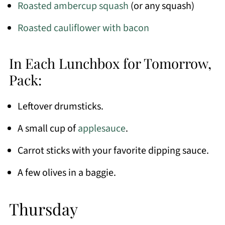
Roasted ambercup squash
(or any squash)
Roasted cauliflower with bacon
In Each Lunchbox for Tomorrow,
Pack:
Leftover drumsticks.
A small cup of
applesauce
.
Carrot sticks with your favorite dipping sauce.
A few olives in a baggie.
Thursday