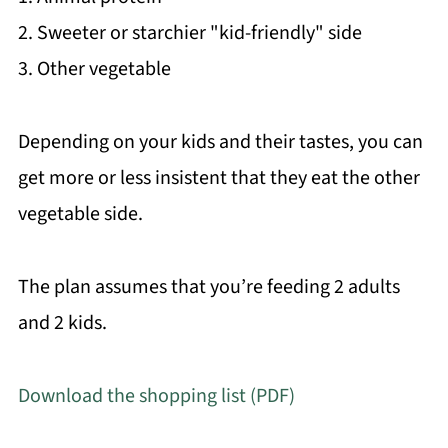
2. Sweeter or starchier "kid-friendly" side
3. Other vegetable
Depending on your kids and their tastes, you can
get more or less insistent that they eat the other
vegetable side.
The plan assumes that you’re feeding 2 adults
and 2 kids.
Download the shopping list (PDF)