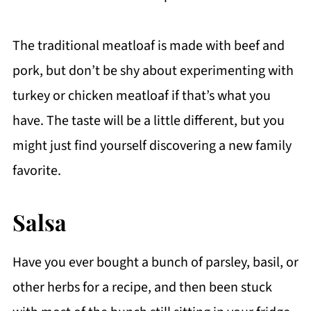
The traditional meatloaf is made with beef and
pork, but don’t be shy about experimenting with
turkey or chicken meatloaf if that’s what you
have. The taste will be a little different, but you
might just find yourself discovering a new family
favorite.
Salsa
Have you ever bought a bunch of parsley, basil, or
other herbs for a recipe, and then been stuck