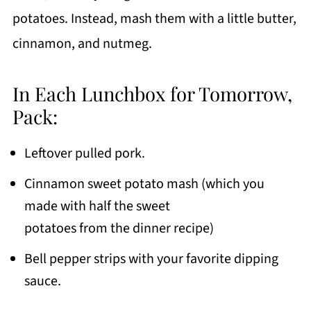
potatoes. Instead, mash them with a little butter,
cinnamon, and nutmeg.
In Each Lunchbox for Tomorrow,
Pack:
Leftover pulled pork.
Cinnamon sweet potato mash (which you
made with half the sweet
potatoes from the dinner recipe)
Bell pepper strips with your favorite dipping
sauce.