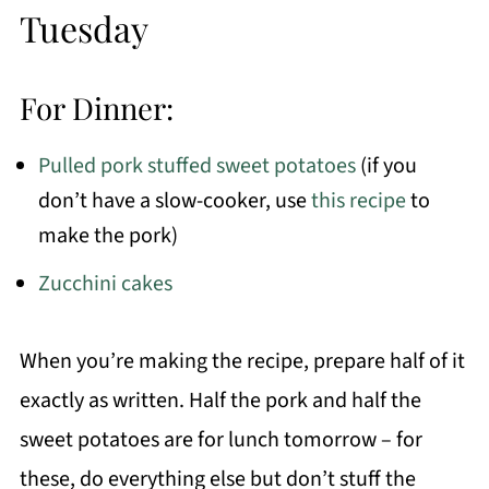
Tuesday
For Dinner:
Pulled pork stuffed sweet potatoes
(if you
don’t have a slow-cooker, use
this recipe
to
make the pork)
Zucchini cakes
When you’re making the recipe, prepare half of it
exactly as written. Half the pork and half the
sweet potatoes are for lunch tomorrow – for
these, do everything else but don’t stuff the