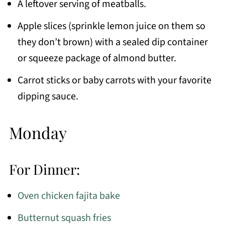
A leftover serving of meatballs.
Apple slices (sprinkle lemon juice on them so
they don’t brown) with a sealed dip container
or squeeze package of almond butter.
Carrot sticks or baby carrots with your favorite
dipping sauce.
Monday
For Dinner:
Oven chicken fajita bake
Butternut squash fries