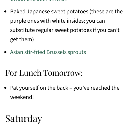
Baked Japanese sweet potatoes (these are the
purple ones with white insides; you can
substitute regular sweet potatoes if you can’t
get them)
Asian stir-fried Brussels sprouts
For Lunch Tomorrow:
Pat yourself on the back – you’ve reached the
weekend!
Saturday