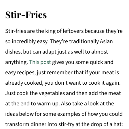
Stir-Fries
Stir-fries are the king of leftovers because they’re
so incredibly easy. They’re traditionally Asian
dishes, but can adapt just as well to almost
anything.
This post
gives you some quick and
easy recipes; just remember that if your meat is
already cooked, you don’t want to cook it again.
Just cook the vegetables and then add the meat
at the end to warm up. Also take a look at the
ideas below for some examples of how you could
transform dinner into stir-fry at the drop of a hat: