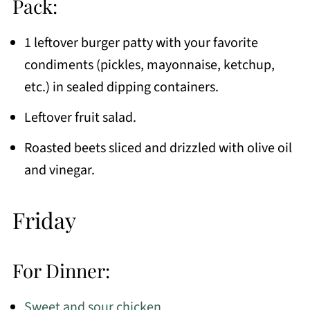
Pack:
1 leftover burger patty with your favorite
condiments (pickles, mayonnaise, ketchup,
etc.) in sealed dipping containers.
Leftover fruit salad.
Roasted beets sliced and drizzled with olive oil
and vinegar.
Friday
For Dinner:
Sweet and sour chicken