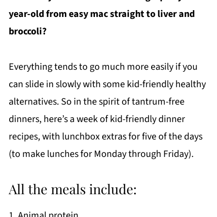
year-old from easy mac straight to liver and
broccoli?
Everything tends to go much more easily if you
can slide in slowly with some kid-friendly healthy
alternatives. So in the spirit of tantrum-free
dinners, here’s a week of kid-friendly dinner
recipes, with lunchbox extras for five of the days
(to make lunches for Monday through Friday).
All the meals include:
1. Animal protein