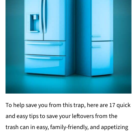
To help save you from this trap, here are 17 quick
and easy tips to save your leftovers from the
trash can in easy, family-friendly, and appetizing