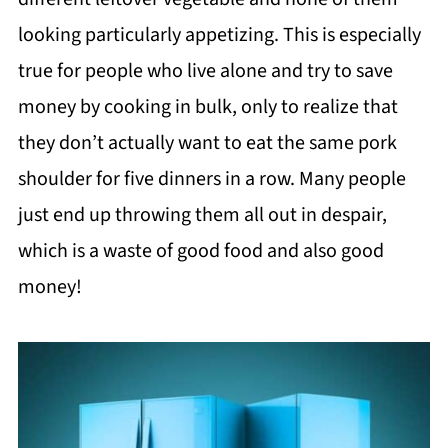
looking particularly appetizing. This is especially
true for people who live alone and try to save
money by cooking in bulk, only to realize that
they don’t actually want to eat the same pork
shoulder for five dinners in a row. Many people
just end up throwing them all out in despair,
which is a waste of good food and also good
money!