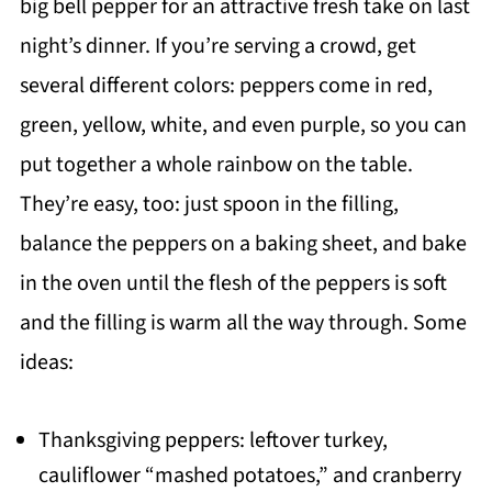
big bell pepper for an attractive fresh take on last
night’s dinner. If you’re serving a crowd, get
several different colors: peppers come in red,
green, yellow, white, and even purple, so you can
put together a whole rainbow on the table.
They’re easy, too: just spoon in the filling,
balance the peppers on a baking sheet, and bake
in the oven until the flesh of the peppers is soft
and the filling is warm all the way through. Some
ideas:
Thanksgiving peppers: leftover turkey,
cauliflower “mashed potatoes,” and cranberry