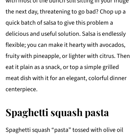
with most of the bunch still sitting in your fridge
the next day, threatening to go bad? Chop up a
quick batch of salsa to give this problem a
delicious and useful solution. Salsa is endlessly
flexible; you can make it hearty with avocados,
fruity with pineapple, or lighter with citrus. Then
eat it plain as a snack, or top a simple grilled
meat dish with it for an elegant, colorful dinner
centerpiece.
Spaghetti squash pasta
Spaghetti squash “pasta” tossed with olive oil