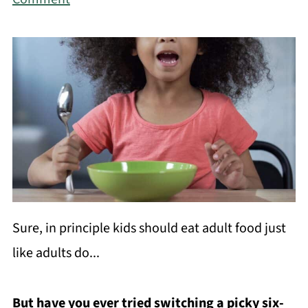
Sure, in principle kids should eat adult food just
like adults do...
But have you ever tried switching a picky six-