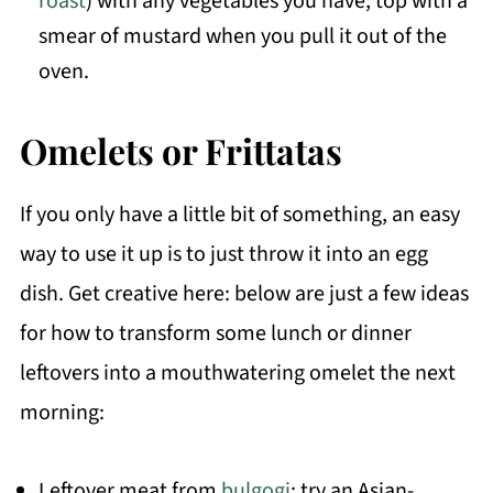
roast
) with any vegetables you have; top with a
smear of mustard when you pull it out of the
oven.
Omelets or Frittatas
If you only have a little bit of something, an easy
way to use it up is to just throw it into an egg
dish. Get creative here: below are just a few ideas
for how to transform some lunch or dinner
leftovers into a mouthwatering omelet the next
morning:
Leftover meat from
bulgogi
: try an Asian-