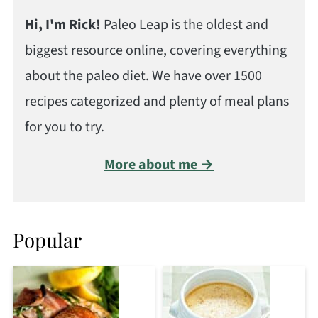
Hi, I'm Rick!
Paleo Leap is the oldest and
biggest resource online, covering everything
about the paleo diet. We have over 1500
recipes categorized and plenty of meal plans
for you to try.
More about me →
Popular