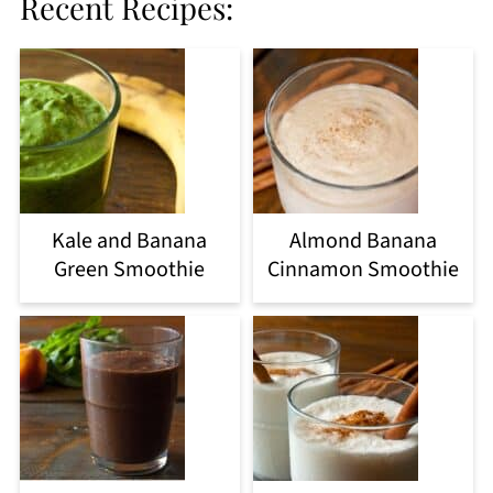
Recent Recipes:
Kale and Banana
Almond Banana
Green Smoothie
Cinnamon Smoothie