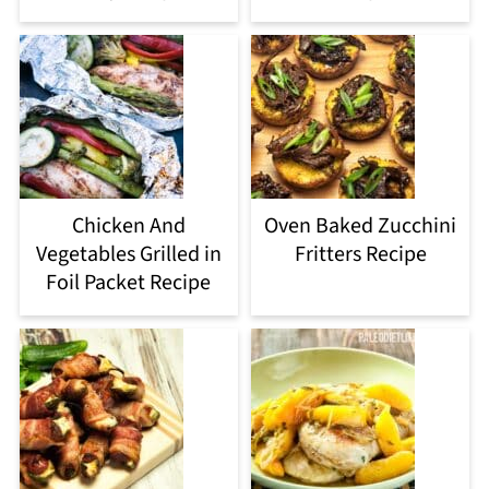
Chicken And
Oven Baked Zucchini
Vegetables Grilled in
Fritters Recipe
Foil Packet Recipe