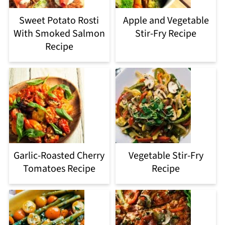
Sweet Potato Rosti
Apple and Vegetable
With Smoked Salmon
Stir-Fry Recipe
Recipe
Garlic-Roasted Cherry
Vegetable Stir-Fry
Tomatoes Recipe
Recipe