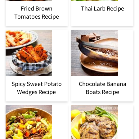
Fried Brown
Thai Larb Recipe
Tomatoes Recipe
Spicy Sweet Potato
Chocolate Banana
Wedges Recipe
Boats Recipe