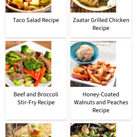
Taco Salad Recipe
Zaatar Grilled Chicken
Recipe
Beef and Broccoli
Honey-Coated
Stir-Fry Recipe
Walnuts and Peaches
Recipe