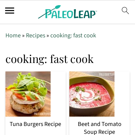
Home
»
Recipes
»
cooking: fast cook
cooking: fast cook
Tuna Burgers Recipe
Beet and Tomato
Soup Recipe