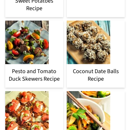
Sweet Potatoes
Recipe
Pesto and Tomato
Coconut Date Balls
Duck Skewers Recipe
Recipe