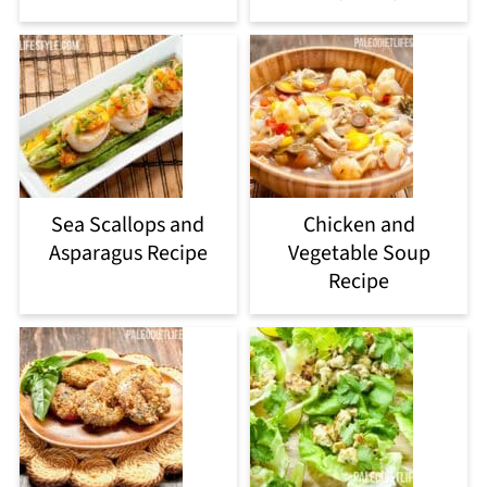
Sea Scallops and
Chicken and
Asparagus Recipe
Vegetable Soup
Recipe