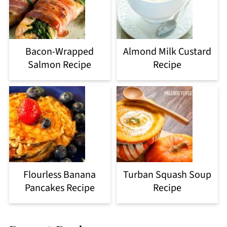
Bacon-Wrapped
Almond Milk Custard
Salmon Recipe
Recipe
Flourless Banana
Turban Squash Soup
Pancakes Recipe
Recipe