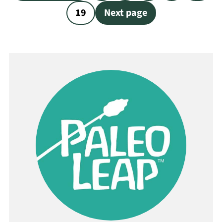
pagination
19
Next page