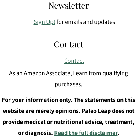
Newsletter
Sign Up!
for emails and updates
Contact
Contact
As an Amazon Associate, I earn from qualifying
purchases.
For your information only. The statements on this
website are merely opinions. Paleo Leap does not
provide medical or nutritional advice, treatment,
or diagnosis.
Read the full disclaimer
.