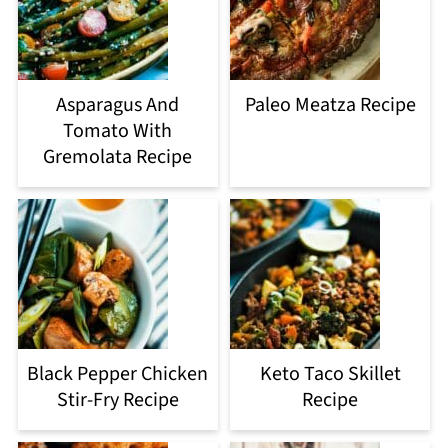
Asparagus And
Paleo Meatza Recipe
Tomato With
Gremolata Recipe
Black Pepper Chicken
Keto Taco Skillet
Stir-Fry Recipe
Recipe