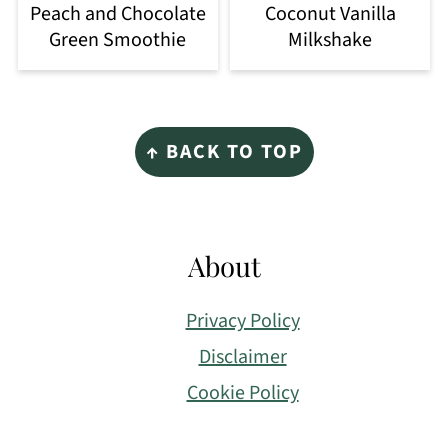
Peach and Chocolate
Coconut Vanilla
Green Smoothie
Milkshake
Footer
↑ BACK TO TOP
About
Privacy Policy
Disclaimer
Cookie Policy