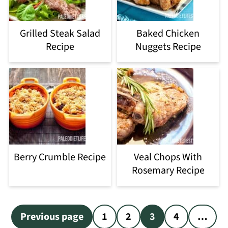
Grilled Steak Salad
Baked Chicken
Recipe
Nuggets Recipe
Berry Crumble Recipe
Veal Chops With
Rosemary Recipe
Posts
Previous page
1
2
3
4
…