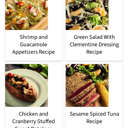
Shrimp and
Green Salad With
Guacamole
Clementine Dressing
Appetizers Recipe
Recipe
Chicken and
Sesame Spiced Tuna
Cranberry Stuffed
Recipe