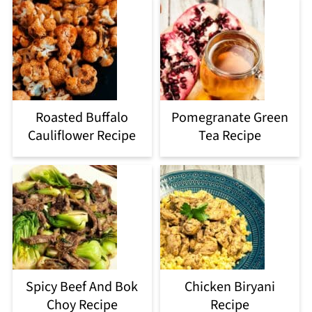
Roasted Buffalo
Pomegranate Green
Cauliflower Recipe
Tea Recipe
Spicy Beef And Bok
Chicken Biryani
Choy Recipe
Recipe