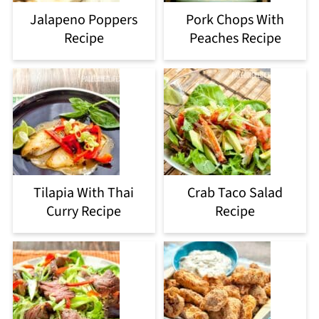
Jalapeno Poppers
Pork Chops With
Recipe
Peaches Recipe
Tilapia With Thai
Crab Taco Salad
Curry Recipe
Recipe